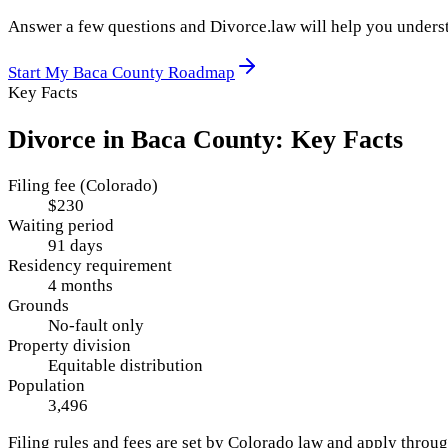
Answer a few questions and Divorce.law will help you underst
Start My
Baca County
Roadmap
Key Facts
Divorce in
Baca County
: Key Facts
Filing fee (Colorado)
$230
Waiting period
91 days
Residency requirement
4 months
Grounds
No-fault only
Property division
Equitable distribution
Population
3,496
Filing rules and fees are set by
Colorado
law and apply throu