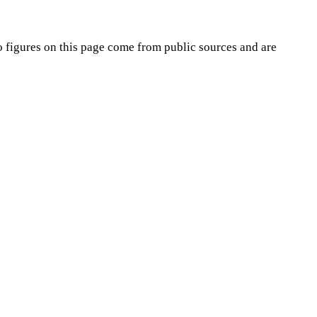
o
figures on this page come from public sources and are