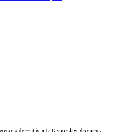
ference only — it is not a Divorce.law placement,