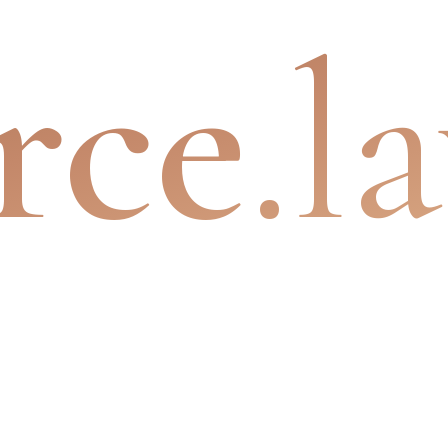
rce
.l