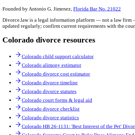
Founded by Antonio G. Jimenez,
Florida Bar No. 21022
Divorce.law is a legal information platform — not a law firm 
updated regularly; confirm current requirements with the cour
Colorado
divorce resources
Colorado child support calculator
Colorado alimony estimator
Colorado divorce cost estimator
Colorado divorce timeline
Colorado divorce statutes
Colorado court forms & legal aid
Colorado divorce checklist
Colorado divorce statistics
Colorado HB 26-1131: 'Best Interest of the Pet' Divo