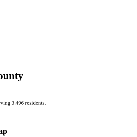
ounty
ving 3,496 residents
.
ap