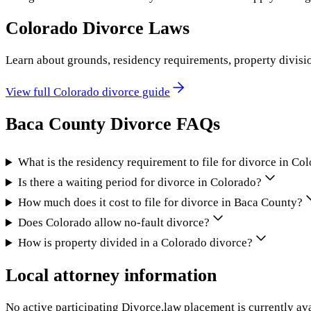
Colorado
Divorce Laws
Learn about grounds, residency requirements, property divisi
View full
Colorado
divorce guide
Baca County
Divorce FAQs
What is the residency requirement to file for divorce in Co
Is there a waiting period for divorce in Colorado?
How much does it cost to file for divorce in Baca County?
Does Colorado allow no-fault divorce?
How is property divided in a Colorado divorce?
Local attorney information
No active participating Divorce.law placement is currently ava