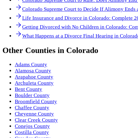
Colorado Supreme Court to Rule: Does Alimony End
Colorado Supreme Court to Decide If Alimony Ends a
Life Insurance and Divorce in Colorado: Complete 
Getting Divorced with No Children in Colorado: Co
What Happens at a Divorce Final Hearing in Colora
Other
Counties
in
Colorado
Adams County
Alamosa County
Arapahoe County
Archuleta County
Bent County
Boulder County
Broomfield County
Chaffee County
Cheyenne County
Clear Creek County
Conejos County
Costilla County