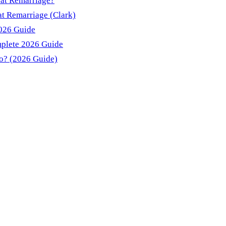
 at Remarriage?
t Remarriage (Clark)
2026 Guide
mplete 2026 Guide
do? (2026 Guide)