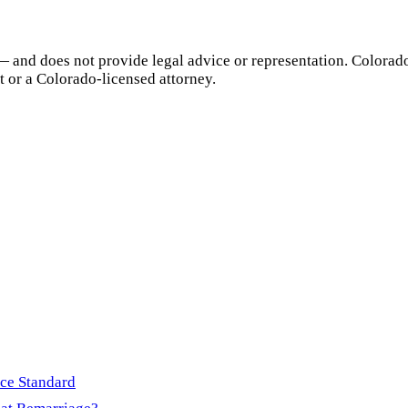
— and does not provide legal advice or representation.
Colorad
t or a
Colorado
-licensed attorney.
rce Standard