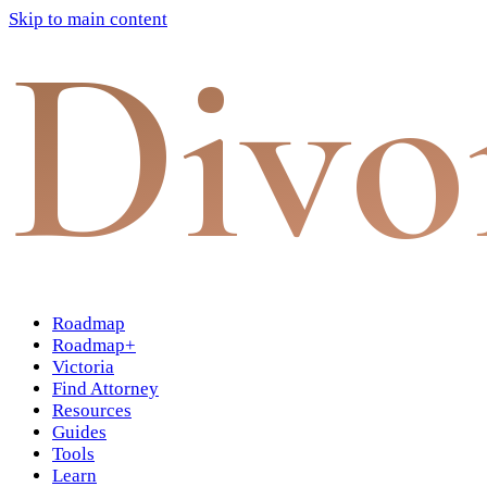
Skip to main content
Divo
Roadmap
Roadmap+
Victoria
Find Attorney
Resources
Guides
Tools
Learn