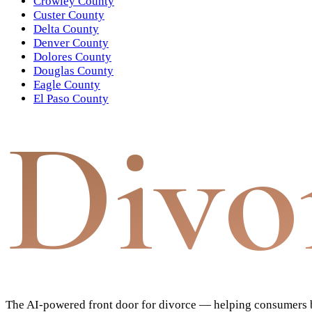
Crowley County
Custer County
Delta County
Denver County
Dolores County
Douglas County
Eagle County
El Paso County
Divo
The AI-powered front door for divorce — helping consumers bu