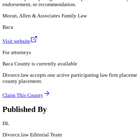
endorsement, or recommendation.
Moran, Allen & Associates Family Law
Baca
Visit website
For attorneys
Baca County
is currently available
Divorce.law accepts one active participating law firm placeme
county placement.
Claim This County
Published By
DL
Divorce.law Editorial Team