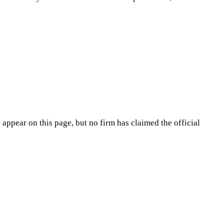
appear on this page, but no firm has claimed the official