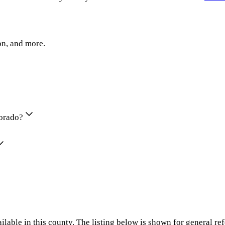
on, and more.
lorado?
ilable in this county. The listing below is shown for general re