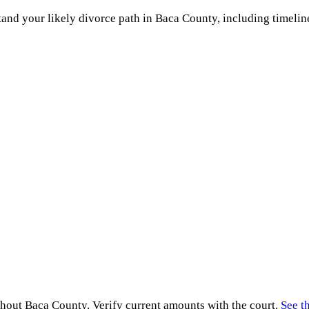
and your likely divorce path in
Baca County
, including timelin
ghout
Baca County
. Verify current amounts with the court.
See t