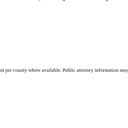
nt per county where available. Public attorney information may 