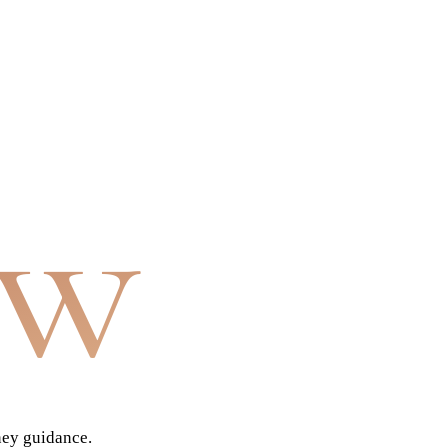
aw
ney guidance.