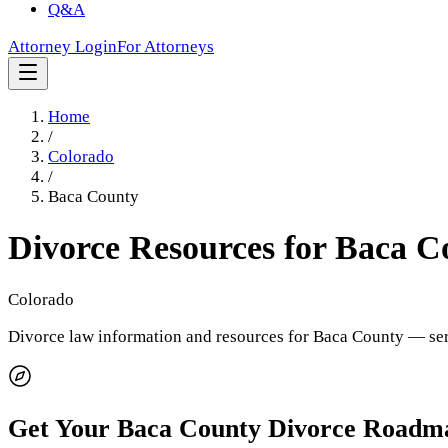
Q&A
Attorney Login
For Attorneys
Home
/
Colorado
/
Baca County
Divorce Resources for
Baca C
Colorado
Divorce law information and resources for
Baca County
— ser
Get Your
Baca County
Divorce Roadm