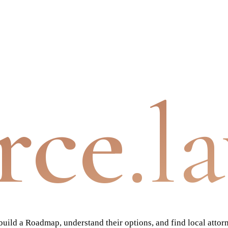
rce
.l
ild a Roadmap, understand their options, and find local attor