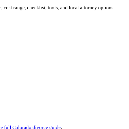
e, cost range, checklist, tools, and local attorney options.
he full
Colorado
divorce guide
.