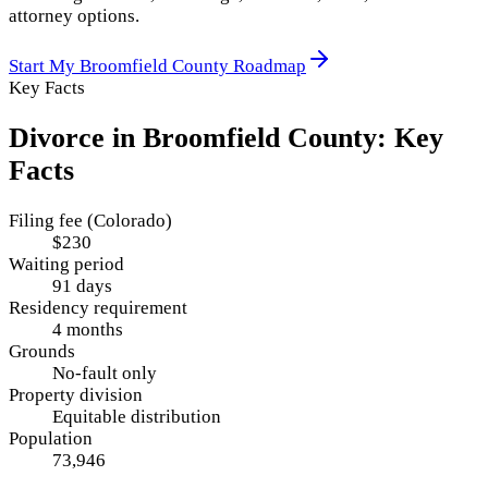
attorney options.
Start My
Broomfield County
Roadmap
Key Facts
Divorce in
Broomfield County
: Key
Facts
Filing fee (Colorado)
$230
Waiting period
91 days
Residency requirement
4 months
Grounds
No-fault only
Property division
Equitable distribution
Population
73,946