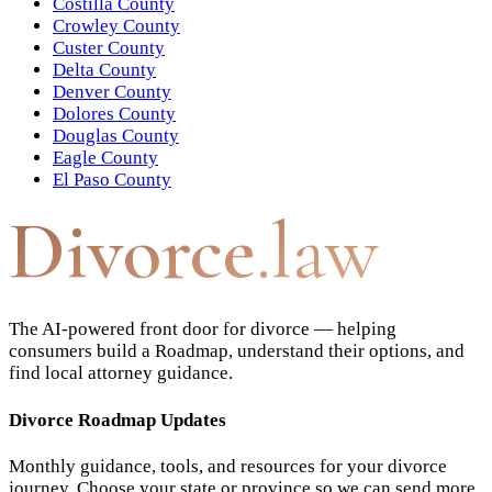
Costilla County
Crowley County
Custer County
Delta County
Denver County
Dolores County
Douglas County
Eagle County
El Paso County
Divorce
.law
The AI-powered front door for divorce — helping
consumers build a Roadmap, understand their options, and
find local attorney guidance.
Divorce Roadmap Updates
Monthly guidance, tools, and resources for your divorce
journey. Choose your state or province so we can send more