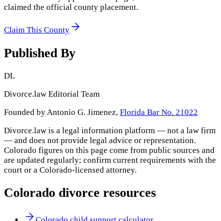
claimed the official county placement.
Claim This County
Published By
DL
Divorce.law Editorial Team
Founded by Antonio G. Jimenez,
Florida Bar No. 21022
Divorce.law is a legal information platform — not a law firm
— and does not provide legal advice or representation.
Colorado
figures on this page come from public sources and
are updated regularly; confirm current requirements with the
court or a
Colorado
-licensed attorney.
Colorado
divorce resources
Colorado child support calculator