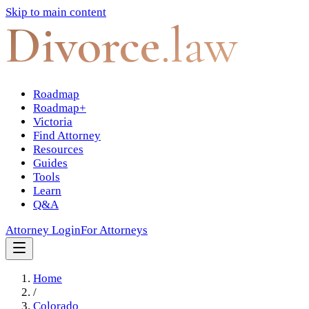
Skip to main content
Divorce
.law
Roadmap
Roadmap+
Victoria
Find Attorney
Resources
Guides
Tools
Learn
Q&A
Attorney Login
For Attorneys
Home
/
Colorado