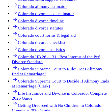
Colorado alimony estimator
Colorado divorce cost estimator
Colorado divorce timeline
Colorado divorce statutes
Colorado court forms & legal aid
Colorado divorce checklist
Colorado divorce statistics
Colorado HB 26-1131: 'Best Interest of the Pet'
Divorce Standard
Colorado Supreme Court to Rule: Does Alimony
End at Remarriage?
Colorado Supreme Court to Decide If Alimony Ends
at Remarriage (Clark)
Life Insurance and Divorce in Colorado: Complete
2026 Guide
Getting Divorced with No Children in Colorado:
Complete 2026 Guide