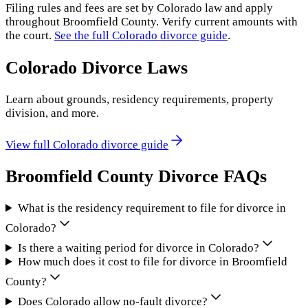
Filing rules and fees are set by
Colorado
law and apply
throughout
Broomfield County
. Verify current amounts with
the court.
See the full
Colorado
divorce guide
.
Colorado
Divorce Laws
Learn about grounds, residency requirements, property
division, and more.
View full
Colorado
divorce guide
Broomfield County
Divorce FAQs
What is the residency requirement to file for divorce in
Colorado?
Is there a waiting period for divorce in Colorado?
How much does it cost to file for divorce in Broomfield
County?
Does Colorado allow no-fault divorce?