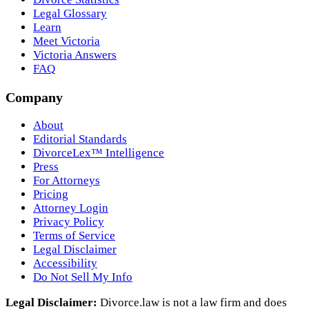
Legal Glossary
Learn
Meet Victoria
Victoria Answers
FAQ
Company
About
Editorial Standards
DivorceLex™ Intelligence
Press
For Attorneys
Pricing
Attorney Login
Privacy Policy
Terms of Service
Legal Disclaimer
Accessibility
Do Not Sell My Info
Legal Disclaimer:
Divorce.law is not a law firm and does