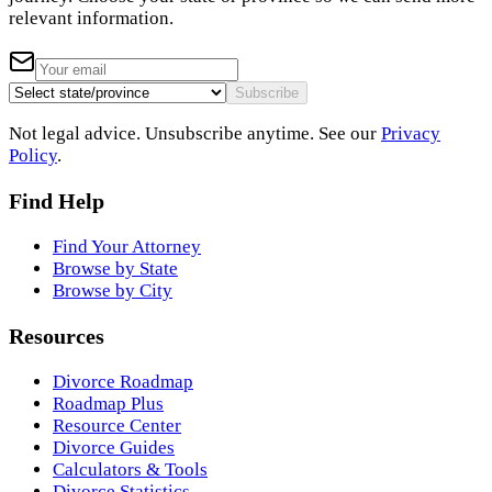
relevant information.
Subscribe
Not legal advice. Unsubscribe anytime. See our
Privacy
Policy
.
Find Help
Find Your Attorney
Browse by State
Browse by City
Resources
Divorce Roadmap
Roadmap Plus
Resource Center
Divorce Guides
Calculators & Tools
Divorce Statistics