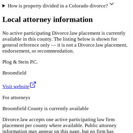
How is property divided in a Colorado divorce?
Local attorney information
No active participating Divorce.law placement is currently
available in this county. The listing below is shown for
general reference only — it is not a Divorce.law placement,
endorsement, or recommendation.
Plog & Stein P.C.
Broomfield
Visit website
For attorneys
Broomfield County
is currently available
Divorce.law accepts one active participating law firm
placement per county where available. Public attorney
information may appear on this page, but no firm has