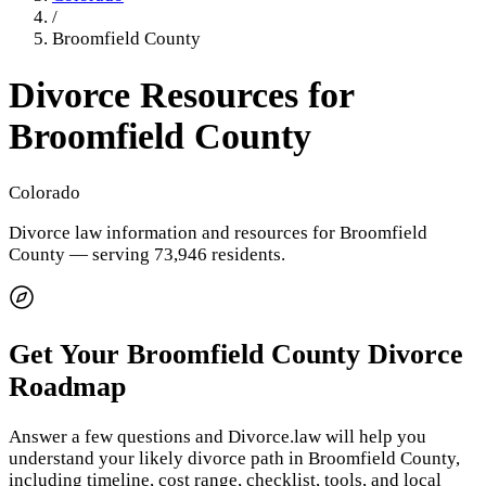
/
Broomfield County
Divorce Resources for
Broomfield County
Colorado
Divorce law information and resources for
Broomfield
County
— serving 73,946 residents
.
Get Your
Broomfield County
Divorce
Roadmap
Answer a few questions and Divorce.law will help you
understand your likely divorce path in
Broomfield County
,
including timeline, cost range, checklist, tools, and local