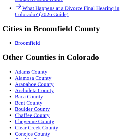
What Happens at a Divorce Final Hearing in
Colorado? (2026 Guide)
Cities in
Broomfield County
Broomfield
Other
Counties
in
Colorado
Adams County
Alamosa County
Arapahoe County
Archuleta County
Baca County
Bent County
Boulder County
Chaffee County
Cheyenne County
Clear Creek County
Conejos County