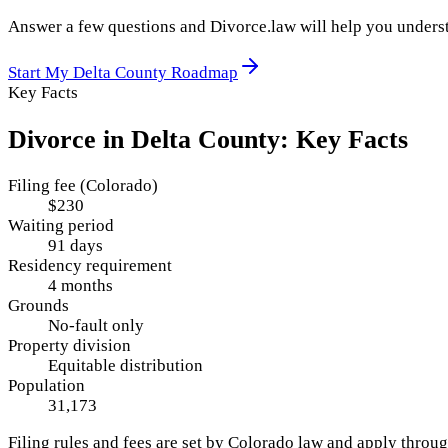
Answer a few questions and Divorce.law will help you underst
Start My
Delta County
Roadmap
Key Facts
Divorce in
Delta County
: Key Facts
Filing fee (Colorado)
$230
Waiting period
91 days
Residency requirement
4 months
Grounds
No-fault only
Property division
Equitable distribution
Population
31,173
Filing rules and fees are set by
Colorado
law and apply throu