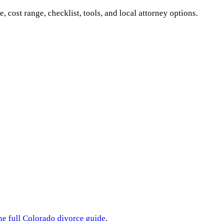
e, cost range, checklist, tools, and local attorney options.
he full
Colorado
divorce guide
.