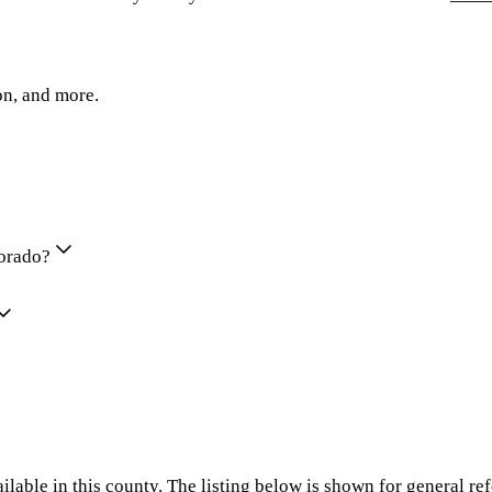
on, and more.
lorado?
ilable in this county. The listing below is shown for general re