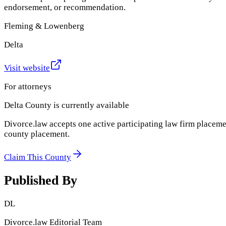
endorsement, or recommendation.
Fleming & Lowenberg
Delta
Visit website
For attorneys
Delta County
is currently available
Divorce.law accepts one active participating law firm placeme
county placement.
Claim This County
Published By
DL
Divorce.law Editorial Team