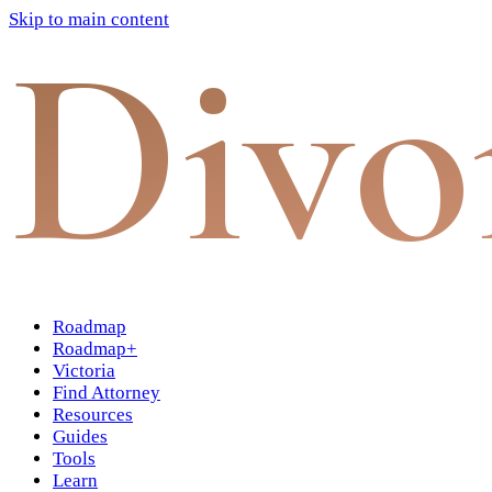
Skip to main content
Divo
Roadmap
Roadmap+
Victoria
Find Attorney
Resources
Guides
Tools
Learn