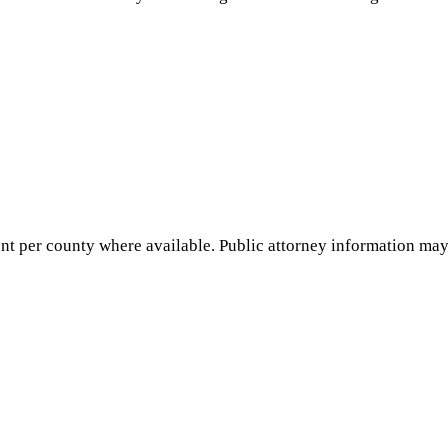
nt per county where available. Public attorney information may 