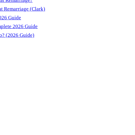
 at Remarriage?
t Remarriage (Clark)
2026 Guide
mplete 2026 Guide
do? (2026 Guide)