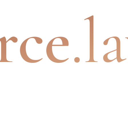
rce
.l