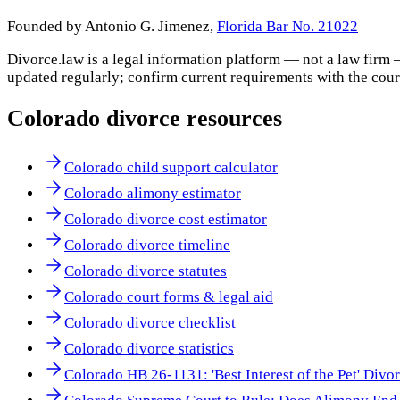
Founded by Antonio G. Jimenez,
Florida Bar No. 21022
Divorce.law is a legal information platform — not a law firm 
updated regularly; confirm current requirements with the cour
Colorado
divorce resources
Colorado child support calculator
Colorado alimony estimator
Colorado divorce cost estimator
Colorado divorce timeline
Colorado divorce statutes
Colorado court forms & legal aid
Colorado divorce checklist
Colorado divorce statistics
Colorado HB 26-1131: 'Best Interest of the Pet' Divo