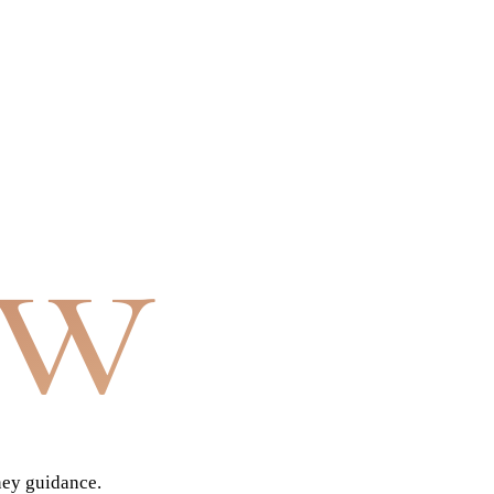
aw
ney guidance.