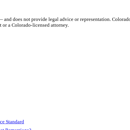
— and does not provide legal advice or representation.
Colorad
t or a
Colorado
-licensed attorney.
rce Standard