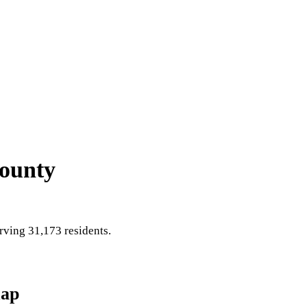
County
ving 31,173 residents
.
ap