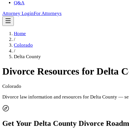
Q&A
Attorney Login
For Attorneys
Home
/
Colorado
/
Delta County
Divorce Resources for
Delta 
Colorado
Divorce law information and resources for
Delta County
— ser
Get Your
Delta County
Divorce Roadm