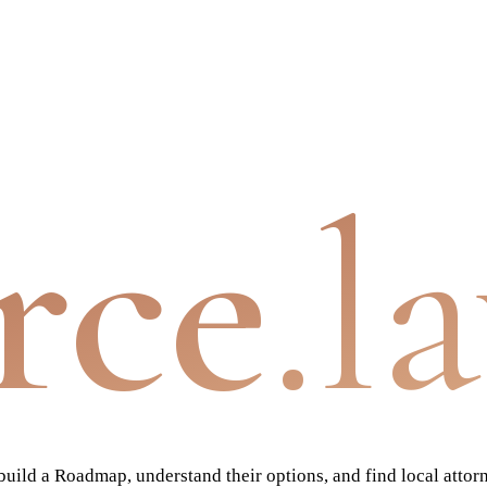
rce
.l
ild a Roadmap, understand their options, and find local attor