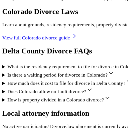
Colorado
Divorce Laws
Learn about grounds, residency requirements, property divisi
View full
Colorado
divorce guide
Delta County
Divorce FAQs
What is the residency requirement to file for divorce in Co
Is there a waiting period for divorce in Colorado?
How much does it cost to file for divorce in Delta County?
Does Colorado allow no-fault divorce?
How is property divided in a Colorado divorce?
Local attorney information
No active participating Divorce.law placement is currently ava