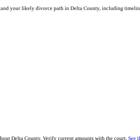
and your likely divorce path in
Delta County
, including timelin
ghout
Delta County
. Verify current amounts with the court.
See t