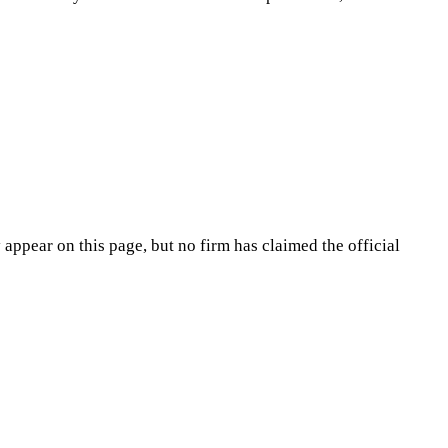
appear on this page, but no firm has claimed the official