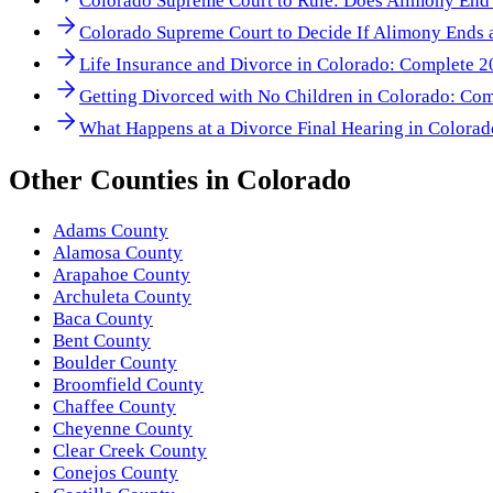
Colorado Supreme Court to Rule: Does Alimony End
Colorado Supreme Court to Decide If Alimony Ends a
Life Insurance and Divorce in Colorado: Complete 
Getting Divorced with No Children in Colorado: Co
What Happens at a Divorce Final Hearing in Colora
Other
Counties
in
Colorado
Adams County
Alamosa County
Arapahoe County
Archuleta County
Baca County
Bent County
Boulder County
Broomfield County
Chaffee County
Cheyenne County
Clear Creek County
Conejos County