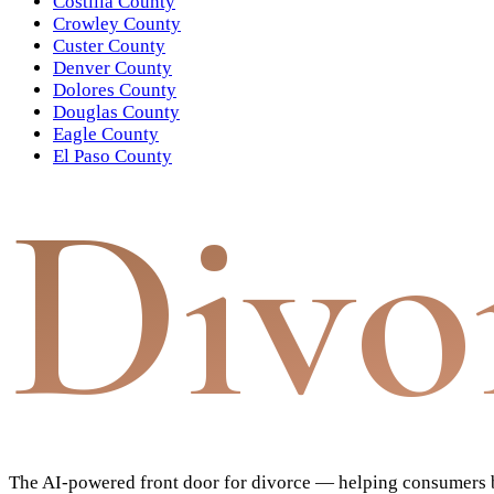
Costilla County
Crowley County
Custer County
Denver County
Dolores County
Douglas County
Eagle County
El Paso County
Divo
The AI-powered front door for divorce — helping consumers bu