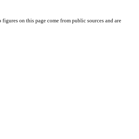
o
figures on this page come from public sources and are