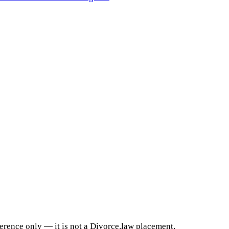
ference only — it is not a Divorce.law placement,