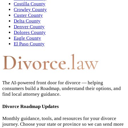
Costilla County
Crowley County
Custer County
Delta County
Denver County
Dolores County
Eagle County
El Paso County
Divorce
.law
The AI-powered front door for divorce — helping
consumers build a Roadmap, understand their options, and
find local attorney guidance.
Divorce Roadmap Updates
Monthly guidance, tools, and resources for your divorce
journey. Choose your state or province so we can send more