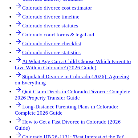
Colorado divorce cost estimator
Colorado divorce timeline
Colorado divorce statutes
Colorado court forms & legal aid
Colorado divorce checklist
Colorado divorce statistics
At What Age Can a Child Choose Which Parent to
Live With in Colorado? (2026 Guide)
Stipulated Divorce in Colorado (2026): Agreeing
on Everything
Quit Claim Deeds in Colorado Divorce: Complete
2026 Property Transfer Guide
Long-Distance Parenting Plans in Colorado:
Complete 2026 Guide
How to Get a Fast Divorce in Colorado (2026
Guide)
Colorado HB 26-1131: 'Best Interest of the Pet'