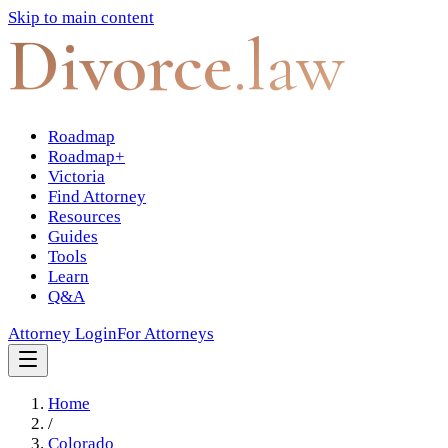
Skip to main content
Divorce
.law
Roadmap
Roadmap+
Victoria
Find Attorney
Resources
Guides
Tools
Learn
Q&A
Attorney Login
For Attorneys
Home
/
Colorado