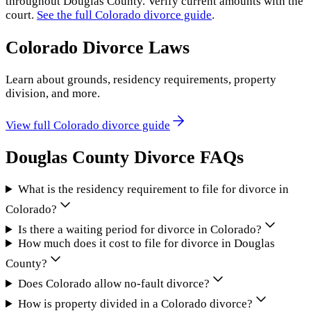
throughout
Douglas County
. Verify current amounts with the
court.
See the full
Colorado
divorce guide
.
Colorado
Divorce Laws
Learn about grounds, residency requirements, property
division, and more.
View full
Colorado
divorce guide
Douglas County
Divorce FAQs
What is the residency requirement to file for divorce in
Colorado?
Is there a waiting period for divorce in Colorado?
How much does it cost to file for divorce in Douglas
County?
Does Colorado allow no-fault divorce?
How is property divided in a Colorado divorce?