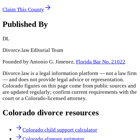
Claim This County
Published By
DL
Divorce.law Editorial Team
Founded by Antonio G. Jimenez,
Florida Bar No. 21022
Divorce.law is a legal information platform — not a law firm
— and does not provide legal advice or representation.
Colorado
figures on this page come from public sources and
are updated regularly; confirm current requirements with the
court or a
Colorado
-licensed attorney.
Colorado
divorce resources
Colorado child support calculator
Colorado alimony estimator