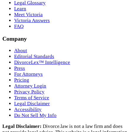
Legal Glossary
Learn
Meet Victoria
Victoria Answers
FAQ
Company
About
Editorial Standards
DivorceLex™ Intelligence
Press
For Attorneys
Pricing
Attorney Login
Privacy Policy
Terms of Service
Legal Disclaimer
Accessibility
Do Not Sell My Info
Legal Disclaimer:
Divorce.law is not a law firm and does