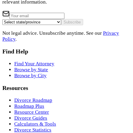
relevant information.
Subscribe
Not legal advice. Unsubscribe anytime. See our
Privacy
Policy
.
Find Help
Find Your Attorney
Browse by State
Browse by City
Resources
Divorce Roadmap
Roadmap Plus
Resource Center
Divorce Guides
Calculators & Tools
Divorce Statistics