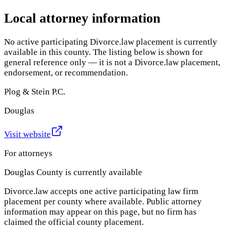
Local attorney information
No active participating Divorce.law placement is currently
available in this county. The listing below is shown for
general reference only — it is not a Divorce.law placement,
endorsement, or recommendation.
Plog & Stein P.C.
Douglas
Visit website
For attorneys
Douglas County
is currently available
Divorce.law accepts one active participating law firm
placement per county where available. Public attorney
information may appear on this page, but no firm has
claimed the official county placement.