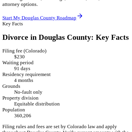
attorney options.
Start My
Douglas County
Roadmap
Key Facts
Divorce in
Douglas County
: Key Facts
Filing fee (Colorado)
$230
Waiting period
91 days
Residency requirement
4 months
Grounds
No-fault only
Property division
Equitable distribution
Population
360,206
Filing rules and fees are set by
Colorado
law and apply