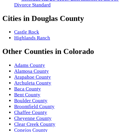
Divorce Standard
Cities in
Douglas County
Castle Rock
Highlands Ranch
Other
Counties
in
Colorado
Adams County
Alamosa County
Arapahoe County
Archuleta County
Baca County
Bent County
Boulder County
Broomfield County
Chaffee County
Cheyenne County
Clear Creek County
Conejos County