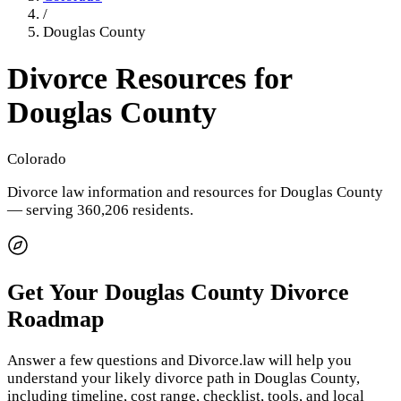
/
Douglas County
Divorce Resources for
Douglas County
Colorado
Divorce law information and resources for
Douglas County
— serving 360,206 residents
.
Get Your
Douglas County
Divorce
Roadmap
Answer a few questions and Divorce.law will help you
understand your likely divorce path in
Douglas County
,
including timeline, cost range, checklist, tools, and local