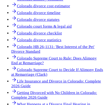
Colorado divorce cost estimator
Colorado divorce timeline
Colorado divorce statutes
Colorado court forms & legal aid
Colorado divorce checklist
Colorado divorce statistics
Colorado HB 26-1131: 'Best Interest of the Pet'
Divorce Standard
Colorado Supreme Court to Rule: Does Alimony
End at Remarriage?
Colorado Supreme Court to Decide If Alimony Ends
at Remarriage (Clark)
Life Insurance and Divorce in Colorado: Complete
2026 Guide
Getting Divorced with No Children in Colorado:
Complete 2026 Guide
What Happens at a Divorce Final Hearing in