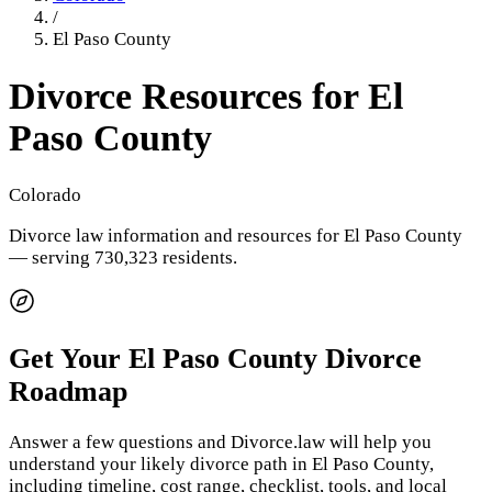
/
El Paso County
Divorce Resources for
El
Paso County
Colorado
Divorce law information and resources for
El Paso County
— serving 730,323 residents
.
Get Your
El Paso County
Divorce
Roadmap
Answer a few questions and Divorce.law will help you
understand your likely divorce path in
El Paso County
,
including timeline, cost range, checklist, tools, and local