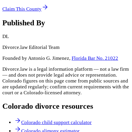
Claim This County
Published By
DL
Divorce.law Editorial Team
Founded by Antonio G. Jimenez,
Florida Bar No. 21022
Divorce.law is a legal information platform — not a law firm
— and does not provide legal advice or representation.
Colorado
figures on this page come from public sources and
are updated regularly; confirm current requirements with the
court or a
Colorado
-licensed attorney.
Colorado
divorce resources
Colorado child support calculator
Colorado alimony estimator