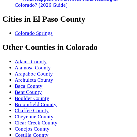
Colorado? (2026 Guide)
Cities in
El Paso County
Colorado Springs
Other
Counties
in
Colorado
Adams County
Alamosa County
Arapahoe County
Archuleta County
Baca County
Bent County
Boulder County
Broomfield County
Chaffee County
Cheyenne County
Clear Creek County
Conejos County
Costilla County