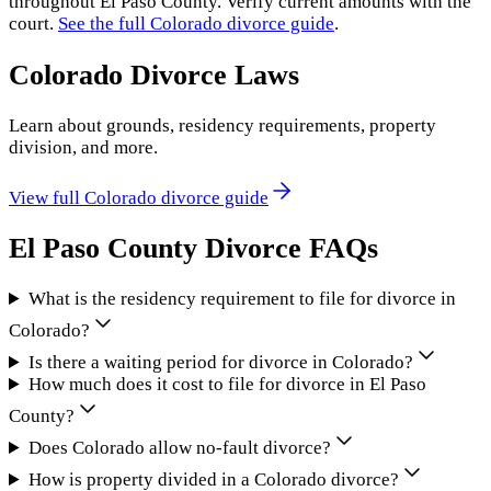
throughout
El Paso County
. Verify current amounts with the
court.
See the full
Colorado
divorce guide
.
Colorado
Divorce Laws
Learn about grounds, residency requirements, property
division, and more.
View full
Colorado
divorce guide
El Paso County
Divorce FAQs
What is the residency requirement to file for divorce in
Colorado?
Is there a waiting period for divorce in Colorado?
How much does it cost to file for divorce in El Paso
County?
Does Colorado allow no-fault divorce?
How is property divided in a Colorado divorce?