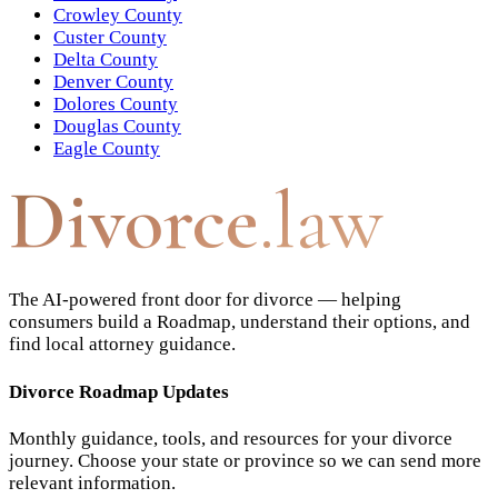
Crowley County
Custer County
Delta County
Denver County
Dolores County
Douglas County
Eagle County
Divorce
.law
The AI-powered front door for divorce — helping
consumers build a Roadmap, understand their options, and
find local attorney guidance.
Divorce Roadmap Updates
Monthly guidance, tools, and resources for your divorce
journey. Choose your state or province so we can send more
relevant information.