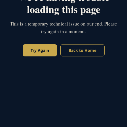
loading this page
This is a temporary technical issue on our end. Please
try again in a moment.
Try Again
Back to Home