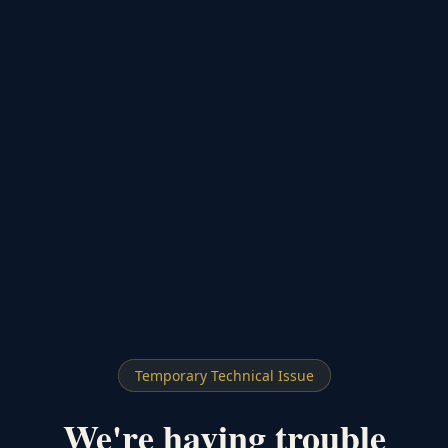
Temporary Technical Issue
We're having trouble