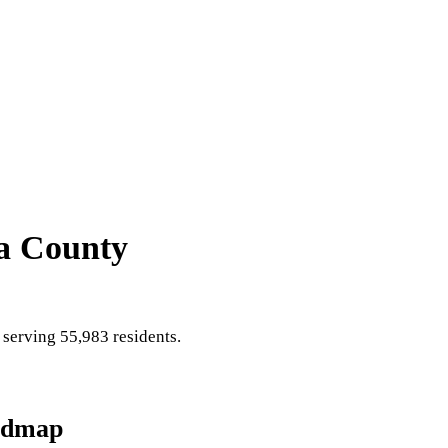
a County
serving 55,983 residents
.
admap