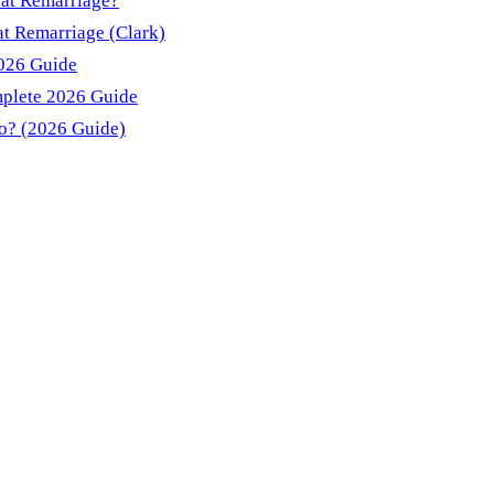
 at Remarriage?
t Remarriage (Clark)
2026 Guide
mplete 2026 Guide
do? (2026 Guide)