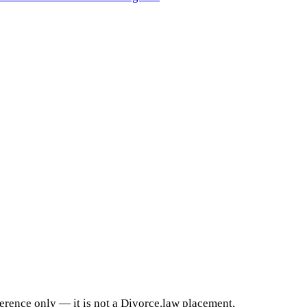
ference only — it is not a Divorce.law placement,