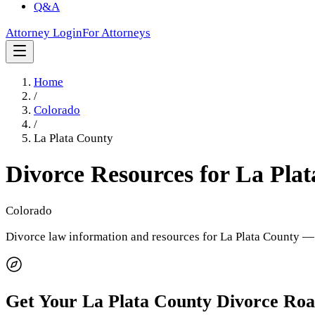
Q&A
Attorney Login
For Attorneys
Home
/
Colorado
/
La Plata County
Divorce Resources for
La Plat
Colorado
Divorce law information and resources for
La Plata County
— 
Get Your
La Plata County
Divorce Ro