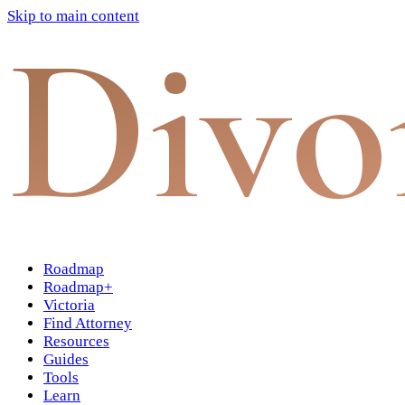
Skip to main content
Divo
Roadmap
Roadmap+
Victoria
Find Attorney
Resources
Guides
Tools
Learn