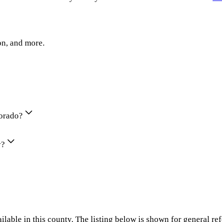
on, and more.
lorado?
y?
ilable in this county. The listing below is shown for general re