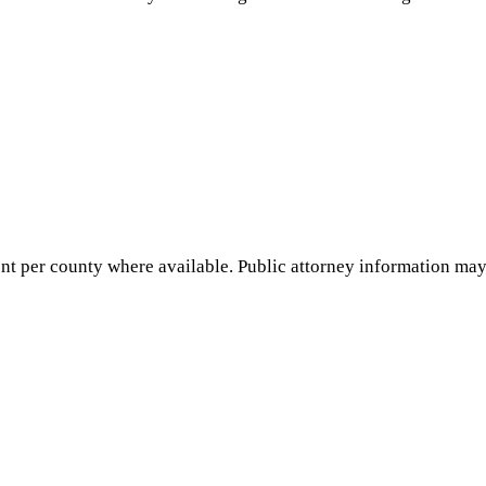
nt per county where available. Public attorney information may 