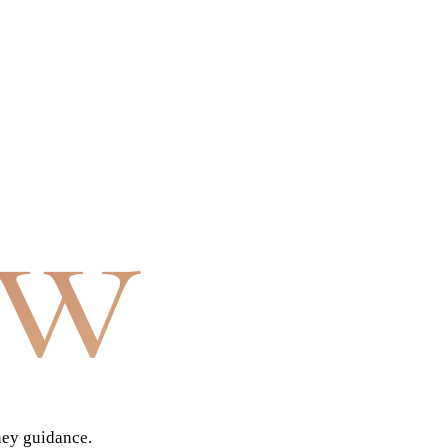
aw
ney guidance.