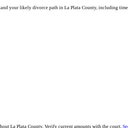
and your likely divorce path in
La Plata County
, including time
ghout
La Plata County
. Verify current amounts with the court.
Se