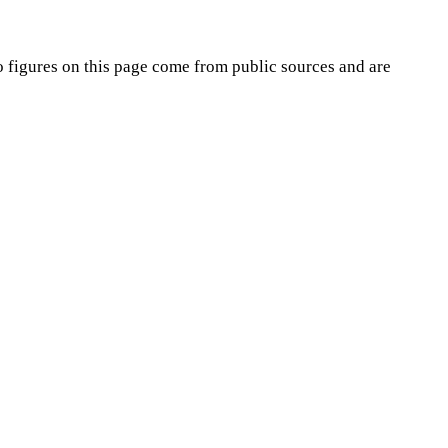
o
figures on this page come from public sources and are