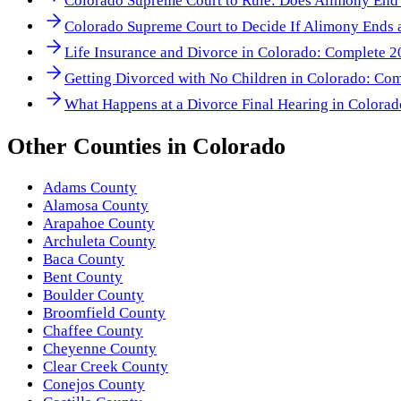
Colorado Supreme Court to Rule: Does Alimony End
Colorado Supreme Court to Decide If Alimony Ends a
Life Insurance and Divorce in Colorado: Complete 
Getting Divorced with No Children in Colorado: Co
What Happens at a Divorce Final Hearing in Colora
Other
Counties
in
Colorado
Adams County
Alamosa County
Arapahoe County
Archuleta County
Baca County
Bent County
Boulder County
Broomfield County
Chaffee County
Cheyenne County
Clear Creek County
Conejos County