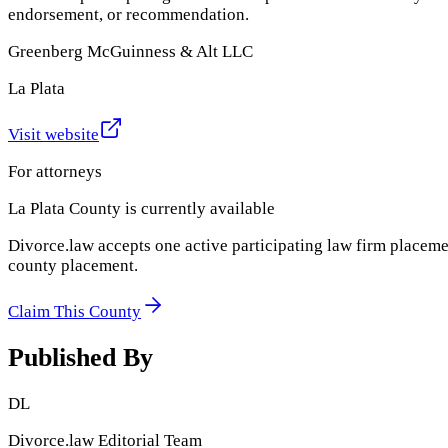
endorsement, or recommendation.
Greenberg McGuinness & Alt LLC
La Plata
Visit website
For attorneys
La Plata County
is currently available
Divorce.law accepts one active participating law firm placeme
county placement.
Claim This County
Published By
DL
Divorce.law Editorial Team