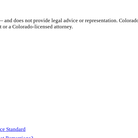
— and does not provide legal advice or representation.
Colorad
t or a
Colorado
-licensed attorney.
rce Standard