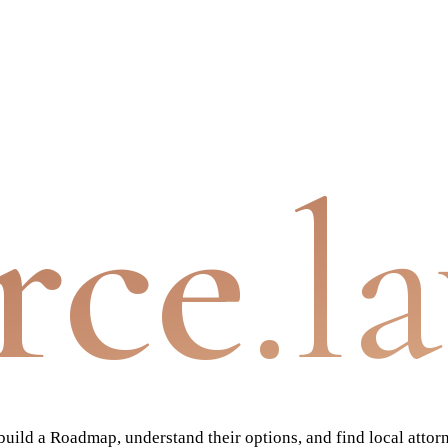
rce
.l
ild a Roadmap, understand their options, and find local attor