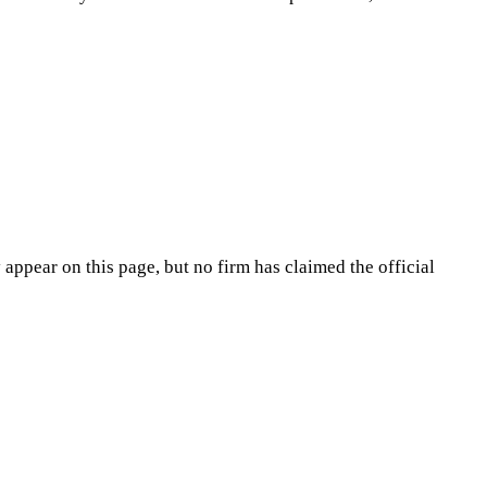
appear on this page, but no firm has claimed the official