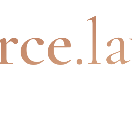
rce
.l