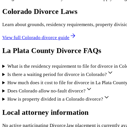
Colorado
Divorce Laws
Learn about grounds, residency requirements, property divisi
View full
Colorado
divorce guide
La Plata County
Divorce FAQs
What is the residency requirement to file for divorce in Co
Is there a waiting period for divorce in Colorado?
How much does it cost to file for divorce in La Plata Count
Does Colorado allow no-fault divorce?
How is property divided in a Colorado divorce?
Local attorney information
No active participating Divorce.law placement is currently ava