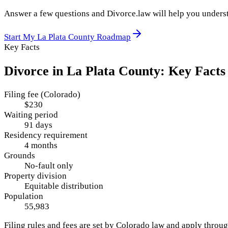
Answer a few questions and Divorce.law will help you underst
Start My
La Plata County
Roadmap
Key Facts
Divorce in
La Plata County
: Key Facts
Filing fee (Colorado)
$230
Waiting period
91 days
Residency requirement
4 months
Grounds
No-fault only
Property division
Equitable distribution
Population
55,983
Filing rules and fees are set by
Colorado
law and apply throu