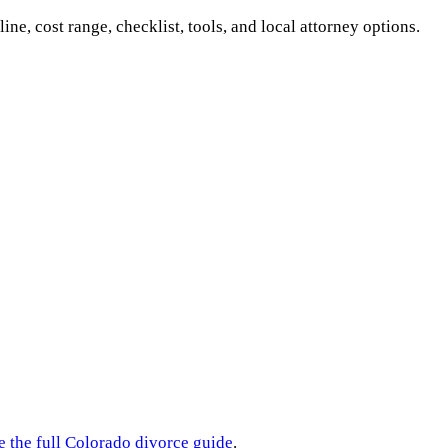
line, cost range, checklist, tools, and local attorney options.
e the full
Colorado
divorce guide
.