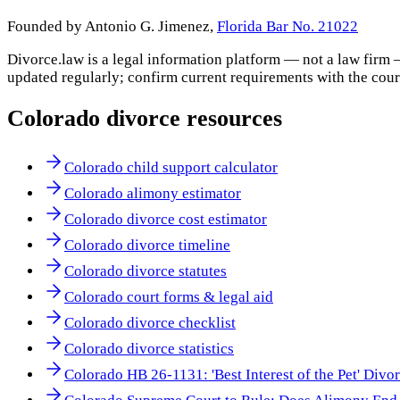
Founded by Antonio G. Jimenez,
Florida Bar No. 21022
Divorce.law is a legal information platform — not a law firm 
updated regularly; confirm current requirements with the cour
Colorado
divorce resources
Colorado child support calculator
Colorado alimony estimator
Colorado divorce cost estimator
Colorado divorce timeline
Colorado divorce statutes
Colorado court forms & legal aid
Colorado divorce checklist
Colorado divorce statistics
Colorado HB 26-1131: 'Best Interest of the Pet' Divo