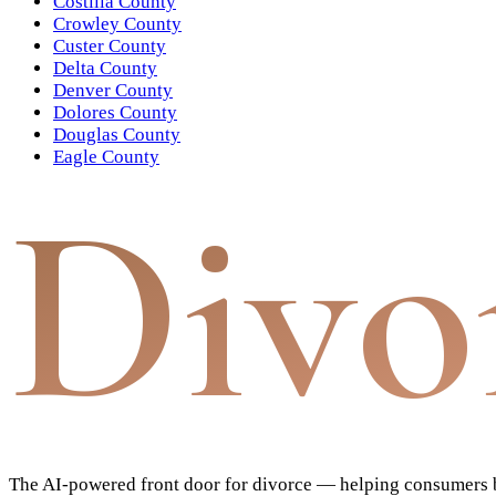
Costilla County
Crowley County
Custer County
Delta County
Denver County
Dolores County
Douglas County
Eagle County
Divo
The AI-powered front door for divorce — helping consumers bu