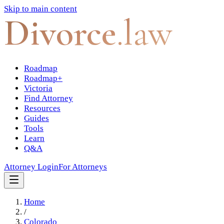
Skip to main content
Divorce
.law
Roadmap
Roadmap+
Victoria
Find Attorney
Resources
Guides
Tools
Learn
Q&A
Attorney Login
For Attorneys
Home
/
Colorado