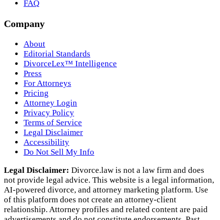
FAQ
Company
About
Editorial Standards
DivorceLex™ Intelligence
Press
For Attorneys
Pricing
Attorney Login
Privacy Policy
Terms of Service
Legal Disclaimer
Accessibility
Do Not Sell My Info
Legal Disclaimer:
Divorce.law is not a law firm and does
not provide legal advice. This website is a legal information,
AI‑powered divorce, and attorney marketing platform. Use
of this platform does not create an attorney‑client
relationship. Attorney profiles and related content are paid
advertisements and do not constitute endorsements. Past