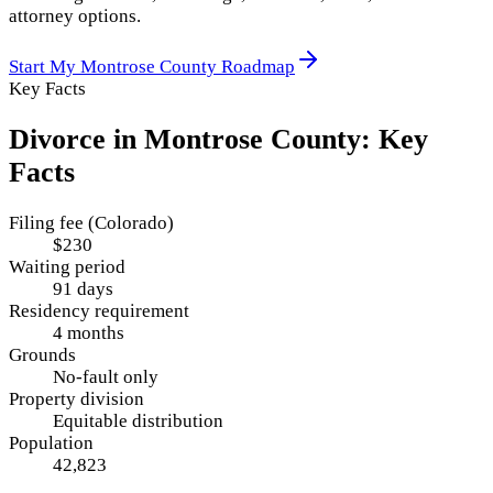
attorney options.
Start My
Montrose County
Roadmap
Key Facts
Divorce in
Montrose County
: Key
Facts
Filing fee (Colorado)
$230
Waiting period
91 days
Residency requirement
4 months
Grounds
No-fault only
Property division
Equitable distribution
Population
42,823