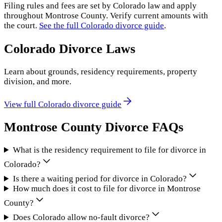
Filing rules and fees are set by
Colorado
law and apply
throughout
Montrose County
. Verify current amounts with
the court.
See the full
Colorado
divorce guide
.
Colorado
Divorce Laws
Learn about grounds, residency requirements, property
division, and more.
View full
Colorado
divorce guide
Montrose County
Divorce FAQs
What is the residency requirement to file for divorce in
Colorado?
Is there a waiting period for divorce in Colorado?
How much does it cost to file for divorce in Montrose
County?
Does Colorado allow no-fault divorce?