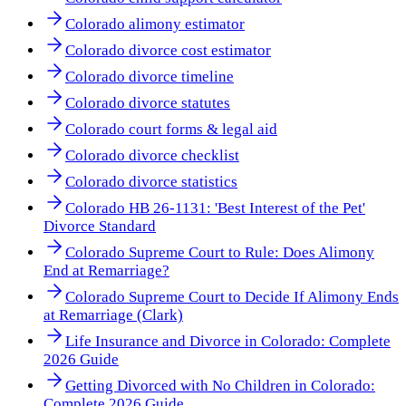
Colorado alimony estimator
Colorado divorce cost estimator
Colorado divorce timeline
Colorado divorce statutes
Colorado court forms & legal aid
Colorado divorce checklist
Colorado divorce statistics
Colorado HB 26-1131: 'Best Interest of the Pet'
Divorce Standard
Colorado Supreme Court to Rule: Does Alimony
End at Remarriage?
Colorado Supreme Court to Decide If Alimony Ends
at Remarriage (Clark)
Life Insurance and Divorce in Colorado: Complete
2026 Guide
Getting Divorced with No Children in Colorado:
Complete 2026 Guide