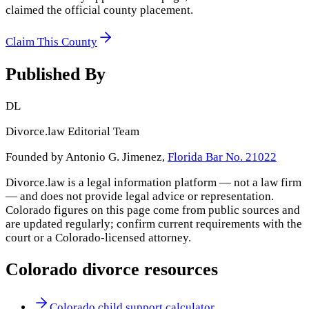
claimed the official county placement.
Claim This County
Published By
DL
Divorce.law Editorial Team
Founded by Antonio G. Jimenez,
Florida Bar No. 21022
Divorce.law is a legal information platform — not a law firm
— and does not provide legal advice or representation.
Colorado
figures on this page come from public sources and
are updated regularly; confirm current requirements with the
court or a
Colorado
-licensed attorney.
Colorado
divorce resources
Colorado child support calculator