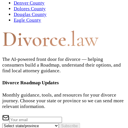
Denver County
Dolores County
Douglas County
Eagle County
Divorce
.law
The AI-powered front door for divorce — helping
consumers build a Roadmap, understand their options, and
find local attorney guidance.
Divorce Roadmap Updates
Monthly guidance, tools, and resources for your divorce
journey. Choose your state or province so we can send more
relevant information.
Subscribe