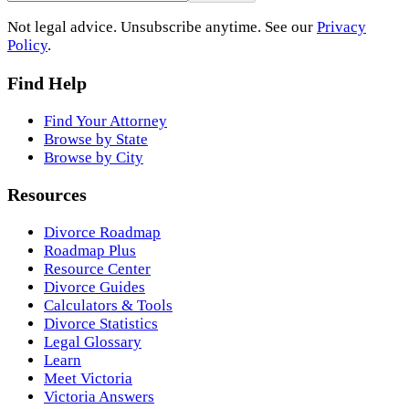
Not legal advice. Unsubscribe anytime. See our
Privacy
Policy
.
Find Help
Find Your Attorney
Browse by State
Browse by City
Resources
Divorce Roadmap
Roadmap Plus
Resource Center
Divorce Guides
Calculators & Tools
Divorce Statistics
Legal Glossary
Learn
Meet Victoria
Victoria Answers