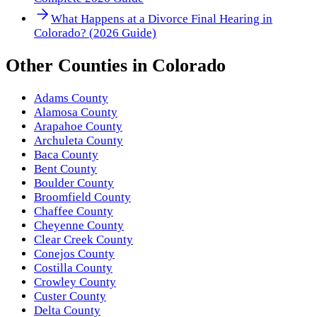
What Happens at a Divorce Final Hearing in
Colorado? (2026 Guide)
Other
Counties
in
Colorado
Adams County
Alamosa County
Arapahoe County
Archuleta County
Baca County
Bent County
Boulder County
Broomfield County
Chaffee County
Cheyenne County
Clear Creek County
Conejos County
Costilla County
Crowley County
Custer County
Delta County