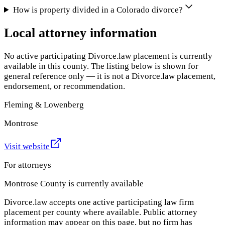
How is property divided in a Colorado divorce?
Local attorney information
No active participating Divorce.law placement is currently
available in this county. The listing below is shown for
general reference only — it is not a Divorce.law placement,
endorsement, or recommendation.
Fleming & Lowenberg
Montrose
Visit website
For attorneys
Montrose County
is currently available
Divorce.law accepts one active participating law firm
placement per county where available. Public attorney
information may appear on this page, but no firm has