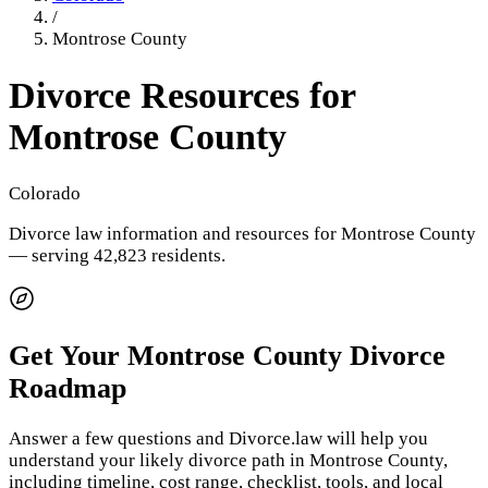
/
Montrose County
Divorce Resources for
Montrose County
Colorado
Divorce law information and resources for
Montrose County
— serving 42,823 residents
.
Get Your
Montrose County
Divorce
Roadmap
Answer a few questions and Divorce.law will help you
understand your likely divorce path in
Montrose County
,
including timeline, cost range, checklist, tools, and local