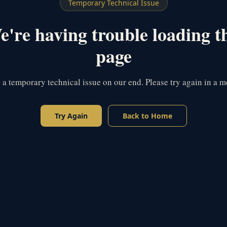
Temporary Technical Issue
're having trouble loading t
page
s a temporary technical issue on our end. Please try again in a 
Try Again
Back to Home