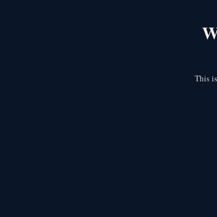
We
This i