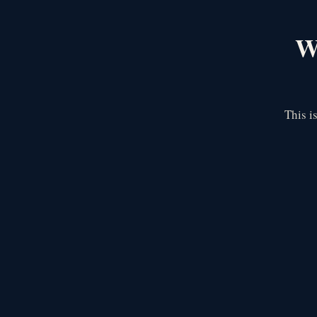
We
This i