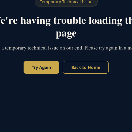
Temporary Technical Issue
're having trouble loading t
page
s a temporary technical issue on our end. Please try again in a 
Try Again
Back to Home