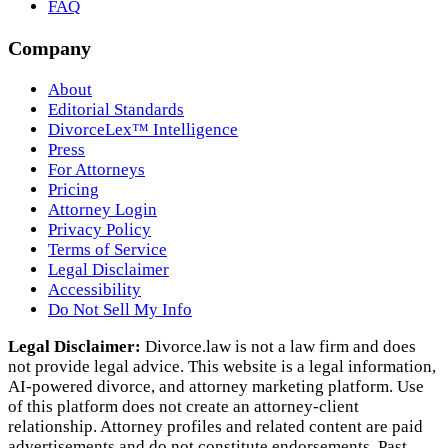
FAQ
Company
About
Editorial Standards
DivorceLex™ Intelligence
Press
For Attorneys
Pricing
Attorney Login
Privacy Policy
Terms of Service
Legal Disclaimer
Accessibility
Do Not Sell My Info
Legal Disclaimer:
Divorce.law is not a law firm and does
not provide legal advice. This website is a legal information,
AI‑powered divorce, and attorney marketing platform. Use
of this platform does not create an attorney‑client
relationship. Attorney profiles and related content are paid
advertisements and do not constitute endorsements. Past