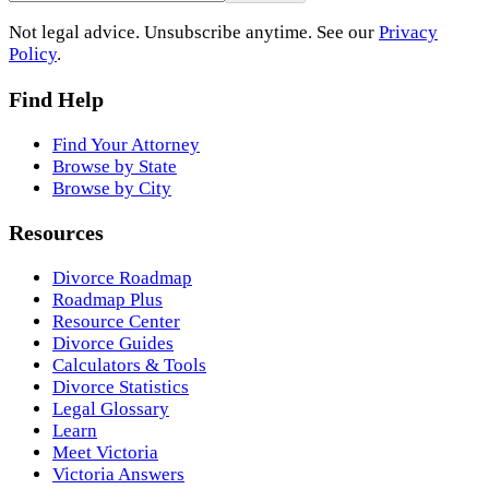
Not legal advice. Unsubscribe anytime. See our
Privacy
Policy
.
Find Help
Find Your Attorney
Browse by State
Browse by City
Resources
Divorce Roadmap
Roadmap Plus
Resource Center
Divorce Guides
Calculators & Tools
Divorce Statistics
Legal Glossary
Learn
Meet Victoria
Victoria Answers