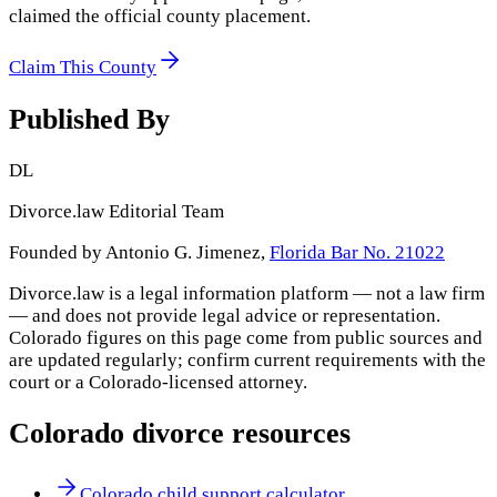
claimed the official county placement.
Claim This County
Published By
DL
Divorce.law Editorial Team
Founded by Antonio G. Jimenez,
Florida Bar No. 21022
Divorce.law is a legal information platform — not a law firm
— and does not provide legal advice or representation.
Colorado
figures on this page come from public sources and
are updated regularly; confirm current requirements with the
court or a
Colorado
-licensed attorney.
Colorado
divorce resources
Colorado child support calculator