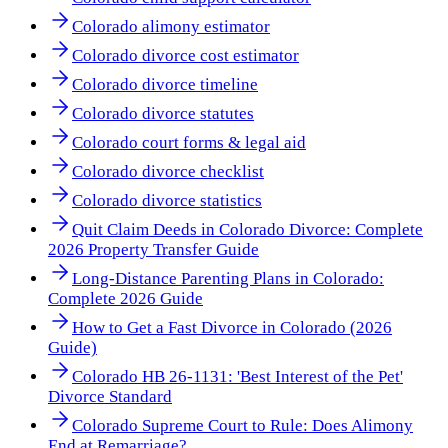
Colorado alimony estimator
Colorado divorce cost estimator
Colorado divorce timeline
Colorado divorce statutes
Colorado court forms & legal aid
Colorado divorce checklist
Colorado divorce statistics
Quit Claim Deeds in Colorado Divorce: Complete
2026 Property Transfer Guide
Long-Distance Parenting Plans in Colorado:
Complete 2026 Guide
How to Get a Fast Divorce in Colorado (2026
Guide)
Colorado HB 26-1131: 'Best Interest of the Pet'
Divorce Standard
Colorado Supreme Court to Rule: Does Alimony
End at Remarriage?