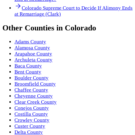
Colorado Supreme Court to Decide If Alimony Ends
at Remarriage (Clark)
Other
Counties
in
Colorado
Adams County
Alamosa County
Arapahoe County
Archuleta County
Baca County
Bent County
Boulder County
Broomfield County
Chaffee County
Cheyenne County
Clear Creek County
Conejos County
Costilla County
Crowley County
Custer County
Delta County