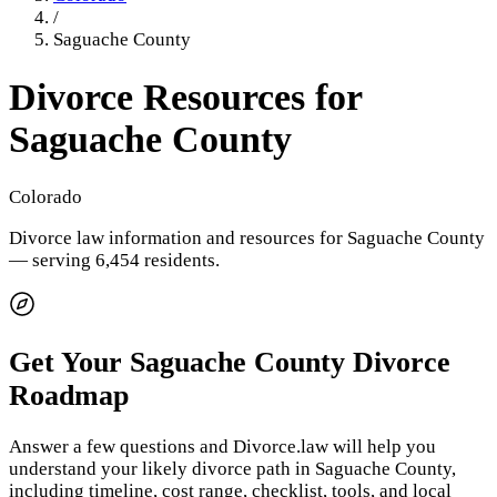
/
Saguache County
Divorce Resources for
Saguache County
Colorado
Divorce law information and resources for
Saguache County
— serving 6,454 residents
.
Get Your
Saguache County
Divorce
Roadmap
Answer a few questions and Divorce.law will help you
understand your likely divorce path in
Saguache County
,
including timeline, cost range, checklist, tools, and local