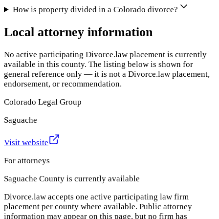
How is property divided in a Colorado divorce?
Local attorney information
No active participating Divorce.law placement is currently
available in this county. The listing below is shown for
general reference only — it is not a Divorce.law placement,
endorsement, or recommendation.
Colorado Legal Group
Saguache
Visit website
For attorneys
Saguache County
is currently available
Divorce.law accepts one active participating law firm
placement per county where available. Public attorney
information may appear on this page, but no firm has