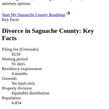
attorney options.
Start My
Saguache County
Roadmap
Key Facts
Divorce in
Saguache County
: Key
Facts
Filing fee (Colorado)
$230
Waiting period
91 days
Residency requirement
4 months
Grounds
No-fault only
Property division
Equitable distribution
Population
6,454