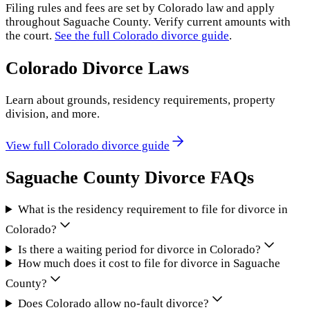
Filing rules and fees are set by
Colorado
law and apply
throughout
Saguache County
. Verify current amounts with
the court.
See the full
Colorado
divorce guide
.
Colorado
Divorce Laws
Learn about grounds, residency requirements, property
division, and more.
View full
Colorado
divorce guide
Saguache County
Divorce FAQs
What is the residency requirement to file for divorce in
Colorado?
Is there a waiting period for divorce in Colorado?
How much does it cost to file for divorce in Saguache
County?
Does Colorado allow no-fault divorce?