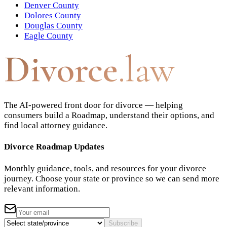
Denver County
Dolores County
Douglas County
Eagle County
Divorce
.law
The AI-powered front door for divorce — helping
consumers build a Roadmap, understand their options, and
find local attorney guidance.
Divorce Roadmap Updates
Monthly guidance, tools, and resources for your divorce
journey. Choose your state or province so we can send more
relevant information.
Subscribe