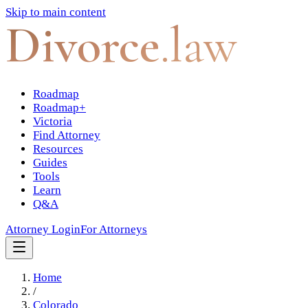
Skip to main content
Divorce
.law
Roadmap
Roadmap+
Victoria
Find Attorney
Resources
Guides
Tools
Learn
Q&A
Attorney Login
For Attorneys
Home
/
Colorado