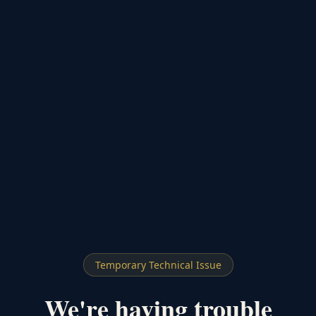
Temporary Technical Issue
We're having trouble