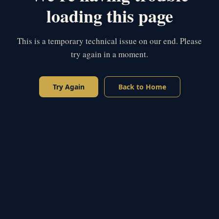
loading this page
This is a temporary technical issue on our end. Please
try again in a moment.
Try Again
Back to Home