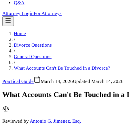
Q&A
Attorney Login
For Attorneys
Home
/
Divorce Questions
/
General Questions
/
What Accounts Can't Be Touched in a Divorce?
Practical Guide
March 14, 2026
Updated
March 14, 2026
What Accounts Can't Be Touched in a 
Reviewed by
Antonio G. Jimenez, Esq.