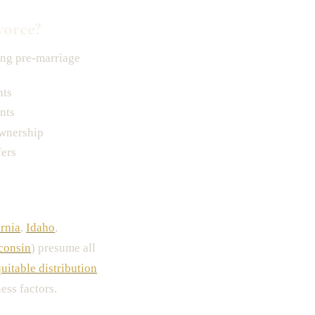
vorce?
ng pre-marriage
nts
nts
ownership
fers
ornia
,
Idaho
,
consin
) presume all
uitable distribution
ess factors.