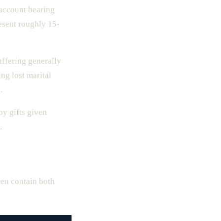
 account bearing
esent roughly 15-
ffering generally
ng lost marital
.
y gifts given
.
ten contain both