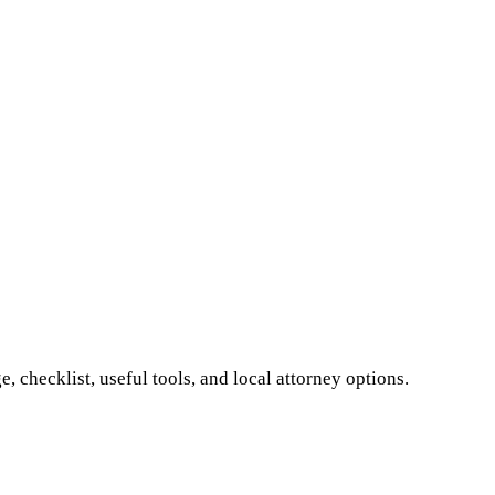
 checklist, useful tools, and local attorney options.