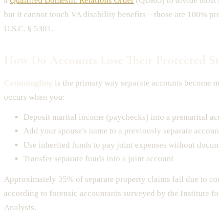
a
Qualified Domestic Relations Order
(QDRO) to divide most r
but it cannot touch VA disability benefits—those are 100% pr
U.S.C. § 5301.
How Do Accounts Lose Their Protected St
Commingling
is the primary way separate accounts become ma
occurs when you:
Deposit marital income (paychecks) into a premarital a
Add your spouse's name to a previously separate accoun
Use inherited funds to pay joint expenses without docu
Transfer separate funds into a joint account
Approximately 35% of separate property claims fail due to c
according to forensic accountants surveyed by the Institute f
Analysts.