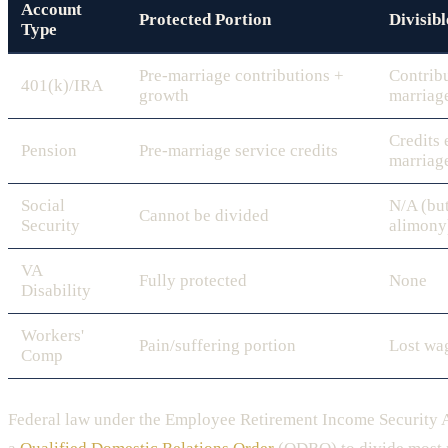
Account
Protected Portion
Divisibl
Type
Pre-marriage contributions +
Contrib
401(k)/IRA
growth
marriag
Credits 
Pension
Pre-marriage service credits
marriag
Social
N/A (but
Cannot be divided
Security
alimony
VA
Fully protected
None
Disability
Workers'
Pain/suffering portion
Lost wa
Comp
Federal law under the Employee Retirement Income Security 