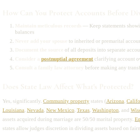
How Can You Protect Accounts Before Di
Maintain meticulous records
— Keep statements showi
balances
Never add your spouse
to inherited or premarital accou
Document the source
of all deposits into separate accou
Consider a
postnuptial agreement
clarifying account 
Consult a family law attorney
before making any trans
Does State Law Affect What's Protected?
Yes, significantly.
Community property
states (
Arizona
,
Calif
Louisiana
,
Nevada
,
New Mexico
,
Texas
,
Washington
, and
Wis
assets acquired during marriage are 50/50 marital property.
Eq
states allow judges discretion in dividing assets based on fairn