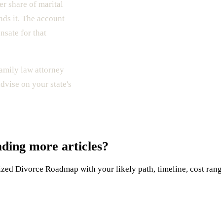
er share of marital
nds it. The account
nsate for that
family law attorney
dvise on your state's
ading more articles?
ed Divorce Roadmap with your likely path, timeline, cost range,