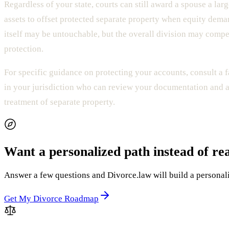
Regardless of your state, courts can still award a spouse a larg
assets to offset protected separate property when equity dema
itself may be untouchable, but the overall division may compe
protection.
For specific guidance on protecting your accounts, consult a 
in your jurisdiction who can review your documentation and a
treatment of separate property.
Want a personalized path instead of re
Answer a few questions and Divorce.law will build a personaliz
Get My Divorce Roadmap