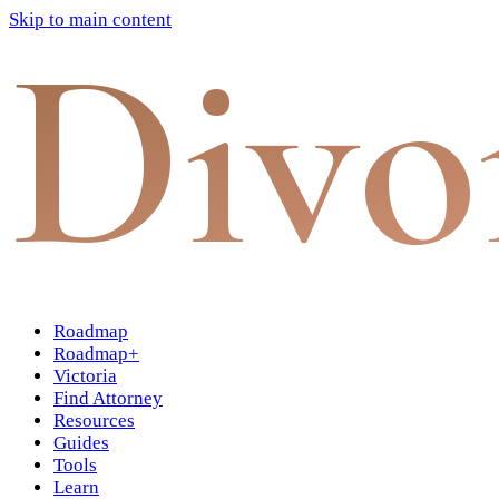
Skip to main content
Divo
Roadmap
Roadmap+
Victoria
Find Attorney
Resources
Guides
Tools
Learn