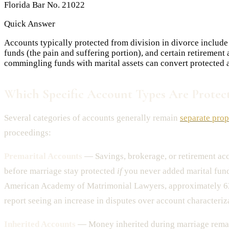
Florida Bar No. 21022
Quick Answer
Accounts typically protected from division in divorce include
funds (the pain and suffering portion), and certain retiremen
commingling funds with marital assets can convert protected a
Which Specific Account Types Are Protec
Several categories of accounts generally remain
separate prop
proceedings:
Premarital Accounts
— Savings, brokerage, or retirement a
before marriage stay protected
if
you never added marital fund
American Academy of Matrimonial Lawyers, approximately 6
report seeing an increase in disputes over account characteriza
Inherited Accounts
— Money inherited during marriage remai