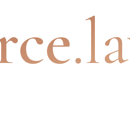
rce
.l