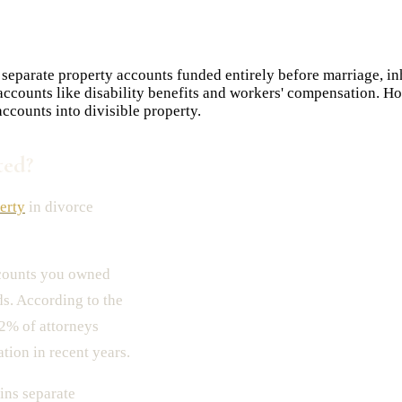
 separate property accounts funded entirely before marriage, in
t accounts like disability benefits and workers' compensation. 
ccounts into divisible property.
ted?
erty
in divorce
ccounts you owned
s. According to the
2% of attorneys
tion in recent years.
ns separate