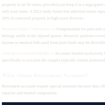
property in all 50 states, provided you keep it in a segregated
only your name. A 2023 study found that inherited assets repr
20% of contested property in high-asset divorces.
Personal Injury Settlements
— Compensation for pain and su
belongs solely to the injured spouse. However, portions coveri
income or medical bills paid from joint funds may be divisible
Gifts Received Individually
— Accounts funded exclusively b
specifically to you (not the couple) typically remain protected
What About Retirement Accounts?
Retirement accounts require special attention because they of
separate and marital components: