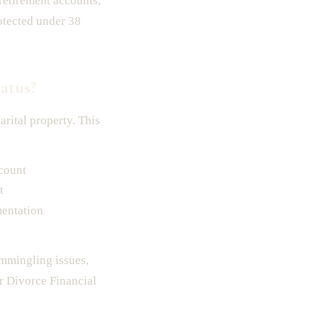
etirement accounts,
otected under 38
atus?
rital property. This
ccount
t
mentation
ommingling issues,
or Divorce Financial