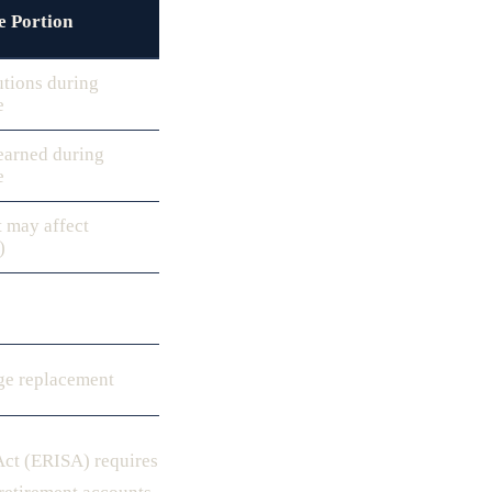
e Portion
utions during
e
earned during
e
 may affect
)
ge replacement
Act (ERISA) requires