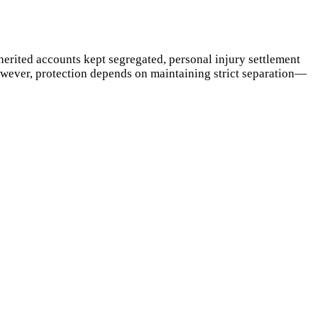
herited accounts kept segregated, personal injury settlement
However, protection depends on maintaining strict separation—