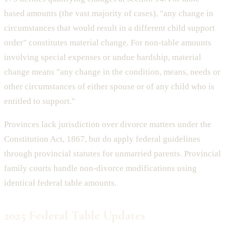
based amounts (the vast majority of cases), "any change in
circumstances that would result in a different child support
order" constitutes material change. For non-table amounts
involving special expenses or undue hardship, material
change means "any change in the condition, means, needs or
other circumstances of either spouse or of any child who is
entitled to support."
Provinces lack jurisdiction over divorce matters under the
Constitution Act, 1867, but do apply federal guidelines
through provincial statutes for unmarried parents. Provincial
family courts handle non-divorce modifications using
identical federal table amounts.
2025 Federal Table Updates