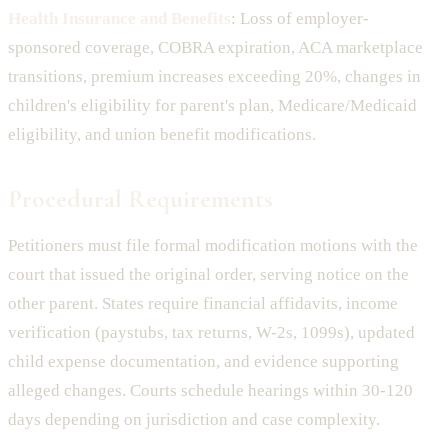
Health Insurance and Benefits
: Loss of employer-
sponsored coverage, COBRA expiration, ACA marketplace
transitions, premium increases exceeding 20%, changes in
children's eligibility for parent's plan, Medicare/Medicaid
eligibility, and union benefit modifications.
Procedural Requirements
Petitioners must file formal modification motions with the
court that issued the original order, serving notice on the
other parent. States require financial affidavits, income
verification (paystubs, tax returns, W-2s, 1099s), updated
child expense documentation, and evidence supporting
alleged changes. Courts schedule hearings within 30-120
days depending on jurisdiction and case complexity.