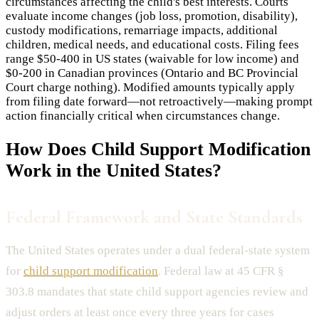
circumstances affecting the child's best interests. Courts
evaluate income changes (job loss, promotion, disability),
custody modifications, remarriage impacts, additional
children, medical needs, and educational costs. Filing fees
range $50-400 in US states (waivable for low income) and
$0-200 in Canadian provinces (Ontario and BC Provincial
Court charge nothing). Modified amounts typically apply
from filing date forward—not retroactively—making prompt
action financially critical when circumstances change.
How Does
Child Support Modification
Work in the United States?
Federal Framework and State Standards
The United States operates under a dual federal-state system
for
child support modification
. Federal law at 45 CFR §
303.8 mandates that state child support agencies review and
adjust orders at least once every three years for cases