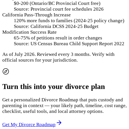
$0-200 (Ontario/BC Provincial Court free)
Source:
Provincial court fee schedules 2026
California Pass-Through Increase
120% more funds to families (2024-25 policy change)
Source:
California DCSS 2024-25 Budget
Modification Success Rate
65-75% of petitions result in order changes
Source:
US Census Bureau Child Support Report 2022
As of
July 2026
.
Reviewed every 3 months.
Verify with
official sources for your jurisdiction.
Turn this into your divorce plan
Get a personalized Divorce Roadmap that puts custody and
parenting in context — your likely path, timeline, cost range,
checklist, useful tools, and local attorney options.
Get My Divorce Roadmap