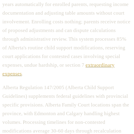
years automatically for enrolled parents, requesting income
documentation and adjusting table amounts without court
involvement. Enrolling costs nothing; parents receive notice
of proposed adjustments and can dispute calculations
through administrative review. This system processes 85%
of Alberta's routine child support modifications, reserving
court applications for contested cases involving special
expenses, undue hardship, or section 7
extraordinary
expenses
.
Alberta Regulation 147/2005 (Alberta Child Support
Guidelines) supplements federal guidelines with provincial
specific provisions. Alberta Family Court locations span the
province, with Edmonton and Calgary handling highest
volumes. Processing timelines for non-contested
modifications average 30-60 days through recalculation