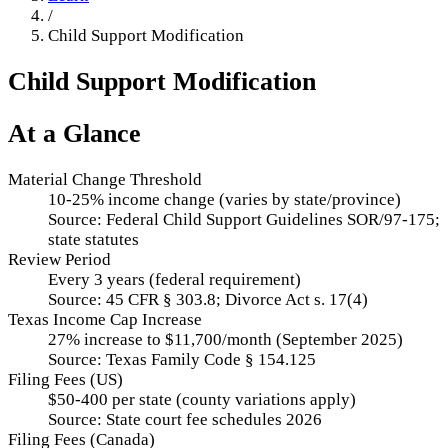
/
Child Support Modification
Child Support Modification
At a Glance
Material Change Threshold
10-25% income change (varies by state/province)
Source:
Federal Child Support Guidelines SOR/97-175;
state statutes
Review Period
Every 3 years (federal requirement)
Source:
45 CFR § 303.8; Divorce Act s. 17(4)
Texas Income Cap Increase
27% increase to $11,700/month (September 2025)
Source:
Texas Family Code § 154.125
Filing Fees (US)
$50-400 per state (county variations apply)
Source:
State court fee schedules 2026
Filing Fees (Canada)