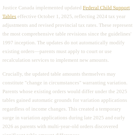
Justice Canada implemented updated
Federal Child Support
Tables
effective October 1, 2025, reflecting 2024 tax year
adjustments and revised provincial tax rates. These represent
the most comprehensive table revisions since the guidelines'
1997 inception. The updates do not automatically modify
existing orders—parents must apply to court or use
recalculation services to implement new amounts.
Crucially, the updated table amounts themselves may
constitute "change in circumstances" warranting variation.
Parents whose existing orders would differ under the 2025
tables gained automatic grounds for variation applications
regardless of income changes. This created a temporary
surge in variation applications during late 2025 and early
2026 as parents with multi-year-old orders discovered