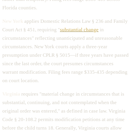
Florida counties.
New York
applies Domestic Relations Law § 236 and Family
Court Act § 451, requiring "
substantial change
in
circumstances" reflecting unanticipated and unreasonable
circumstances. New York courts apply a three-year
presumption under CPLR § 5015—if three years have passed
since the last order, the court presumes circumstances
warrant modification. Filing fees range $335-435 depending
on court location.
Virginia
requires "material change in circumstances that is
substantial, continuing, and not contemplated when the
original order was entered," as defined in case law. Virginia
Code § 20-108.2 permits modification petitions at any time
before the child turns 18. Generally, Virginia courts allow