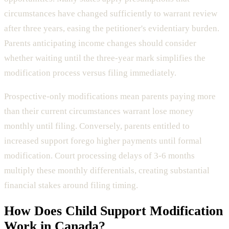
circumstances have changed sufficiently to warrant review
after three years, easing the petitioner's evidentiary burden.
Parents anticipating income changes should consider
whether waiting until the three-year mark simplifies the
modification process versus filing immediately.
Prospective-only modifications mean parents paying more
than their current circumstances warrant lose money
monthly until filing. Conversely, parents entitled to
increased support forego higher payments until formal
modification. Court processing delays of 3-6 months
multiply these monthly differentials, creating substantial
financial stakes around filing timing.
How Does
Child Support Modification
Work in Canada?