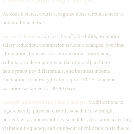
Across all states, courts recognize these circumstances as
potentially material:
Income Changes
: Job loss, layoff, disability, promotion,
salary reduction, commission structure changes, overtime
elimination, bonuses, career transitions, retirement,
voluntary underemployment (scrutinized), military
deployment pay differentials, and business income
fluctuations. Courts typically require 10-25% income
variation sustained for 30-90 days.
Custody and Parenting Time Changes
: Modifications to
legal custody, physical custody schedules, overnight
percentages, summer/holiday schedules, relocation affecting
visitation frequency, and aging-out of childcare costs due to