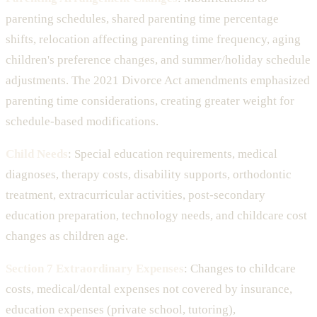
parenting schedules, shared parenting time percentage
shifts, relocation affecting parenting time frequency, aging
children's preference changes, and summer/holiday schedule
adjustments. The 2021 Divorce Act amendments emphasized
parenting time considerations, creating greater weight for
schedule-based modifications.
Child Needs
: Special education requirements, medical
diagnoses, therapy costs, disability supports, orthodontic
treatment, extracurricular activities, post-secondary
education preparation, technology needs, and childcare cost
changes as children age.
Section 7 Extraordinary Expenses
: Changes to childcare
costs, medical/dental expenses not covered by insurance,
education expenses (private school, tutoring),