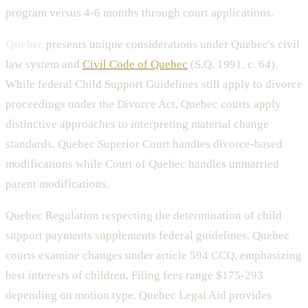
program versus 4-6 months through court applications.
Quebec
presents unique considerations under Quebec's civil
law system and
Civil Code of Quebec
(S.Q. 1991, c. 64).
While federal Child Support Guidelines still apply to divorce
proceedings under the Divorce Act, Quebec courts apply
distinctive approaches to interpreting material change
standards. Quebec Superior Court handles divorce-based
modifications while Court of Quebec handles unmarried
parent modifications.
Quebec Regulation respecting the determination of child
support payments supplements federal guidelines. Quebec
courts examine changes under article 594 CCQ, emphasizing
best interests of children. Filing fees range $175-293
depending on motion type. Quebec Legal Aid provides