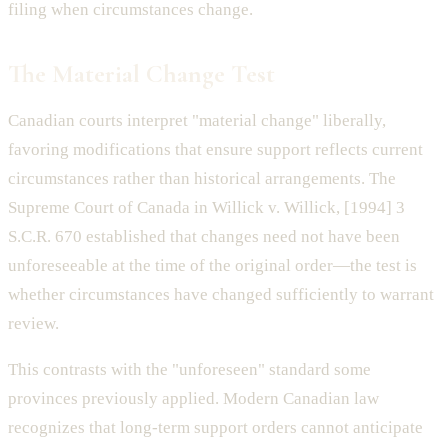
filing when circumstances change.
The Material Change Test
Canadian courts interpret "material change" liberally,
favoring modifications that ensure support reflects current
circumstances rather than historical arrangements. The
Supreme Court of Canada in Willick v. Willick, [1994] 3
S.C.R. 670 established that changes need not have been
unforeseeable at the time of the original order—the test is
whether circumstances have changed sufficiently to warrant
review.
This contrasts with the "unforeseen" standard some
provinces previously applied. Modern Canadian law
recognizes that long-term support orders cannot anticipate