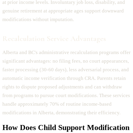
at prior income levels. Involuntary job loss, disability, and
genuine retirement at appropriate ages support downward
modifications without imputation.
Recalculation Service Advantages
Alberta and BC's administrative recalculation programs offer
significant advantages: no filing fees, no court appearances,
faster processing (30-60 days), less adversarial process, and
automatic income verification through CRA. Parents retain
rights to dispute proposed adjustments and can withdraw
from programs to pursue court modifications. These services
handle approximately 70% of routine income-based
modifications in Alberta, demonstrating their efficiency.
How Does
Child Support Modification