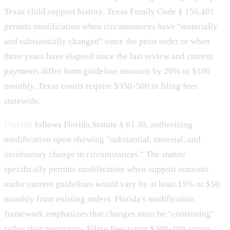
Texas child support history. Texas Family Code § 156.401
permits modification when circumstances have "materially
and substantially changed" since the prior order or when
three years have elapsed since the last review and current
payments differ from guideline amounts by 20% or $100
monthly. Texas courts require $350-500 in filing fees
statewide.
Florida
follows Florida Statute § 61.30, authorizing
modification upon showing "substantial, material, and
involuntary change in circumstances." The statute
specifically permits modification when support amounts
under current guidelines would vary by at least 15% or $50
monthly from existing orders. Florida's modification
framework emphasizes that changes must be "continuing"
rather than temporary. Filing fees range $300-409 across