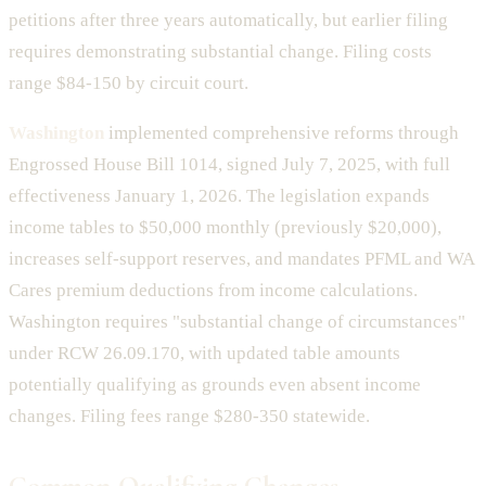
petitions after three years automatically, but earlier filing
requires demonstrating substantial change. Filing costs
range $84-150 by circuit court.
Washington
implemented comprehensive reforms through
Engrossed House Bill 1014, signed July 7, 2025, with full
effectiveness January 1, 2026. The legislation expands
income tables to $50,000 monthly (previously $20,000),
increases self-support reserves, and mandates PFML and WA
Cares premium deductions from income calculations.
Washington requires "substantial change of circumstances"
under RCW 26.09.170, with updated table amounts
potentially qualifying as grounds even absent income
changes. Filing fees range $280-350 statewide.
Common Qualifying Changes