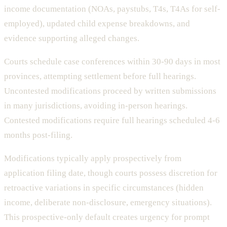
income documentation (NOAs, paystubs, T4s, T4As for self-
employed), updated child expense breakdowns, and
evidence supporting alleged changes.
Courts schedule case conferences within 30-90 days in most
provinces, attempting settlement before full hearings.
Uncontested modifications proceed by written submissions
in many jurisdictions, avoiding in-person hearings.
Contested modifications require full hearings scheduled 4-6
months post-filing.
Modifications typically apply prospectively from
application filing date, though courts possess discretion for
retroactive variations in specific circumstances (hidden
income, deliberate non-disclosure, emergency situations).
This prospective-only default creates urgency for prompt