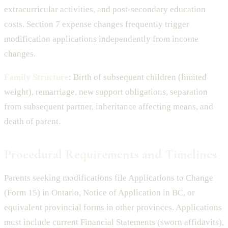
extracurricular activities, and post-secondary education
costs. Section 7 expense changes frequently trigger
modification applications independently from income
changes.
Family Structure
: Birth of subsequent children (limited
weight), remarriage, new support obligations, separation
from subsequent partner, inheritance affecting means, and
death of parent.
Procedural Requirements and Timelines
Parents seeking modifications file Applications to Change
(Form 15) in Ontario, Notice of Application in BC, or
equivalent provincial forms in other provinces. Applications
must include current Financial Statements (sworn affidavits),