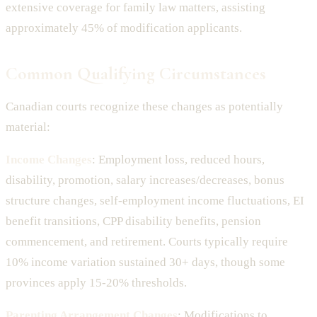
extensive coverage for family law matters, assisting
approximately 45% of modification applicants.
Common Qualifying Circumstances
Canadian courts recognize these changes as potentially
material:
Income Changes
: Employment loss, reduced hours,
disability, promotion, salary increases/decreases, bonus
structure changes, self-employment income fluctuations, EI
benefit transitions, CPP disability benefits, pension
commencement, and retirement. Courts typically require
10% income variation sustained 30+ days, though some
provinces apply 15-20% thresholds.
Parenting Arrangement Changes
: Modifications to