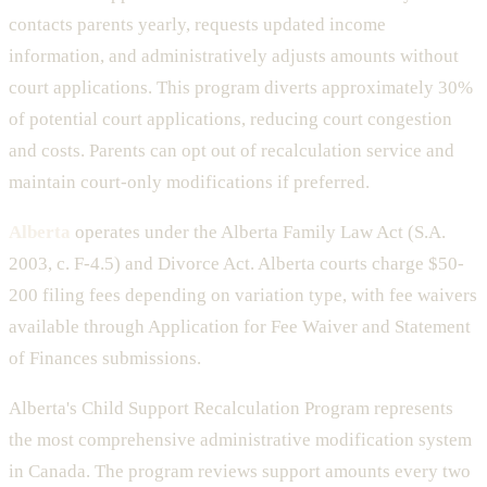
contacts parents yearly, requests updated income
information, and administratively adjusts amounts without
court applications. This program diverts approximately 30%
of potential court applications, reducing court congestion
and costs. Parents can opt out of recalculation service and
maintain court-only modifications if preferred.
Alberta
operates under the Alberta Family Law Act (S.A.
2003, c. F-4.5) and Divorce Act. Alberta courts charge $50-
200 filing fees depending on variation type, with fee waivers
available through Application for Fee Waiver and Statement
of Finances submissions.
Alberta's Child Support Recalculation Program represents
the most comprehensive administrative modification system
in Canada. The program reviews support amounts every two