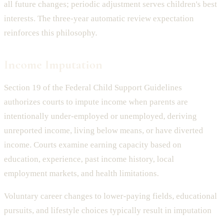
all future changes; periodic adjustment serves children's best
interests. The three-year automatic review expectation
reinforces this philosophy.
Income Imputation
Section 19 of the Federal Child Support Guidelines
authorizes courts to impute income when parents are
intentionally under-employed or unemployed, deriving
unreported income, living below means, or have diverted
income. Courts examine earning capacity based on
education, experience, past income history, local
employment markets, and health limitations.
Voluntary career changes to lower-paying fields, educational
pursuits, and lifestyle choices typically result in imputation