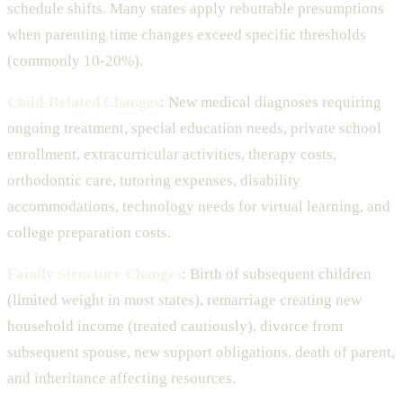
schedule shifts. Many states apply rebuttable presumptions
when parenting time changes exceed specific thresholds
(commonly 10-20%).
Child-Related Changes
: New medical diagnoses requiring
ongoing treatment, special education needs, private school
enrollment, extracurricular activities, therapy costs,
orthodontic care, tutoring expenses, disability
accommodations, technology needs for virtual learning, and
college preparation costs.
Family Structure Changes
: Birth of subsequent children
(limited weight in most states), remarriage creating new
household income (treated cautiously), divorce from
subsequent spouse, new support obligations, death of parent,
and inheritance affecting resources.