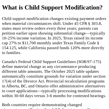
What is
Child Support Modification
?
Child support modification changes existing payment orders
when material circumstances shift. Under 45 CFR § 303.8,
states must review orders every three years; parents can
petition earlier upon showing substantial change—typically
10-25% income variation. In 2025, Texas raised its income
cap 27% to $11,700 monthly under Texas Family Code §
154.125, while California passed funds 120% more directly
to families.
Canada's Federal Child Support Guidelines (SOR/97-175)
define material change as any circumstance producing
different table amounts. The October 2025 table updates
automatically constitute grounds for variation under section
17(4) of the Divorce Act. Provincial recalculation programs
in Alberta, BC, and Ontario offer administrative alternatives
to court applications—typically processing modifications
within 30-60 days versus 3-6 months for contested hearings.
Both countries require demonstrating changed