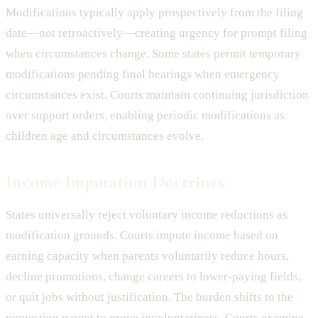
Modifications typically apply prospectively from the filing
date—not retroactively—creating urgency for prompt filing
when circumstances change. Some states permit temporary
modifications pending final hearings when emergency
circumstances exist. Courts maintain continuing jurisdiction
over support orders, enabling periodic modifications as
children age and circumstances evolve.
Income Imputation Doctrines
States universally reject voluntary income reductions as
modification grounds. Courts impute income based on
earning capacity when parents voluntarily reduce hours,
decline promotions, change careers to lower-paying fields,
or quit jobs without justification. The burden shifts to the
requesting parent to prove involuntariness. Courts examine