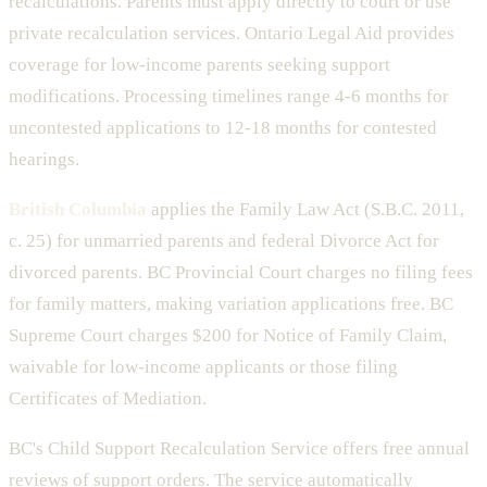
recalculations. Parents must apply directly to court or use
private recalculation services. Ontario Legal Aid provides
coverage for low-income parents seeking support
modifications. Processing timelines range 4-6 months for
uncontested applications to 12-18 months for contested
hearings.
British Columbia
applies the Family Law Act (S.B.C. 2011,
c. 25) for unmarried parents and federal Divorce Act for
divorced parents. BC Provincial Court charges no filing fees
for family matters, making variation applications free. BC
Supreme Court charges $200 for Notice of Family Claim,
waivable for low-income applicants or those filing
Certificates of Mediation.
BC's Child Support Recalculation Service offers free annual
reviews of support orders. The service automatically