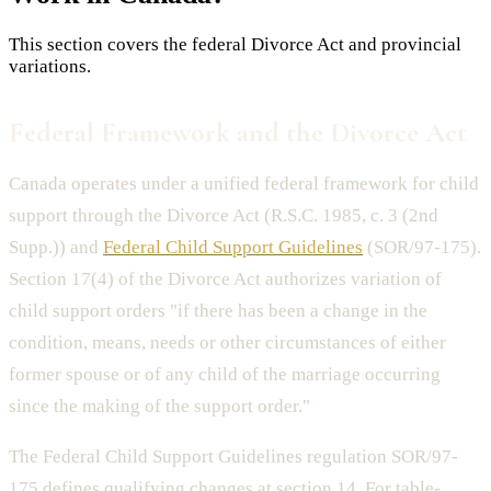
This section covers the federal Divorce Act and provincial
variations.
Federal Framework and the Divorce Act
Canada operates under a unified federal framework for child
support through the Divorce Act (R.S.C. 1985, c. 3 (2nd
Supp.)) and
Federal Child Support Guidelines
(SOR/97-175).
Section 17(4) of the Divorce Act authorizes variation of
child support orders "if there has been a change in the
condition, means, needs or other circumstances of either
former spouse or of any child of the marriage occurring
since the making of the support order."
The Federal Child Support Guidelines regulation SOR/97-
175 defines qualifying changes at section 14. For table-