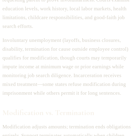
education levels, work history, local labor markets, health
limitations, childcare responsibilities, and good-faith job
search efforts.
Involuntary unemployment (layoffs, business closures,
disability, termination for cause outside employee control)
qualifies for modification, though courts may temporarily
impute income at minimum wage or prior earnings while
monitoring job search diligence. Incarceration receives
mixed treatment—some states refuse modification during
imprisonment while others permit it for long sentences.
Modification vs. Termination
Modification adjusts amounts; termination ends obligations
entirely. Support terminates automatically when children