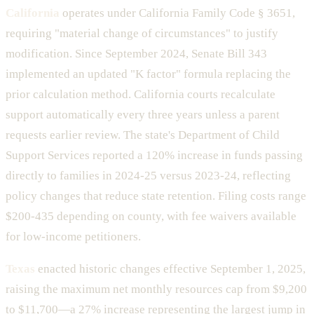
California
operates under California Family Code § 3651,
requiring "material change of circumstances" to justify
modification. Since September 2024, Senate Bill 343
implemented an updated "K factor" formula replacing the
prior calculation method. California courts recalculate
support automatically every three years unless a parent
requests earlier review. The state's Department of Child
Support Services reported a 120% increase in funds passing
directly to families in 2024-25 versus 2023-24, reflecting
policy changes that reduce state retention. Filing costs range
$200-435 depending on county, with fee waivers available
for low-income petitioners.
Texas
enacted historic changes effective September 1, 2025,
raising the maximum net monthly resources cap from $9,200
to $11,700—a 27% increase representing the largest jump in