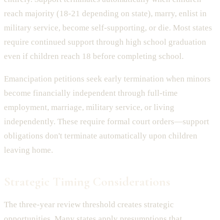
reach majority (18-21 depending on state), marry, enlist in
military service, become self-supporting, or die. Most states
require continued support through high school graduation
even if children reach 18 before completing school.
Emancipation petitions seek early termination when minors
become financially independent through full-time
employment, marriage, military service, or living
independently. These require formal court orders—support
obligations don't terminate automatically upon children
leaving home.
Strategic Timing Considerations
The three-year review threshold creates strategic
opportunities. Many states apply presumptions that