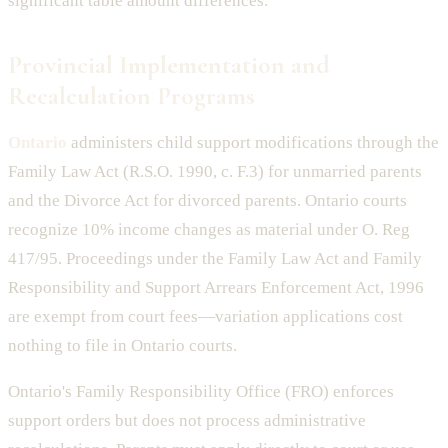
significant table amount differences.
Provincial Implementation and
Recalculation Programs
Ontario
administers child support modifications through the
Family Law Act (R.S.O. 1990, c. F.3) for unmarried parents
and the Divorce Act for divorced parents. Ontario courts
recognize 10% income changes as material under O. Reg
417/95. Proceedings under the Family Law Act and Family
Responsibility and Support Arrears Enforcement Act, 1996
are exempt from court fees—variation applications cost
nothing to file in Ontario courts.
Ontario's Family Responsibility Office (FRO) enforces
support orders but does not process administrative