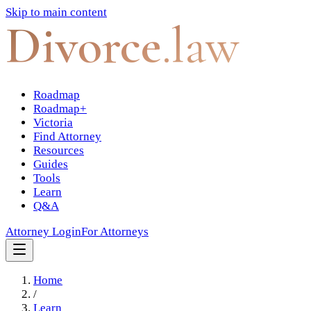
Skip to main content
Divorce
.law
Roadmap
Roadmap+
Victoria
Find Attorney
Resources
Guides
Tools
Learn
Q&A
Attorney Login
For Attorneys
Home
/
Learn