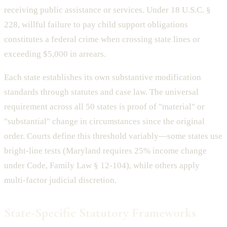
receiving public assistance or services. Under 18 U.S.C. §
228, willful failure to pay child support obligations
constitutes a federal crime when crossing state lines or
exceeding $5,000 in arrears.
Each state establishes its own substantive modification
standards through statutes and case law. The universal
requirement across all 50 states is proof of "material" or
"substantial" change in circumstances since the original
order. Courts define this threshold variably—some states use
bright-line tests (Maryland requires 25% income change
under Code, Family Law § 12-104), while others apply
multi-factor judicial discretion.
State-Specific Statutory Frameworks