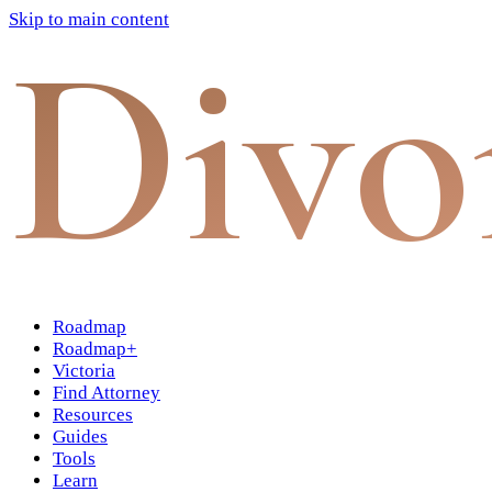
Skip to main content
Divo
Roadmap
Roadmap+
Victoria
Find Attorney
Resources
Guides
Tools
Learn