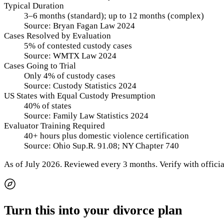
Typical Duration
3–6 months (standard); up to 12 months (complex)
Source:
Bryan Fagan Law 2024
Cases Resolved by Evaluation
5% of contested custody cases
Source:
WMTX Law 2024
Cases Going to Trial
Only 4% of custody cases
Source:
Custody Statistics 2024
US States with Equal Custody Presumption
40% of states
Source:
Family Law Statistics 2024
Evaluator Training Required
40+ hours plus domestic violence certification
Source:
Ohio Sup.R. 91.08; NY Chapter 740
As of
July 2026
.
Reviewed every 3 months.
Verify with officia
Turn this into your divorce plan