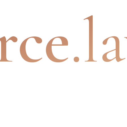
rce
.l