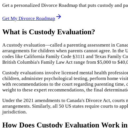
Get a personalized Divorce Roadmap that puts custody and paren
Get My Divorce Roadmap
What is
Custody Evaluation
?
A custody evaluation—called a parenting assessment in Canad
arrangements for children when parents cannot agree. In the U
codes like California Family Code §3111 and Texas Family Co
British Columbia's Family Law Act range from $5,000 to $40
Custody evaluations involve licensed mental health professio
children, administer psychological testing, perform home visi
with recommendations to the court regarding parenting time, de
weight to these expert recommendations, the final determinatio
Under the 2021 amendments to Canada's Divorce Act, courts mu
arrangements. Similarly, all 50 US states require courts to ap
jurisdiction.
How Does
Custody Evaluation
Work in 