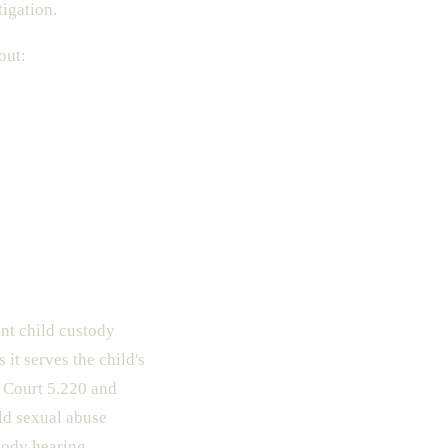
tigation.
out:
int child custody
it serves the child's
f Court 5.220 and
ld sexual abuse
tody hearing.