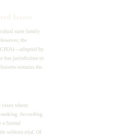
ted States
vidual state family
 However, the
(UCCJEA)—adopted by
e has jurisdiction to
chusetts remains the
d cases where
n-making. According
e a formal
le without trial. Of