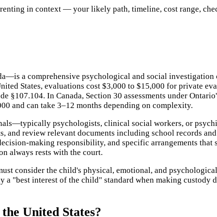
ting in context — your likely path, timeline, cost range, checkl
a—is a comprehensive psychological and social investigation o
nited States, evaluations cost $3,000 to $15,000 for private ev
de §107.104. In Canada, Section 30 assessments under Ontario'
,000 and can take 3–12 months depending on complexity.
nals—typically psychologists, clinical social workers, or psyc
ts, and review relevant documents including school records and 
cision-making responsibility, and specific arrangements that se
n always rests with the court.
st consider the child's physical, emotional, and psychological
ply a "best interest of the child" standard when making custody d
the United States?