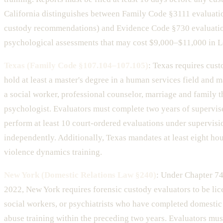
California distinguishes between Family Code §3111 evaluati
custody recommendations) and Evidence Code §730 evaluati
psychological assessments that may cost $9,000–$11,000 in 
Texas (Family Code §107.104–107.105)
: Texas requires cust
hold at least a master's degree in a human services field and m
a social worker, professional counselor, marriage and family th
psychologist. Evaluators must complete two years of supervi
perform at least 10 court-ordered evaluations under supervisi
independently. Additionally, Texas mandates at least eight hou
violence dynamics training.
New York (Domestic Relations Law §240)
: Under Chapter 74
2022, New York requires forensic custody evaluators to be lic
social workers, or psychiatrists who have completed domestic
abuse training within the preceding two years. Evaluators mus