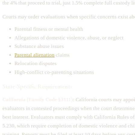
the 4% that proceed to trial, just 1.5% complete full custody li
Courts may order evaluations when specific concerns exist ab
Parental fitness or mental health
Allegations of domestic violence, abuse, or neglect
Substance abuse issues
Parental alienation
claims
Relocation disputes
High-conflict co-parenting situations
State-Specific Requirements
California (Family Code §3111)
: California courts may appo
evaluators in contested proceedings when the court determines 
best interest. Evaluators must comply with California Rules o
5.230, which require completion of domestic violence and chi
training. Reports must be filed at least 10 days before any cus