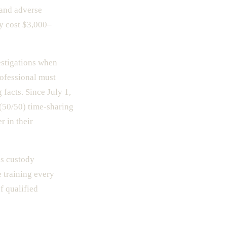
 and adverse
y cost $3,000–
estigations when
rofessional must
facts. Since July 1,
 (50/50) time-sharing
r in their
es custody
e training every
f qualified