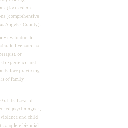
ons (focused on
ons (comprehensive
Los Angeles County).
ody evaluators to
aintain licensure as
erapist, or
sed experience and
on before practicing
rs of family
0 of the Laws of
ensed psychologists,
 violence and child
t complete biennial