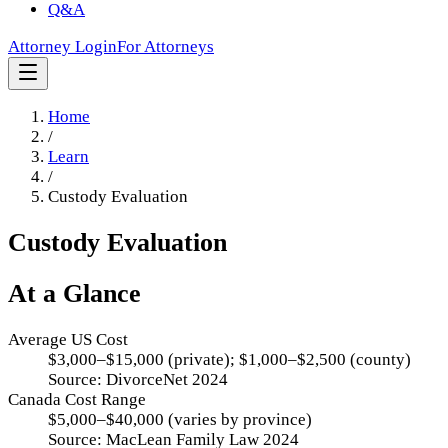
Q&A
Attorney Login
For Attorneys
Home
/
Learn
/
Custody Evaluation
Custody Evaluation
At a Glance
Average US Cost
$3,000–$15,000 (private); $1,000–$2,500 (county)
Source:
DivorceNet 2024
Canada Cost Range
$5,000–$40,000 (varies by province)
Source:
MacLean Family Law 2024