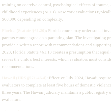
training on coercive control, psychological effects of trauma,
childhood experiences (ACEs). New York evaluations typicall
$60,000 depending on complexity.
Florida (Statute §61.20)
: Florida courts may order social inv
parents cannot agree on a parenting plan. The investigating p
provide a written report with recommendations and supporting 
2023, Florida Statute §61.13 creates a presumption that equal
serves the child's best interests, which evaluators must conside
recommendations.
Hawaii (HRS §571-46.4)
: Effective July 2024, Hawaii requir
evaluators to complete at least five hours of domestic violenc
three years. The Hawaii judiciary maintains a public registry o
evaluators.