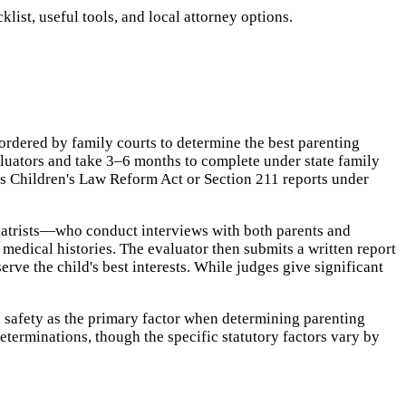
ist, useful tools, and local attorney options.
rdered by family courts to determine the best parenting
aluators and take 3–6 months to complete under state family
s Children's Law Reform Act or Section 211 reports under
hiatrists—who conduct interviews with both parents and
medical histories. The evaluator then submits a written report
rve the child's best interests. While judges give significant
 safety as the primary factor when determining parenting
eterminations, though the specific statutory factors vary by