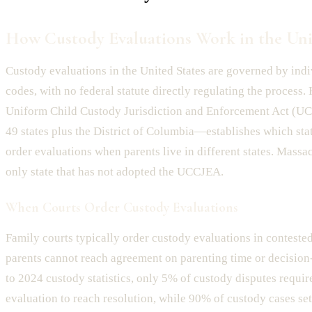
How Custody Evaluations Work in the Uni
Custody evaluations in the United States are governed by indi
codes, with no federal statute directly regulating the process.
Uniform Child Custody Jurisdiction and Enforcement Act 
49 states plus the District of Columbia—establishes which stat
order evaluations when parents live in different states. Massa
only state that has not adopted the UCCJEA.
When Courts Order Custody Evaluations
Family courts typically order custody evaluations in conteste
parents cannot reach agreement on parenting time or decisio
to 2024 custody statistics, only 5% of custody disputes requir
evaluation to reach resolution, while 90% of custody cases sett