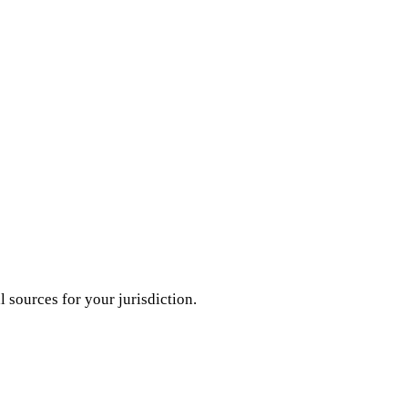
l sources for your jurisdiction.