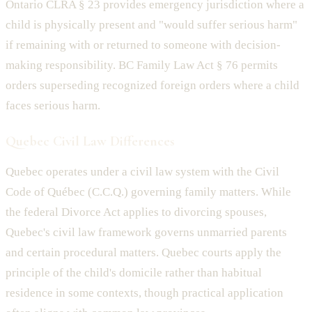
Ontario CLRA § 23 provides emergency jurisdiction where a
child is physically present and "would suffer serious harm"
if remaining with or returned to someone with decision-
making responsibility. BC Family Law Act § 76 permits
orders superseding recognized foreign orders where a child
faces serious harm.
Quebec Civil Law Differences
Quebec operates under a civil law system with the Civil
Code of Québec (C.C.Q.) governing family matters. While
the federal Divorce Act applies to divorcing spouses,
Quebec's civil law framework governs unmarried parents
and certain procedural matters. Quebec courts apply the
principle of the child's domicile rather than habitual
residence in some contexts, though practical application