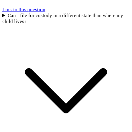
Link to this question
Can I file for custody in a different state than where my
child lives?