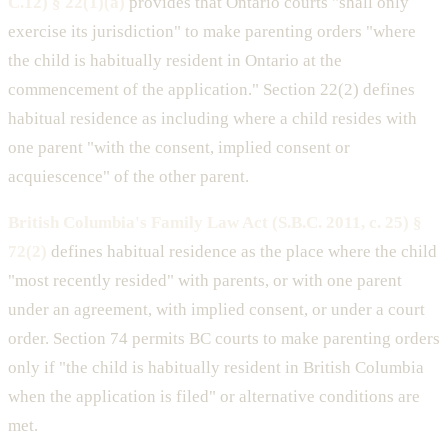
C.12) § 22(1)(a)
provides that Ontario courts "shall only
exercise its jurisdiction" to make parenting orders "where
the child is habitually resident in Ontario at the
commencement of the application." Section 22(2) defines
habitual residence as including where a child resides with
one parent "with the consent, implied consent or
acquiescence" of the other parent.
British Columbia's Family Law Act (S.B.C. 2011, c. 25) §
72(2)
defines habitual residence as the place where the child
"most recently resided" with parents, or with one parent
under an agreement, with implied consent, or under a court
order. Section 74 permits BC courts to make parenting orders
only if "the child is habitually resident in British Columbia
when the application is filed" or alternative conditions are
met.