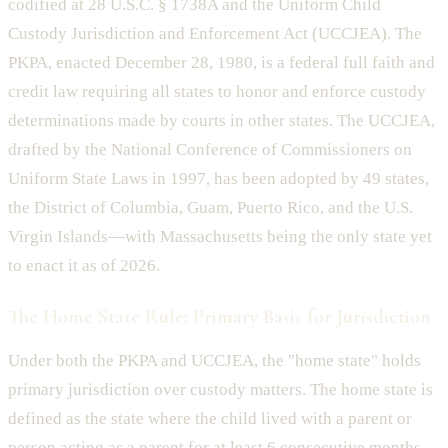
codified at 28 U.S.C. § 1738A and the Uniform Child
Custody Jurisdiction and Enforcement Act (UCCJEA). The
PKPA, enacted December 28, 1980, is a federal full faith and
credit law requiring all states to honor and enforce custody
determinations made by courts in other states. The UCCJEA,
drafted by the National Conference of Commissioners on
Uniform State Laws in 1997, has been adopted by 49 states,
the District of Columbia, Guam, Puerto Rico, and the U.S.
Virgin Islands—with Massachusetts being the only state yet
to enact it as of 2026.
The Home State Rule: Primary Basis for Jurisdiction
Under both the PKPA and UCCJEA, the "home state" holds
primary jurisdiction over custody matters. The home state is
defined as the state where the child lived with a parent or
person acting as a parent for at least 6 consecutive months