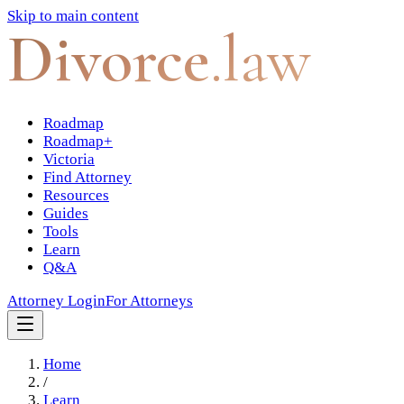
Skip to main content
Divorce
.law
Roadmap
Roadmap+
Victoria
Find Attorney
Resources
Guides
Tools
Learn
Q&A
Attorney Login
For Attorneys
Home
/
Learn