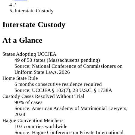
/
Interstate Custody
Interstate Custody
At a Glance
States Adopting UCCJEA
49 of 50 states (Massachusetts pending)
Source:
National Conference of Commissioners on
Uniform State Laws, 2026
Home State Rule
6 months consecutive residence required
Source:
UCCJEA § 102(7), 28 U.S.C. § 1738A
Custody Cases Resolved Without Trial
90% of cases
Source:
American Academy of Matrimonial Lawyers,
2024
Hague Convention Members
103 countries worldwide
Source:
Hague Conference on Private International