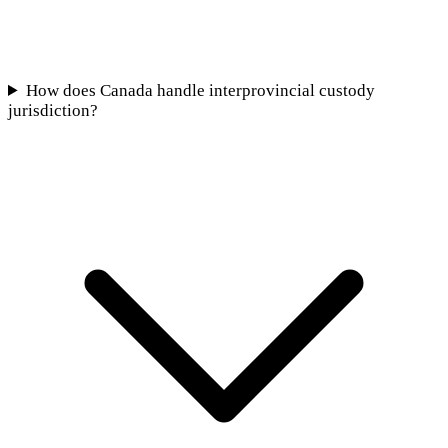
How does Canada handle interprovincial custody
jurisdiction?