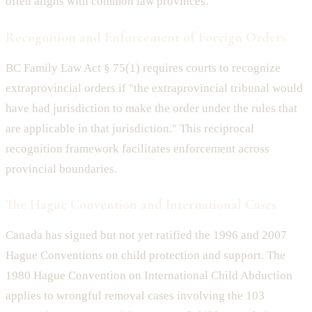
often aligns with common law provinces.
Recognition and Enforcement of Foreign Orders
BC Family Law Act § 75(1) requires courts to recognize
extraprovincial orders if "the extraprovincial tribunal would
have had jurisdiction to make the order under the rules that
are applicable in that jurisdiction." This reciprocal
recognition framework facilitates enforcement across
provincial boundaries.
The Hague Convention and International Cases
Canada has signed but not yet ratified the 1996 and 2007
Hague Conventions on child protection and support. The
1980 Hague Convention on International Child Abduction
applies to wrongful removal cases involving the 103