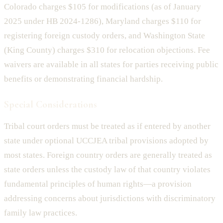
Colorado charges $105 for modifications (as of January
2025 under HB 2024-1286), Maryland charges $110 for
registering foreign custody orders, and Washington State
(King County) charges $310 for relocation objections. Fee
waivers are available in all states for parties receiving public
benefits or demonstrating financial hardship.
Special Considerations
Tribal court orders must be treated as if entered by another
state under optional UCCJEA tribal provisions adopted by
most states. Foreign country orders are generally treated as
state orders unless the custody law of that country violates
fundamental principles of human rights—a provision
addressing concerns about jurisdictions with discriminatory
family law practices.