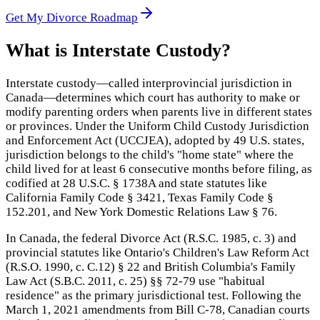
Get My Divorce Roadmap
What is
Interstate Custody
?
Interstate custody—called interprovincial jurisdiction in
Canada—determines which court has authority to make or
modify parenting orders when parents live in different states
or provinces. Under the Uniform Child Custody Jurisdiction
and Enforcement Act (UCCJEA), adopted by 49 U.S. states,
jurisdiction belongs to the child's "home state" where the
child lived for at least 6 consecutive months before filing, as
codified at 28 U.S.C. § 1738A and state statutes like
California Family Code § 3421, Texas Family Code §
152.201, and New York Domestic Relations Law § 76.
In Canada, the federal Divorce Act (R.S.C. 1985, c. 3) and
provincial statutes like Ontario's Children's Law Reform Act
(R.S.O. 1990, c. C.12) § 22 and British Columbia's Family
Law Act (S.B.C. 2011, c. 25) §§ 72-79 use "habitual
residence" as the primary jurisdictional test. Following the
March 1, 2021 amendments from Bill C-78, Canadian courts