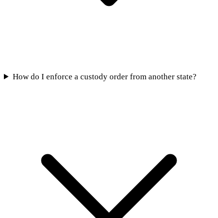
How do I enforce a custody order from another state?