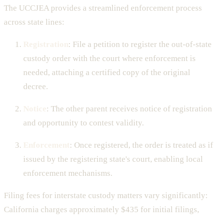
The UCCJEA provides a streamlined enforcement process
across state lines:
Registration
: File a petition to register the out-of-state
custody order with the court where enforcement is
needed, attaching a certified copy of the original
decree.
Notice
: The other parent receives notice of registration
and opportunity to contest validity.
Enforcement
: Once registered, the order is treated as if
issued by the registering state's court, enabling local
enforcement mechanisms.
Filing fees for interstate custody matters vary significantly:
California charges approximately $435 for initial filings,