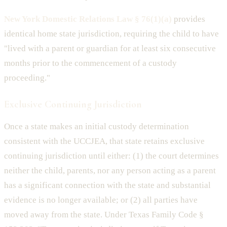
New York Domestic Relations Law § 76(1)(a)
provides
identical home state jurisdiction, requiring the child to have
"lived with a parent or guardian for at least six consecutive
months prior to the commencement of a custody
proceeding."
Exclusive Continuing Jurisdiction
Once a state makes an initial custody determination
consistent with the UCCJEA, that state retains exclusive
continuing jurisdiction until either: (1) the court determines
neither the child, parents, nor any person acting as a parent
has a significant connection with the state and substantial
evidence is no longer available; or (2) all parties have
moved away from the state. Under Texas Family Code §