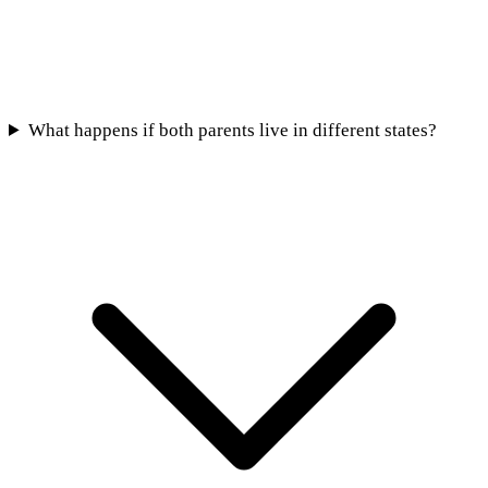
What happens if both parents live in different states?