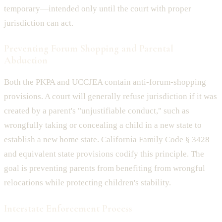
temporary—intended only until the court with proper
jurisdiction can act.
Preventing Forum Shopping and Parental
Abduction
Both the PKPA and UCCJEA contain anti-forum-shopping
provisions. A court will generally refuse jurisdiction if it was
created by a parent's "unjustifiable conduct," such as
wrongfully taking or concealing a child in a new state to
establish a new home state. California Family Code § 3428
and equivalent state provisions codify this principle. The
goal is preventing parents from benefiting from wrongful
relocations while protecting children's stability.
Interstate Enforcement Process