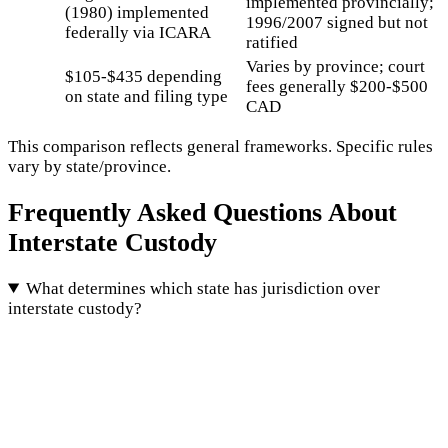
implemented provincially;
(1980) implemented
1996/2007 signed but not
federally via ICARA
ratified
Varies by province; court
$105-$435 depending
fees generally $200-$500
on state and filing type
CAD
This comparison reflects general frameworks. Specific rules
vary by state/province.
Frequently Asked Questions About
Interstate Custody
What determines which state has jurisdiction over
interstate custody?