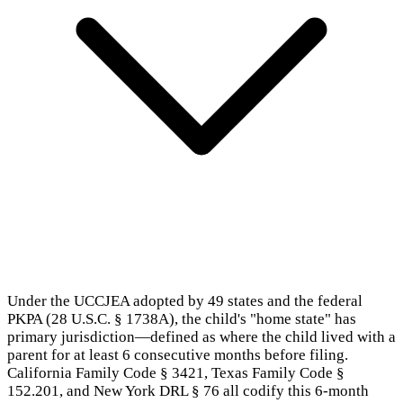
Under the UCCJEA adopted by 49 states and the federal
PKPA (28 U.S.C. § 1738A), the child's "home state" has
primary jurisdiction—defined as where the child lived with a
parent for at least 6 consecutive months before filing.
California Family Code § 3421, Texas Family Code §
152.201, and New York DRL § 76 all codify this 6-month