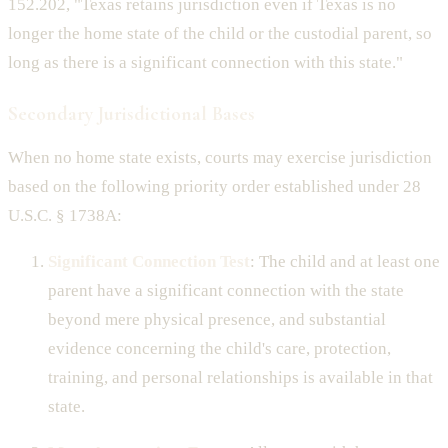
152.202, "Texas retains jurisdiction even if Texas is no
longer the home state of the child or the custodial parent, so
long as there is a significant connection with this state."
Secondary Jurisdictional Bases
When no home state exists, courts may exercise jurisdiction
based on the following priority order established under 28
U.S.C. § 1738A:
Significant Connection Test
: The child and at least one
parent have a significant connection with the state
beyond mere physical presence, and substantial
evidence concerning the child's care, protection,
training, and personal relationships is available in that
state.