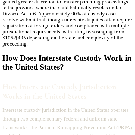
gained greater discretion to transfer parenting proceedings
to the province where the child habitually resides under
Divorce Act § 6. Approximately 90% of custody cases
resolve without trial, though interstate disputes often require
registration of foreign orders and compliance with multiple
jurisdictional requirements, with filing fees ranging from
$105-$435 depending on the state and complexity of the
proceeding.
How Does
Interstate Custody
Work in
the United States?
How Interstate Custody Jurisdiction
Works in the United States
Interstate custody jurisdiction in the United States operates
through two complementary federal and uniform state
frameworks: the Parental Kidnapping Prevention Act (PKPA)