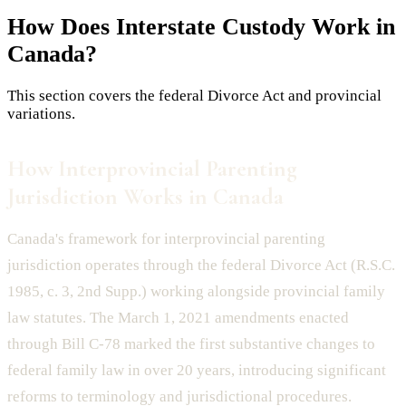
How Does
Interstate Custody
Work in
Canada?
This section covers the federal Divorce Act and provincial
variations.
How Interprovincial Parenting
Jurisdiction Works in Canada
Canada's framework for interprovincial parenting
jurisdiction operates through the federal Divorce Act (R.S.C.
1985, c. 3, 2nd Supp.) working alongside provincial family
law statutes. The March 1, 2021 amendments enacted
through Bill C-78 marked the first substantive changes to
federal family law in over 20 years, introducing significant
reforms to terminology and jurisdictional procedures.