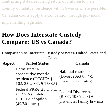
contracting states, requiring return of children to their
country of habitual residence within 6 weeks where possible.
Canadian courts apply the Convention through provincial
implementing legislation.
How Does
Interstate Custody
Compare: US vs Canada?
Comparison of
Interstate Custody
between United States and
Canada
Aspect
United States
Canada
Home state: 6
Habitual residence
consecutive months
(Divorce Act §§ 4-5,
residence (UCCJEA §
provincial statutes)
102, 28 U.S.C. § 1738A)
Federal PKPA (28 U.S.C.
Federal Divorce Act
§ 1738A) + state
(R.S.C. 1985, c. 3) +
UCCJEA adoption
provincial family law acts
(49/50 states)