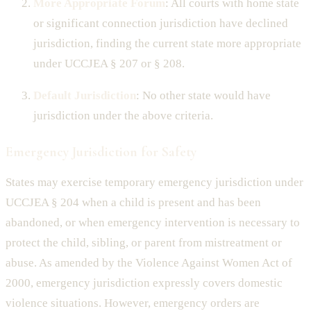
More Appropriate Forum
: All courts with home state
or significant connection jurisdiction have declined
jurisdiction, finding the current state more appropriate
under UCCJEA § 207 or § 208.
Default Jurisdiction
: No other state would have
jurisdiction under the above criteria.
Emergency Jurisdiction for Safety
States may exercise temporary emergency jurisdiction under
UCCJEA § 204 when a child is present and has been
abandoned, or when emergency intervention is necessary to
protect the child, sibling, or parent from mistreatment or
abuse. As amended by the Violence Against Women Act of
2000, emergency jurisdiction expressly covers domestic
violence situations. However, emergency orders are