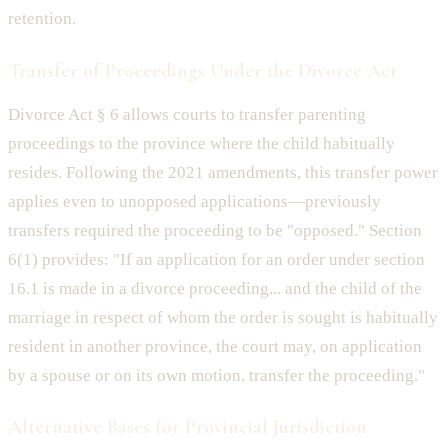
retention.
Transfer of Proceedings Under the Divorce Act
Divorce Act § 6 allows courts to transfer parenting
proceedings to the province where the child habitually
resides. Following the 2021 amendments, this transfer power
applies even to unopposed applications—previously
transfers required the proceeding to be "opposed." Section
6(1) provides: "If an application for an order under section
16.1 is made in a divorce proceeding... and the child of the
marriage in respect of whom the order is sought is habitually
resident in another province, the court may, on application
by a spouse or on its own motion, transfer the proceeding."
Alternative Bases for Provincial Jurisdiction