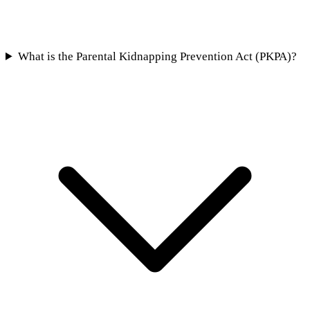
What is the Parental Kidnapping Prevention Act (PKPA)?