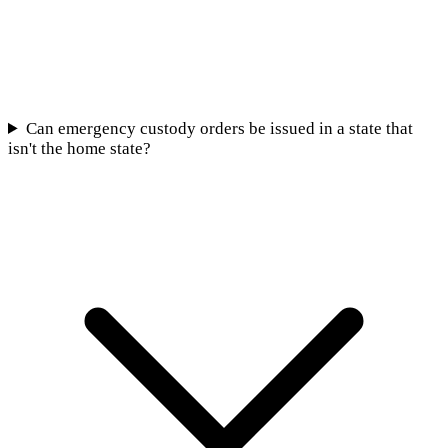
Can emergency custody orders be issued in a state that
isn't the home state?