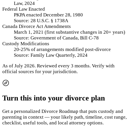
Law, 2024
Federal Law Enacted
PKPA enacted December 28, 1980
Source:
28 U.S.C. § 1738A
Canada Divorce Act Amendments
March 1, 2021 (first substantive changes in 20+ years)
Source:
Government of Canada, Bill C-78
Custody Modifications
20-25% of arrangements modified post-divorce
Source:
Family Law Quarterly, 2024
As of
July 2026
.
Reviewed every 3 months.
Verify with
official sources for your jurisdiction.
Turn this into your divorce plan
Get a personalized Divorce Roadmap that puts custody and
parenting in context — your likely path, timeline, cost range,
checklist, useful tools, and local attorney options.