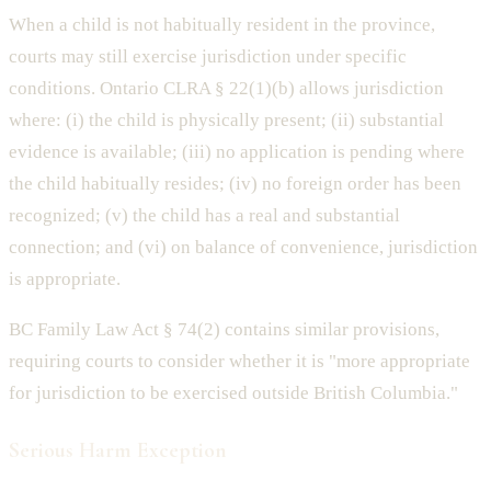
When a child is not habitually resident in the province,
courts may still exercise jurisdiction under specific
conditions. Ontario CLRA § 22(1)(b) allows jurisdiction
where: (i) the child is physically present; (ii) substantial
evidence is available; (iii) no application is pending where
the child habitually resides; (iv) no foreign order has been
recognized; (v) the child has a real and substantial
connection; and (vi) on balance of convenience, jurisdiction
is appropriate.
BC Family Law Act § 74(2) contains similar provisions,
requiring courts to consider whether it is "more appropriate
for jurisdiction to be exercised outside British Columbia."
Serious Harm Exception