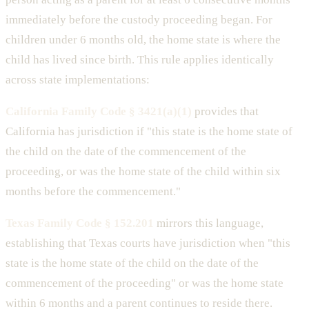
immediately before the custody proceeding began. For
children under 6 months old, the home state is where the
child has lived since birth. This rule applies identically
across state implementations:
California Family Code § 3421(a)(1)
provides that
California has jurisdiction if "this state is the home state of
the child on the date of the commencement of the
proceeding, or was the home state of the child within six
months before the commencement."
Texas Family Code § 152.201
mirrors this language,
establishing that Texas courts have jurisdiction when "this
state is the home state of the child on the date of the
commencement of the proceeding" or was the home state
within 6 months and a parent continues to reside there.