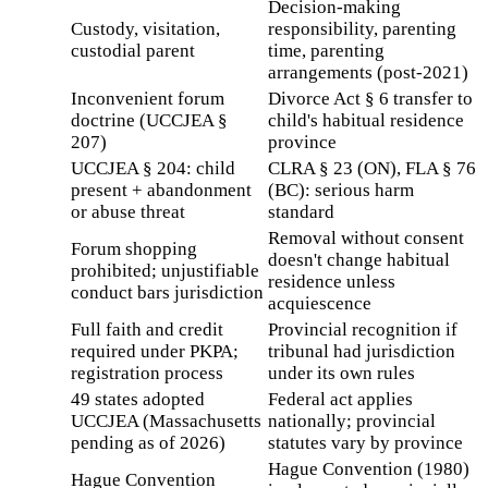
Decision-making
Custody, visitation,
responsibility, parenting
custodial parent
time, parenting
arrangements (post-2021)
Inconvenient forum
Divorce Act § 6 transfer to
doctrine (UCCJEA §
child's habitual residence
207)
province
UCCJEA § 204: child
CLRA § 23 (ON), FLA § 76
present + abandonment
(BC): serious harm
or abuse threat
standard
Removal without consent
Forum shopping
doesn't change habitual
prohibited; unjustifiable
residence unless
conduct bars jurisdiction
acquiescence
Full faith and credit
Provincial recognition if
required under PKPA;
tribunal had jurisdiction
registration process
under its own rules
49 states adopted
Federal act applies
UCCJEA (Massachusetts
nationally; provincial
pending as of 2026)
statutes vary by province
Hague Convention (1980)
Hague Convention