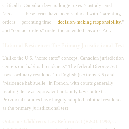
Critically, Canadian law no longer uses "custody" and
"access"—these terms have been replaced with "parenting
orders," "parenting time," "
decision-making responsibility
,"
and "contact orders" under the amended Divorce Act.
Habitual Residence: The Primary Jurisdictional Test
Unlike the U.S. "home state" concept, Canadian jurisdiction
centers on "habitual residence." The federal Divorce Act
uses "ordinary residence" in English (sections 3-5) and
"résidence habituelle" in French, with courts generally
treating these as equivalent in family law contexts.
Provincial statutes have largely adopted habitual residence
as the primary jurisdictional test.
Ontario's Children's Law Reform Act (R.S.O. 1990, c.