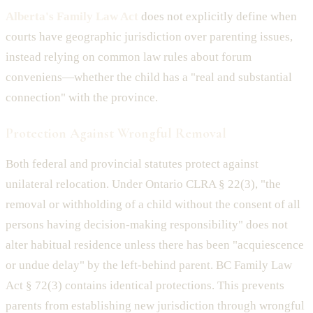
Alberta's Family Law Act
does not explicitly define when
courts have geographic jurisdiction over parenting issues,
instead relying on common law rules about forum
conveniens—whether the child has a "real and substantial
connection" with the province.
Protection Against Wrongful Removal
Both federal and provincial statutes protect against
unilateral relocation. Under Ontario CLRA § 22(3), "the
removal or withholding of a child without the consent of all
persons having decision-making responsibility" does not
alter habitual residence unless there has been "acquiescence
or undue delay" by the left-behind parent. BC Family Law
Act § 72(3) contains identical protections. This prevents
parents from establishing new jurisdiction through wrongful