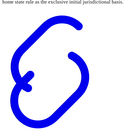
home state rule as the exclusive initial jurisdictional basis.