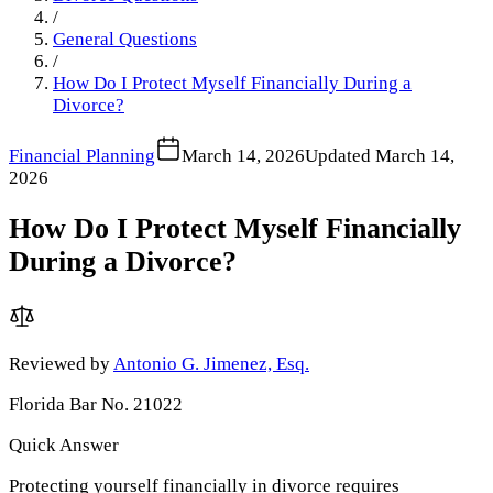
/
General Questions
/
How Do I Protect Myself Financially During a
Divorce?
Financial Planning
March 14, 2026
Updated
March 14,
2026
How Do I Protect Myself Financially
During a Divorce?
Reviewed by
Antonio G. Jimenez, Esq.
Florida Bar No. 21022
Quick Answer
Protecting yourself financially in divorce requires