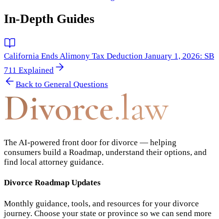
In-Depth Guides
California Ends Alimony Tax Deduction January 1, 2026: SB
711 Explained
Back to
General Questions
Divorce
.law
The AI-powered front door for divorce — helping
consumers build a Roadmap, understand their options, and
find local attorney guidance.
Divorce Roadmap Updates
Monthly guidance, tools, and resources for your divorce
journey. Choose your state or province so we can send more