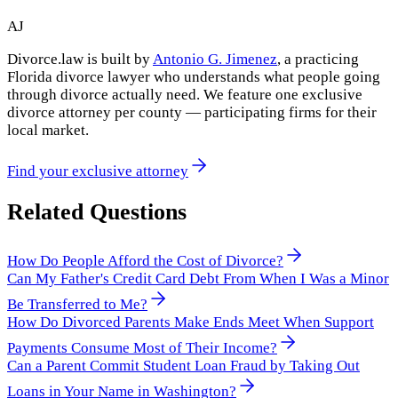
AJ
Divorce.law is built by
Antonio G. Jimenez
, a practicing
Florida divorce lawyer who understands what people going
through divorce actually need. We feature one exclusive
divorce attorney per county — participating firms for their
local market.
Find your exclusive attorney
Related Questions
How Do People Afford the Cost of Divorce?
Can My Father's Credit Card Debt From When I Was a Minor
Be Transferred to Me?
How Do Divorced Parents Make Ends Meet When Support
Payments Consume Most of Their Income?
Can a Parent Commit Student Loan Fraud by Taking Out
Loans in Your Name in Washington?