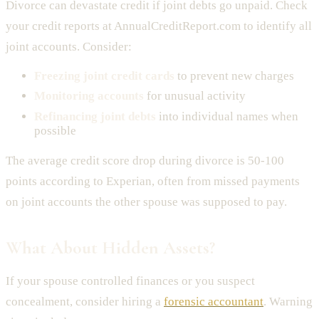
Divorce can devastate credit if joint debts go unpaid. Check
your credit reports at AnnualCreditReport.com to identify all
joint accounts. Consider:
Freezing joint credit cards
to prevent new charges
Monitoring accounts
for unusual activity
Refinancing joint debts
into individual names when
possible
The average credit score drop during divorce is 50-100
points according to Experian, often from missed payments
on joint accounts the other spouse was supposed to pay.
What About Hidden Assets?
If your spouse controlled finances or you suspect
concealment, consider hiring a
forensic accountant
. Warning