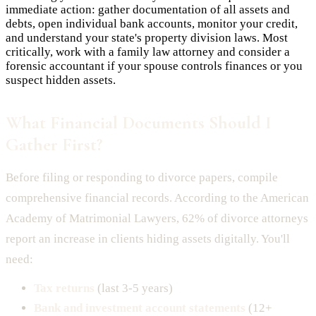
immediate action: gather documentation of all assets and
debts, open individual bank accounts, monitor your credit,
and understand your state's property division laws. Most
critically, work with a family law attorney and consider a
forensic accountant if your spouse controls finances or you
suspect hidden assets.
What Financial Documents Should I
Gather First?
Before filing or responding to divorce papers, compile
comprehensive financial records. According to the American
Academy of Matrimonial Lawyers, 62% of divorce attorneys
report an increase in clients hiding assets digitally. You'll
need:
Tax returns
(last 3-5 years)
Bank and investment account statements
(12+