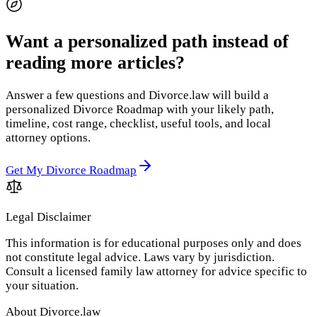
Want a personalized path instead of
reading more articles?
Answer a few questions and Divorce.law will build a
personalized Divorce Roadmap with your likely path,
timeline, cost range, checklist, useful tools, and local
attorney options.
Get My Divorce Roadmap
Legal Disclaimer
This information is for educational purposes only and does
not constitute legal advice. Laws vary by jurisdiction.
Consult a licensed family law attorney for advice specific to
your situation.
About Divorce.law