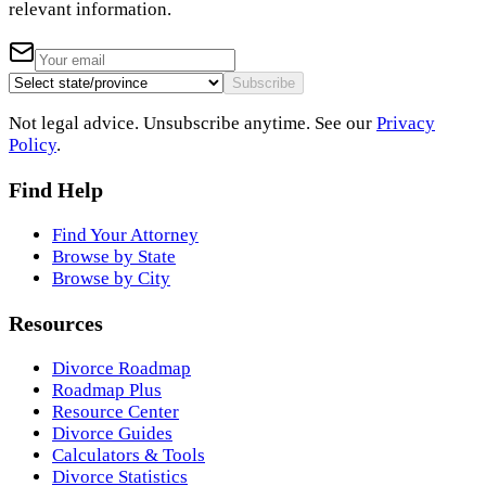
relevant information.
Subscribe
Not legal advice. Unsubscribe anytime. See our
Privacy
Policy
.
Find Help
Find Your Attorney
Browse by State
Browse by City
Resources
Divorce Roadmap
Roadmap Plus
Resource Center
Divorce Guides
Calculators & Tools
Divorce Statistics