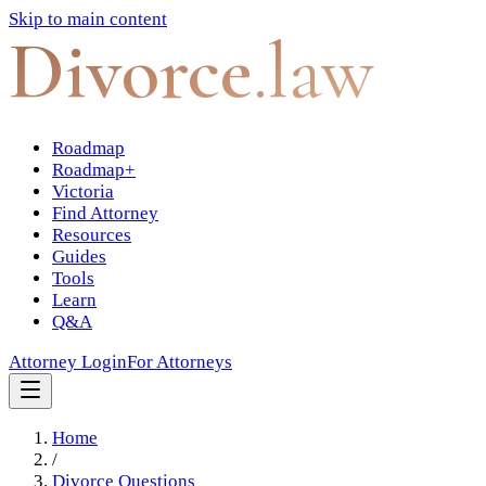
Skip to main content
Divorce
.law
Roadmap
Roadmap+
Victoria
Find Attorney
Resources
Guides
Tools
Learn
Q&A
Attorney Login
For Attorneys
Home
/
Divorce Questions