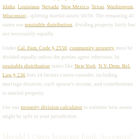
Idaho
,
Louisiana
,
Nevada
,
New Mexico
,
Texas
,
Washington
,
Wisconsin
), splitting marital assets 50/50. The remaining 41
states use
equitable distribution
, dividing property fairly but
not necessarily equally.
Under
Cal. Fam. Code § 2550
,
community property
must be
divided equally unless the parties agree otherwise. In
equitable distribution
states like
New York
,
N.Y. Dom. Rel.
Law § 236
lists 14 factors courts consider, including
marriage duration, each spouse's income, and contributions
to marital property.
Use our
property division calculator
to estimate how assets
might be split in your jurisdiction.
Should I Open Separate Bank Accounts?