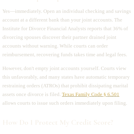
Yes—immediately. Open an individual checking and savings
account at a different bank than your joint accounts. The
Institute for Divorce Financial Analysts reports that 36% of
divorcing spouses discover their partner drained joint
accounts without warning. While courts can order
reimbursement, recovering funds takes time and legal fees.
However, don't empty joint accounts yourself. Courts view
this unfavorably, and many states have automatic temporary
restraining orders (ATROs) that prohibit dissipating marital
assets once divorce is filed.
Texas Family Code § 6.501
allows courts to issue such orders immediately upon filing.
How Do I Protect My Credit Score?