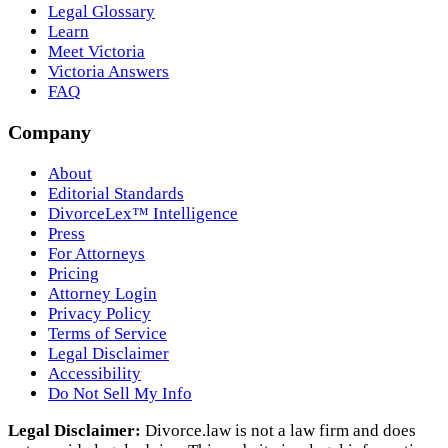
Legal Glossary
Learn
Meet Victoria
Victoria Answers
FAQ
Company
About
Editorial Standards
DivorceLex™ Intelligence
Press
For Attorneys
Pricing
Attorney Login
Privacy Policy
Terms of Service
Legal Disclaimer
Accessibility
Do Not Sell My Info
Legal Disclaimer:
Divorce.law is not a law firm and does