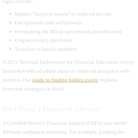
signs include:
Sudden "business losses" or reduced income
Unexplained cash withdrawals
Overpaying the IRS (to get refunds post-divorce)
Cryptocurrency purchases
Transfers to family members
A 2023 National Endowment for Financial Education survey
found that 44% of adults admit to financial deception with
partners. Our
guide to finding hidden assets
explains
detection strategies in detail.
Do I Need a Financial Advisor?
A Certified Divorce Financial Analyst (CDFA) can model
different settlement scenarios. For example, keeping the