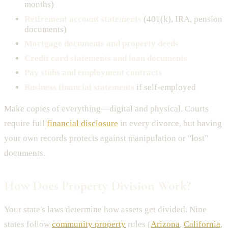
months)
Retirement account statements
(401(k), IRA, pension
documents)
Mortgage documents and property deeds
Credit card statements and loan documents
Pay stubs and employment contracts
Business financial statements
if self-employed
Make copies of everything—digital and physical. Courts
require full
financial disclosure
in every divorce, but having
your own records protects against manipulation or "lost"
documents.
How Does Property Division Work?
Your state's laws determine how assets get divided. Nine
states follow
community property
rules (
Arizona
,
California
,