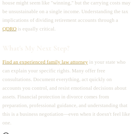
house might seem like "winning," but the carrying costs may
be unsustainable on a single income. Understanding the tax
implications of dividing retirement accounts through a
QDRO
is equally critical.
What's My Next Step?
Find an experienced family law attorney
in your state who
can explain your specific rights. Many offer free
consultations. Document everything, act quickly on
accounts you control, and resist emotional decisions about
assets. Financial protection in divorce comes from
preparation, professional guidance, and understanding that
this is a business negotiation—even when it doesn't feel like
one.