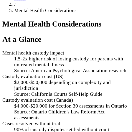
/
Mental Health Considerations
Mental Health Considerations
At a Glance
Mental health custody impact
1.5-2x higher risk of losing custody for parents with
untreated mental illness
Source:
American Psychological Association research
Custody evaluation cost (US)
$2,000-$50,000 depending on complexity and
jurisdiction
Source:
California Courts Self-Help Guide
Custody evaluation cost (Canada)
$4,000-$20,000 for Section 30 assessments in Ontario
Source:
Ontario Children's Law Reform Act
assessments
Cases resolved without trial
90% of custody disputes settled without court