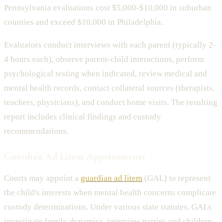
Pennsylvania evaluations cost $5,000-$10,000 in suburban
counties and exceed $10,000 in Philadelphia.
Evaluators conduct interviews with each parent (typically 2-
4 hours each), observe parent-child interactions, perform
psychological testing when indicated, review medical and
mental health records, contact collateral sources (therapists,
teachers, physicians), and conduct home visits. The resulting
report includes clinical findings and custody
recommendations.
Guardian Ad Litem Appointments
Courts may appoint a
guardian ad litem
(GAL) to represent
the child's interests when mental health concerns complicate
custody determinations. Under various state statutes, GALs
investigate family dynamics, interview parties and children,