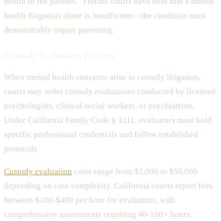
health of the parents." Florida courts have held that a mental
health diagnosis alone is insufficient—the condition must
demonstrably impair parenting.
Custody Evaluation Process
When mental health concerns arise in custody litigation,
courts may order custody evaluations conducted by licensed
psychologists, clinical social workers, or psychiatrists.
Under California Family Code § 3111, evaluators must hold
specific professional credentials and follow established
protocols.
Custody evaluation
costs range from $2,000 to $50,000
depending on case complexity. California courts report fees
between $100-$400 per hour for evaluators, with
comprehensive assessments requiring 40-100+ hours.