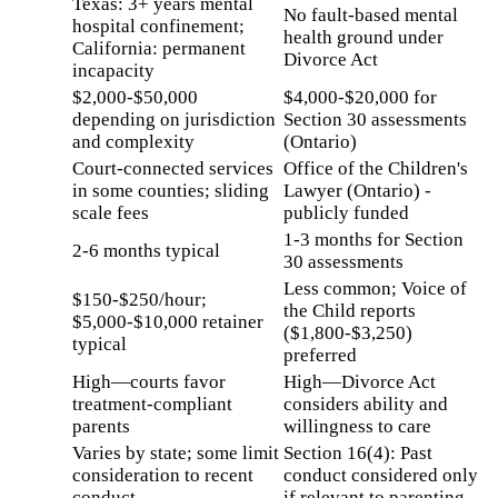
Texas: 3+ years mental
No fault-based mental
hospital confinement;
health ground under
California: permanent
Divorce Act
incapacity
$2,000-$50,000
$4,000-$20,000 for
depending on jurisdiction
Section 30 assessments
and complexity
(Ontario)
Court-connected services
Office of the Children's
in some counties; sliding
Lawyer (Ontario) -
scale fees
publicly funded
1-3 months for Section
2-6 months typical
30 assessments
Less common; Voice of
$150-$250/hour;
the Child reports
$5,000-$10,000 retainer
($1,800-$3,250)
typical
preferred
High—courts favor
High—Divorce Act
treatment-compliant
considers ability and
parents
willingness to care
Varies by state; some limit
Section 16(4): Past
consideration to recent
conduct considered only
conduct
if relevant to parenting