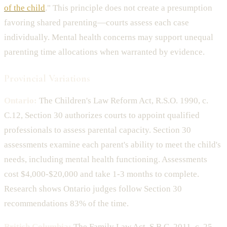
of the child
." This principle does not create a presumption
favoring shared parenting—courts assess each case
individually. Mental health concerns may support unequal
parenting time allocations when warranted by evidence.
Provincial Variations
Ontario:
The Children's Law Reform Act, R.S.O. 1990, c.
C.12, Section 30 authorizes courts to appoint qualified
professionals to assess parental capacity. Section 30
assessments examine each parent's ability to meet the child's
needs, including mental health functioning. Assessments
cost $4,000-$20,000 and take 1-3 months to complete.
Research shows Ontario judges follow Section 30
recommendations 83% of the time.
British Columbia:
The Family Law Act, S.B.C. 2011, c. 25,