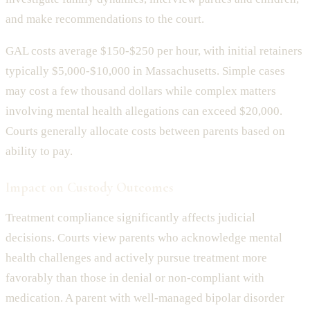
and make recommendations to the court.
GAL costs average $150-$250 per hour, with initial retainers
typically $5,000-$10,000 in Massachusetts. Simple cases
may cost a few thousand dollars while complex matters
involving mental health allegations can exceed $20,000.
Courts generally allocate costs between parents based on
ability to pay.
Impact on Custody Outcomes
Treatment compliance significantly affects judicial
decisions. Courts view parents who acknowledge mental
health challenges and actively pursue treatment more
favorably than those in denial or non-compliant with
medication. A parent with well-managed bipolar disorder