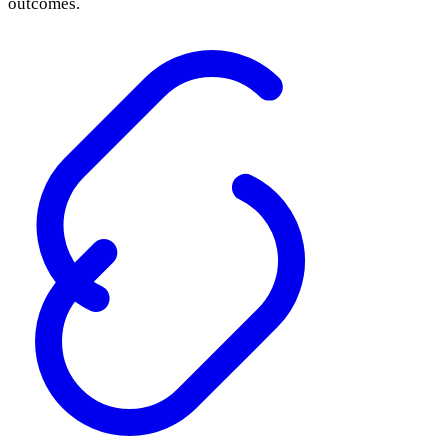
outcomes.