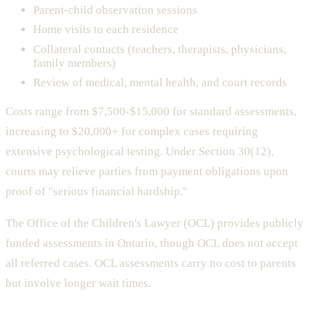
Parent-child observation sessions
Home visits to each residence
Collateral contacts (teachers, therapists, physicians,
family members)
Review of medical, mental health, and court records
Costs range from $7,500-$15,000 for standard assessments,
increasing to $20,000+ for complex cases requiring
extensive psychological testing. Under Section 30(12),
courts may relieve parties from payment obligations upon
proof of "serious financial hardship."
The Office of the Children's Lawyer (OCL) provides publicly
funded assessments in Ontario, though OCL does not accept
all referred cases. OCL assessments carry no cost to parents
but involve longer wait times.