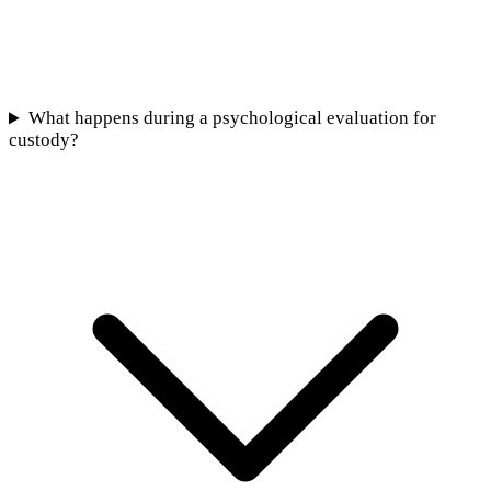
What happens during a psychological evaluation for
custody?