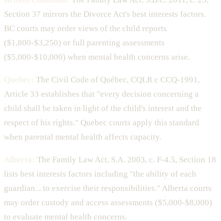
Section 37 mirrors the Divorce Act's best interests factors.
BC courts may order views of the child reports
($1,800-$3,250) or full parenting assessments
($5,000-$10,000) when mental health concerns arise.
Quebec:
The Civil Code of Québec, CQLR c CCQ-1991,
Article 33 establishes that "every decision concerning a
child shall be taken in light of the child's interest and the
respect of his rights." Quebec courts apply this standard
when parental mental health affects capacity.
Alberta:
The Family Law Act, S.A. 2003, c. F-4.5, Section 18
lists best interests factors including "the ability of each
guardian... to exercise their responsibilities." Alberta courts
may order custody and access assessments ($5,000-$8,000)
to evaluate mental health concerns.