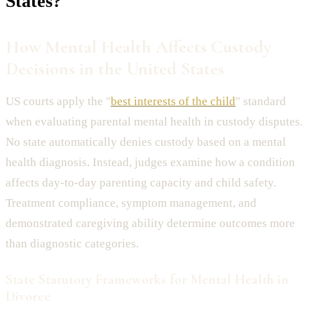
States?
How Mental Health Affects Custody
Decisions in the United States
US courts apply the "
best interests of the child
" standard
when evaluating parental mental health in custody disputes.
No state automatically denies custody based on a mental
health diagnosis. Instead, judges examine how a condition
affects day-to-day parenting capacity and child safety.
Treatment compliance, symptom management, and
demonstrated caregiving ability determine outcomes more
than diagnostic categories.
State Statutory Frameworks for Mental Health in
Divorce