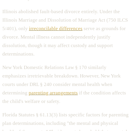
Illinois abolished fault-based divorce entirely. Under the
Illinois Marriage and Dissolution of Marriage Act (750 ILCS
5/401), only
irreconcilable differences
serve as grounds for
divorce. Mental illness cannot independently justify
dissolution, though it may affect custody and support
determinations.
New York Domestic Relations Law § 170 similarly
emphasizes irretrievable breakdown. However, New York
courts under DRL § 240 consider mental health when
determining
parenting arrangements
if the condition affects
the child's welfare or safety.
Florida Statutes § 61.13(3) lists specific factors for parenting
plan determinations, including "the mental and physical