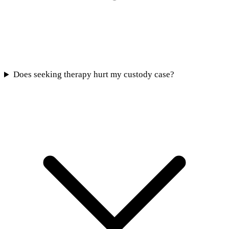
Does seeking therapy hurt my custody case?