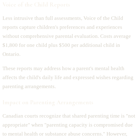
Voice of the Child Reports
Less intrusive than full assessments, Voice of the Child
reports capture children's preferences and experiences
without comprehensive parental evaluation. Costs average
$1,800 for one child plus $500 per additional child in
Ontario.
These reports may address how a parent's mental health
affects the child's daily life and expressed wishes regarding
parenting arrangements.
Impact on Parenting Arrangements
Canadian courts recognize that shared parenting time is "not
appropriate" when "parenting capacity is compromised due
to mental health or substance abuse concerns." However,