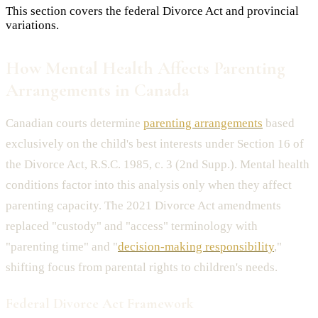
This section covers the federal Divorce Act and provincial
variations.
How Mental Health Affects Parenting
Arrangements in Canada
Canadian courts determine
parenting arrangements
based
exclusively on the child's best interests under Section 16 of
the Divorce Act, R.S.C. 1985, c. 3 (2nd Supp.). Mental health
conditions factor into this analysis only when they affect
parenting capacity. The 2021 Divorce Act amendments
replaced "custody" and "access" terminology with
"parenting time" and "
decision-making responsibility
,"
shifting focus from parental rights to children's needs.
Federal Divorce Act Framework