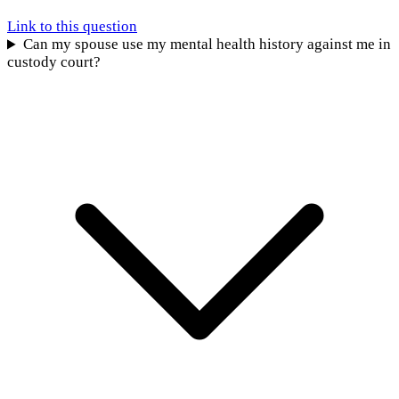
Link to this question
Can my spouse use my mental health history against me in
custody court?