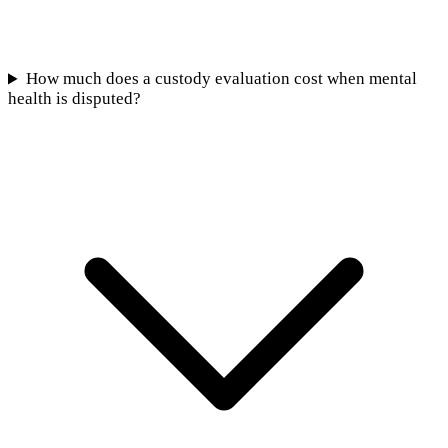
How much does a custody evaluation cost when mental
health is disputed?