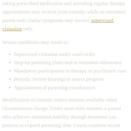
taking prescribed medication and attending regular therapy
appointments may receive joint custody, while an untreated
parent with similar symptoms may receive
supervised
visitation
only.
Severe conditions may result in:
Supervised visitation under court order
Step-up parenting plans tied to treatment milestones
Mandatory participation in therapy or psychiatric care
Periodic review hearings to assess progress
Appointment of parenting coordinators
Modification of custody orders remains available when
circumstances change. Under most state statutes, a parent
who achieves sustained stability through treatment can
petition to expand parenting time. Courts examine recent