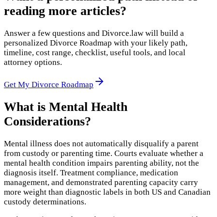
reading more articles?
Answer a few questions and Divorce.law will build a
personalized Divorce Roadmap with your likely path,
timeline, cost range, checklist, useful tools, and local
attorney options.
Get My Divorce Roadmap
What is
Mental Health
Considerations
?
Mental illness does not automatically disqualify a parent
from custody or parenting time. Courts evaluate whether a
mental health condition impairs parenting ability, not the
diagnosis itself. Treatment compliance, medication
management, and demonstrated parenting capacity carry
more weight than diagnostic labels in both US and Canadian
custody determinations.