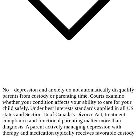
No—depression and anxiety do not automatically disqualify
parents from custody or parenting time. Courts examine
whether your condition affects your ability to care for your
child safely. Under best interests standards applied in all US
states and Section 16 of Canada's Divorce Act, treatment
compliance and functional parenting matter more than
diagnosis. A parent actively managing depression with
therapy and medication typically receives favorable custody