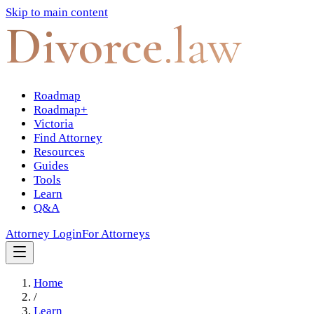
Skip to main content
Divorce
.law
Roadmap
Roadmap+
Victoria
Find Attorney
Resources
Guides
Tools
Learn
Q&A
Attorney Login
For Attorneys
Home
/
Learn