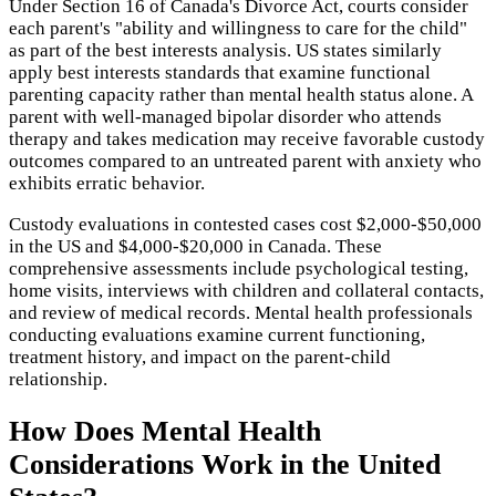
Under Section 16 of Canada's Divorce Act, courts consider
each parent's "ability and willingness to care for the child"
as part of the best interests analysis. US states similarly
apply best interests standards that examine functional
parenting capacity rather than mental health status alone. A
parent with well-managed bipolar disorder who attends
therapy and takes medication may receive favorable custody
outcomes compared to an untreated parent with anxiety who
exhibits erratic behavior.
Custody evaluations in contested cases cost $2,000-$50,000
in the US and $4,000-$20,000 in Canada. These
comprehensive assessments include psychological testing,
home visits, interviews with children and collateral contacts,
and review of medical records. Mental health professionals
conducting evaluations examine current functioning,
treatment history, and impact on the parent-child
relationship.
How Does
Mental Health
Considerations
Work in the United