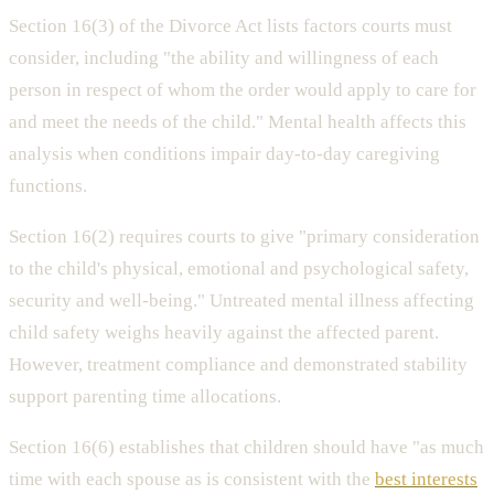
Section 16(3) of the Divorce Act lists factors courts must
consider, including "the ability and willingness of each
person in respect of whom the order would apply to care for
and meet the needs of the child." Mental health affects this
analysis when conditions impair day-to-day caregiving
functions.
Section 16(2) requires courts to give "primary consideration
to the child's physical, emotional and psychological safety,
security and well-being." Untreated mental illness affecting
child safety weighs heavily against the affected parent.
However, treatment compliance and demonstrated stability
support parenting time allocations.
Section 16(6) establishes that children should have "as much
time with each spouse as is consistent with the
best interests