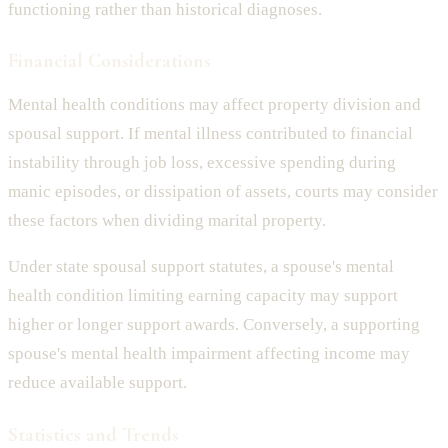
functioning rather than historical diagnoses.
Financial Considerations
Mental health conditions may affect property division and
spousal support. If mental illness contributed to financial
instability through job loss, excessive spending during
manic episodes, or dissipation of assets, courts may consider
these factors when dividing marital property.
Under state spousal support statutes, a spouse's mental
health condition limiting earning capacity may support
higher or longer support awards. Conversely, a supporting
spouse's mental health impairment affecting income may
reduce available support.
Statistics and Trends