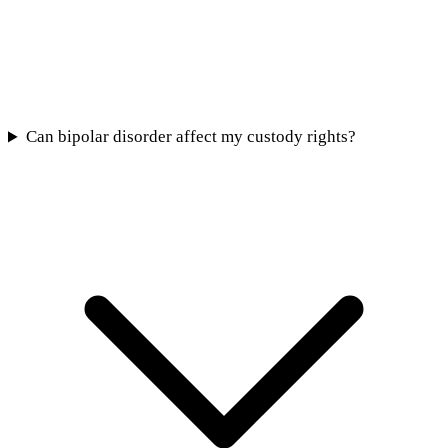
Can bipolar disorder affect my custody rights?