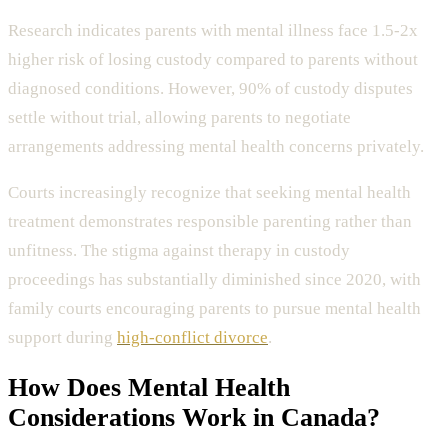
Research indicates parents with mental illness face 1.5-2x
higher risk of losing custody compared to parents without
diagnosed conditions. However, 90% of custody disputes
settle without trial, allowing parents to negotiate
arrangements addressing mental health concerns privately.
Courts increasingly recognize that seeking mental health
treatment demonstrates responsible parenting rather than
unfitness. The stigma against therapy in custody
proceedings has substantially diminished since 2020, with
family courts encouraging parents to pursue mental health
support during
high-conflict divorce
.
How Does
Mental Health
Considerations
Work in Canada?