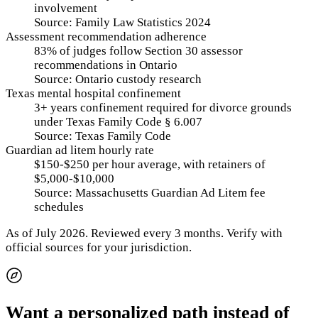
involvement
Source:
Family Law Statistics 2024
Assessment recommendation adherence
83% of judges follow Section 30 assessor
recommendations in Ontario
Source:
Ontario custody research
Texas mental hospital confinement
3+ years confinement required for divorce grounds
under Texas Family Code § 6.007
Source:
Texas Family Code
Guardian ad litem hourly rate
$150-$250 per hour average, with retainers of
$5,000-$10,000
Source:
Massachusetts Guardian Ad Litem fee
schedules
As of
July 2026
.
Reviewed every 3 months.
Verify with
official sources for your jurisdiction.
Want a personalized path instead of