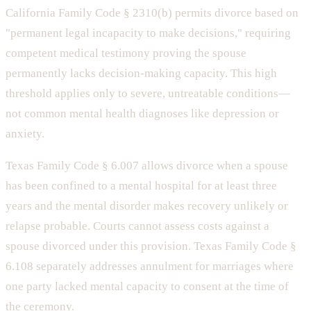
California Family Code § 2310(b) permits divorce based on
"permanent legal incapacity to make decisions," requiring
competent medical testimony proving the spouse
permanently lacks decision-making capacity. This high
threshold applies only to severe, untreatable conditions—
not common mental health diagnoses like depression or
anxiety.
Texas Family Code § 6.007 allows divorce when a spouse
has been confined to a mental hospital for at least three
years and the mental disorder makes recovery unlikely or
relapse probable. Courts cannot assess costs against a
spouse divorced under this provision. Texas Family Code §
6.108 separately addresses annulment for marriages where
one party lacked mental capacity to consent at the time of
the ceremony.