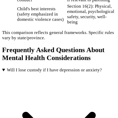
Section 16(2): Physical,
Child's best interests
emotional, psychological
(safety emphasized in
safety, security, well-
domestic violence cases)
being
This comparison reflects general frameworks. Specific rules
vary by state/province.
Frequently Asked Questions About
Mental Health Considerations
Will I lose custody if I have depression or anxiety?