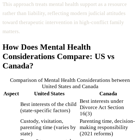
This approach treats mental health support as a resource
rather than liability, reflecting modern judicial attitudes
toward therapeutic intervention in high-conflict family
matters.
How Does
Mental Health
Considerations
Compare: US vs
Canada?
Comparison of
Mental Health Considerations
between
United States and Canada
Aspect
United States
Canada
Best interests under
Best interests of the child
Divorce Act Section
(state-specific factors)
16(3)
Custody, visitation,
Parenting time, decision-
parenting time (varies by
making responsibility
state)
(2021 reforms)