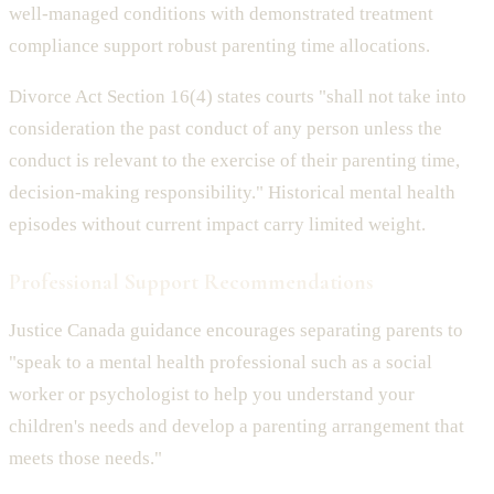
well-managed conditions with demonstrated treatment
compliance support robust parenting time allocations.
Divorce Act Section 16(4) states courts "shall not take into
consideration the past conduct of any person unless the
conduct is relevant to the exercise of their parenting time,
decision-making responsibility." Historical mental health
episodes without current impact carry limited weight.
Professional Support Recommendations
Justice Canada guidance encourages separating parents to
"speak to a mental health professional such as a social
worker or psychologist to help you understand your
children's needs and develop a parenting arrangement that
meets those needs."