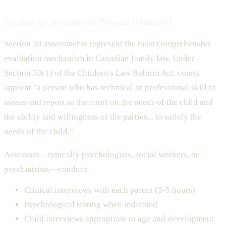
Section 30 Assessment Process (Ontario)
Section 30 assessments represent the most comprehensive
evaluation mechanism in Canadian family law. Under
Section 30(1) of the Children's Law Reform Act, courts
appoint "a person who has technical or professional skill to
assess and report to the court on the needs of the child and
the ability and willingness of the parties... to satisfy the
needs of the child."
Assessors—typically psychologists, social workers, or
psychiatrists—conduct:
Clinical interviews with each parent (3-5 hours)
Psychological testing when indicated
Child interviews appropriate to age and development