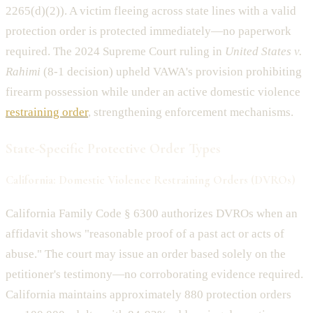
2265(d)(2)). A victim fleeing across state lines with a valid
protection order is protected immediately—no paperwork
required. The 2024 Supreme Court ruling in
United States v.
Rahimi
(8-1 decision) upheld VAWA's provision prohibiting
firearm possession while under an active domestic violence
restraining order
, strengthening enforcement mechanisms.
State-Specific Protective Order Types
California: Domestic Violence Restraining Orders (DVROs)
California Family Code § 6300 authorizes DVROs when an
affidavit shows "reasonable proof of a past act or acts of
abuse." The court may issue an order based solely on the
petitioner's testimony—no corroborating evidence required.
California maintains approximately 880 protection orders