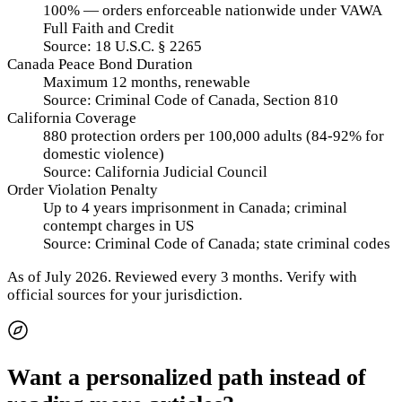
100% — orders enforceable nationwide under VAWA
Full Faith and Credit
Source:
18 U.S.C. § 2265
Canada Peace Bond Duration
Maximum 12 months, renewable
Source:
Criminal Code of Canada, Section 810
California Coverage
880 protection orders per 100,000 adults (84-92% for
domestic violence)
Source:
California Judicial Council
Order Violation Penalty
Up to 4 years imprisonment in Canada; criminal
contempt charges in US
Source:
Criminal Code of Canada; state criminal codes
As of
July 2026
.
Reviewed every 3 months.
Verify with
official sources for your jurisdiction.
Want a personalized path instead of