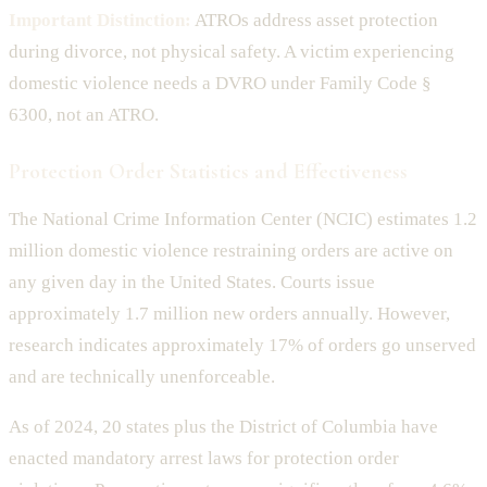
Important Distinction:
ATROs address asset protection
during divorce, not physical safety. A victim experiencing
domestic violence needs a DVRO under Family Code §
6300, not an ATRO.
Protection Order Statistics and Effectiveness
The National Crime Information Center (NCIC) estimates 1.2
million domestic violence restraining orders are active on
any given day in the United States. Courts issue
approximately 1.7 million new orders annually. However,
research indicates approximately 17% of orders go unserved
and are technically unenforceable.
As of 2024, 20 states plus the District of Columbia have
enacted mandatory arrest laws for protection order