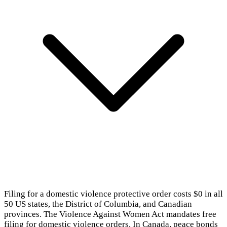
Filing for a domestic violence protective order costs $0 in all
50 US states, the District of Columbia, and Canadian
provinces. The Violence Against Women Act mandates free
filing for domestic violence orders. In Canada, peace bonds