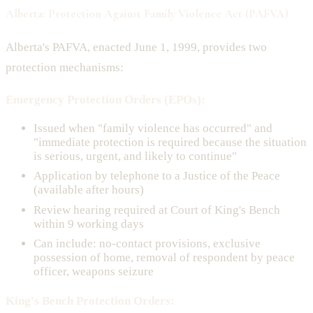
Alberta: Protection Against Family Violence Act (PAFVA)
Alberta's PAFVA, enacted June 1, 1999, provides two
protection mechanisms:
Emergency Protection Orders (EPOs):
Issued when "family violence has occurred" and
"immediate protection is required because the situation
is serious, urgent, and likely to continue"
Application by telephone to a Justice of the Peace
(available after hours)
Review hearing required at Court of King's Bench
within 9 working days
Can include: no-contact provisions, exclusive
possession of home, removal of respondent by peace
officer, weapons seizure
King's Bench Protection Orders: