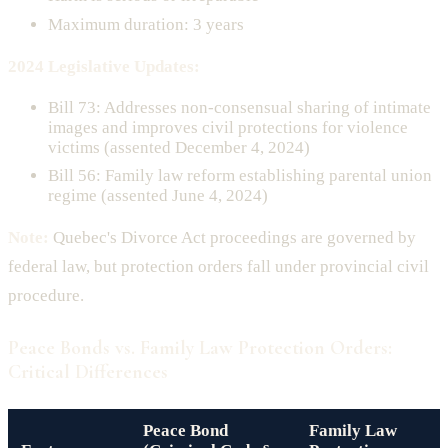
Maximum duration: 3 years
2024 Legislative Updates:
Bill 73: Addresses non-consensual sharing of intimate
images and improves civil protections for violence
victims (assented December 4, 2024)
Bill 56: Family law reform establishing parental union
regime (assented June 4, 2024)
Note:
Quebec's Divorce Act proceedings are governed by
federal law, but protection orders fall under provincial civil
procedure.
Peace Bonds vs. Family Law Protection Orders:
Critical Differences
Peace Bond
Family Law