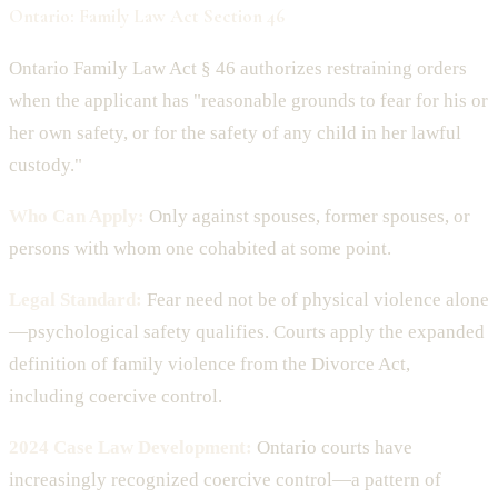
Ontario: Family Law Act Section 46
Ontario Family Law Act § 46 authorizes restraining orders
when the applicant has "reasonable grounds to fear for his or
her own safety, or for the safety of any child in her lawful
custody."
Who Can Apply:
Only against spouses, former spouses, or
persons with whom one cohabited at some point.
Legal Standard:
Fear need not be of physical violence alone
—psychological safety qualifies. Courts apply the expanded
definition of family violence from the Divorce Act,
including coercive control.
2024 Case Law Development:
Ontario courts have
increasingly recognized coercive control—a pattern of