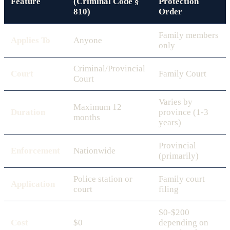
Feature
(Criminal Code §
Protection
810)
Order
Family members
Applies To
Anyone
only
Criminal/Provincial
Court
Family Court
Court
Varies by
Maximum 12
Duration
province (1-3
months
years)
Provincial
Enforcement
Nationwide
(primarily)
Police station or
Family court
Application
court
filing
$0-$200
Cost
$0
depending on