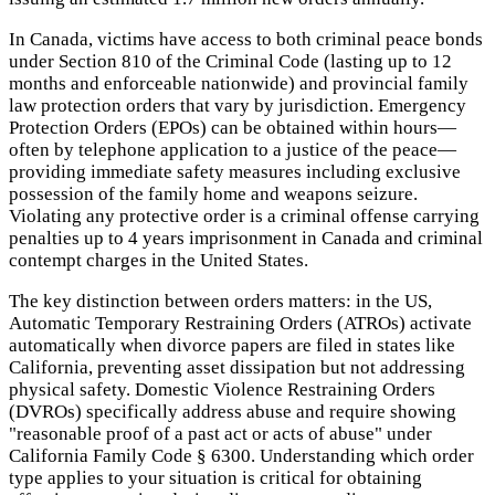
In Canada, victims have access to both criminal peace bonds
under Section 810 of the Criminal Code (lasting up to 12
months and enforceable nationwide) and provincial family
law protection orders that vary by jurisdiction. Emergency
Protection Orders (EPOs) can be obtained within hours—
often by telephone application to a justice of the peace—
providing immediate safety measures including exclusive
possession of the family home and weapons seizure.
Violating any protective order is a criminal offense carrying
penalties up to 4 years imprisonment in Canada and criminal
contempt charges in the United States.
The key distinction between orders matters: in the US,
Automatic Temporary Restraining Orders (ATROs) activate
automatically when divorce papers are filed in states like
California, preventing asset dissipation but not addressing
physical safety. Domestic Violence Restraining Orders
(DVROs) specifically address abuse and require showing
"reasonable proof of a past act or acts of abuse" under
California Family Code § 6300. Understanding which order
type applies to your situation is critical for obtaining