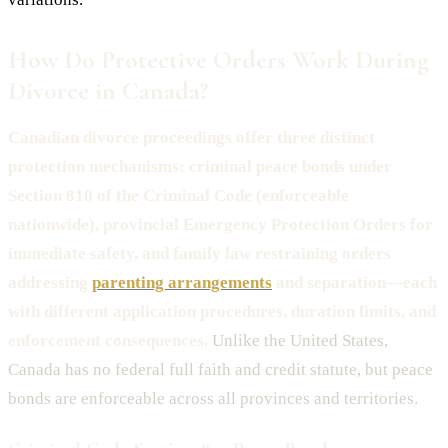
How Do Protective Orders Work During
Divorce in Canada?
Canadian divorce proceedings offer three distinct
protection mechanisms: criminal peace bonds under
Section 810 of the Criminal Code (enforceable
nationwide), provincial Emergency Protection Orders for
immediate safety, and family law restraining orders
addressing
parenting arrangements
and separation—each
with different application procedures, duration limits, and
enforcement consequences.
Unlike the United States,
Canada has no federal full faith and credit statute, but peace
bonds are enforceable across all provinces and territories.