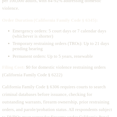
per 100,000 adults, with 84-92% addressing domestic
violence.
Order Duration (California Family Code § 6345):
Emergency orders: 5 court days or 7 calendar days
(whichever is shorter)
Temporary restraining orders (TROs): Up to 21 days
pending hearing
Permanent orders: Up to 5 years, renewable
Filing Cost:
$0 for domestic violence restraining orders
(California Family Code § 6222)
California Family Code § 6306 requires courts to search
criminal databases before issuance, checking for
outstanding warrants, firearm ownership, prior restraining
orders, and parole/probation status. All respondents subject