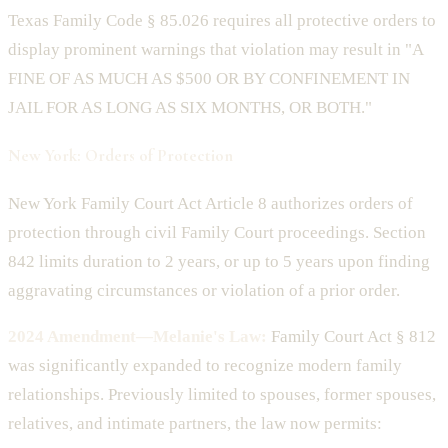
Texas Family Code § 85.026 requires all protective orders to
display prominent warnings that violation may result in "A
FINE OF AS MUCH AS $500 OR BY CONFINEMENT IN
JAIL FOR AS LONG AS SIX MONTHS, OR BOTH."
New York: Orders of Protection
New York Family Court Act Article 8 authorizes orders of
protection through civil Family Court proceedings. Section
842 limits duration to 2 years, or up to 5 years upon finding
aggravating circumstances or violation of a prior order.
2024 Amendment—Melanie's Law:
Family Court Act § 812
was significantly expanded to recognize modern family
relationships. Previously limited to spouses, former spouses,
relatives, and intimate partners, the law now permits: