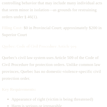
controlling behavior that may include many individual acts
that seem minor in isolation—as grounds for restraining
orders under § 46(1).
Filing Cost:
$0 in Provincial Court; approximately $200 in
Superior Court
Quebec: Code of Civil Procedure Article 509
Quebec's civil law system uses Article 509 of the Code of
Civil Procedure for protection orders. Unlike common law
provinces, Quebec has no domestic-violence-specific civil
protection order.
Key Requirements:
Appearance of right (victim is being threatened)
Harm is serious or irreparable