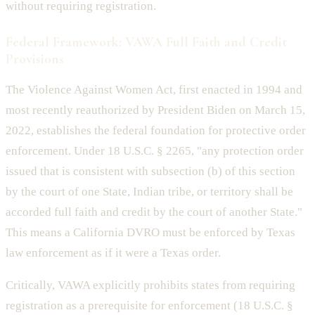
without requiring registration.
Federal Framework: VAWA Full Faith and Credit
Provisions
The Violence Against Women Act, first enacted in 1994 and
most recently reauthorized by President Biden on March 15,
2022, establishes the federal foundation for protective order
enforcement. Under 18 U.S.C. § 2265, "any protection order
issued that is consistent with subsection (b) of this section
by the court of one State, Indian tribe, or territory shall be
accorded full faith and credit by the court of another State."
This means a California DVRO must be enforced by Texas
law enforcement as if it were a Texas order.
Critically, VAWA explicitly prohibits states from requiring
registration as a prerequisite for enforcement (18 U.S.C. §