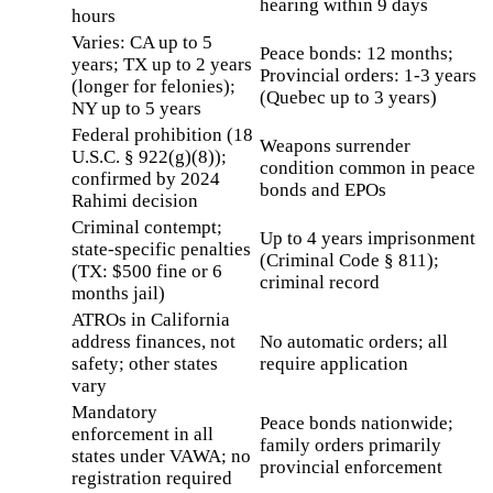
hearing within 9 days
hours
Varies: CA up to 5
Peace bonds: 12 months;
years; TX up to 2 years
Provincial orders: 1-3 years
(longer for felonies);
(Quebec up to 3 years)
NY up to 5 years
Federal prohibition (18
Weapons surrender
U.S.C. § 922(g)(8));
condition common in peace
confirmed by 2024
bonds and EPOs
Rahimi decision
Criminal contempt;
Up to 4 years imprisonment
state-specific penalties
(Criminal Code § 811);
(TX: $500 fine or 6
criminal record
months jail)
ATROs in California
address finances, not
No automatic orders; all
safety; other states
require application
vary
Mandatory
Peace bonds nationwide;
enforcement in all
family orders primarily
states under VAWA; no
provincial enforcement
registration required