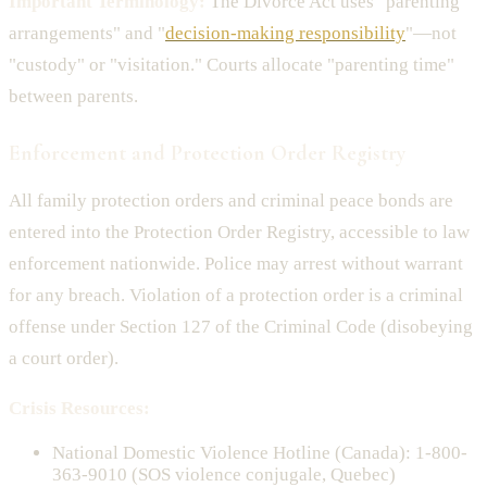
Important Terminology:
The Divorce Act uses "parenting
arrangements" and "
decision-making responsibility
"—not
"custody" or "visitation." Courts allocate "parenting time"
between parents.
Enforcement and Protection Order Registry
All family protection orders and criminal peace bonds are
entered into the Protection Order Registry, accessible to law
enforcement nationwide. Police may arrest without warrant
for any breach. Violation of a protection order is a criminal
offense under Section 127 of the Criminal Code (disobeying
a court order).
Crisis Resources:
National Domestic Violence Hotline (Canada): 1-800-
363-9010 (SOS violence conjugale, Quebec)