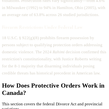
violations. Prosecution rates vary significantly—from 4.6%
in Milwaukee (1992) to 94% in Hamilton, Ohio (2005), with
an average rate of 63.8% across 26 studied jurisdictions.
Firearm Restrictions Under Federal Law
18 U.S.C. § 922(g)(8) prohibits firearm possession by
persons subject to qualifying protection orders addressing
domestic violence. The 2024
Rahimi
decision confirmed this
restriction's constitutionality, with Justice Roberts writing
for the 8-1 majority that disarming individuals posing
credible threats has historical precedent in American law.
How Does
Protective Orders
Work in
Canada?
This section covers the federal Divorce Act and provincial
variations.