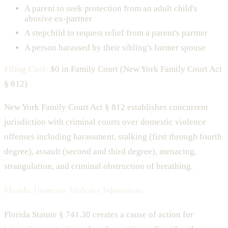
A parent to seek protection from an adult child's
abusive ex-partner
A stepchild to request relief from a parent's partner
A person harassed by their sibling's former spouse
Filing Cost:
$0 in Family Court (New York Family Court Act
§ 812)
New York Family Court Act § 812 establishes concurrent
jurisdiction with criminal courts over domestic violence
offenses including harassment, stalking (first through fourth
degree), assault (second and third degree), menacing,
strangulation, and criminal obstruction of breathing.
Florida: Domestic Violence Injunctions
Florida Statute § 741.30 creates a cause of action for