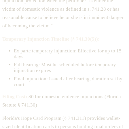
injunction protection when the petitioner "is either the
victim of domestic violence as defined in s. 741.28 or has
reasonable cause to believe he or she is in imminent danger
of becoming the victim."
Temporary Injunction Timeline (§ 741.30(5)):
Ex parte temporary injunction: Effective for up to 15
days
Full hearing: Must be scheduled before temporary
injunction expires
Final injunction: Issued after hearing, duration set by
court
Filing Cost:
$0 for domestic violence injunctions (Florida
Statute § 741.30)
Florida's Hope Card Program (§ 741.311) provides wallet-
sized identification cards to persons holding final orders of