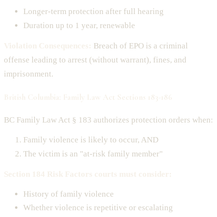
Longer-term protection after full hearing
Duration up to 1 year, renewable
Violation Consequences:
Breach of EPO is a criminal
offense leading to arrest (without warrant), fines, and
imprisonment.
British Columbia: Family Law Act Sections 183-186
BC Family Law Act § 183 authorizes protection orders when:
Family violence is likely to occur, AND
The victim is an "at-risk family member"
Section 184 Risk Factors courts must consider:
History of family violence
Whether violence is repetitive or escalating