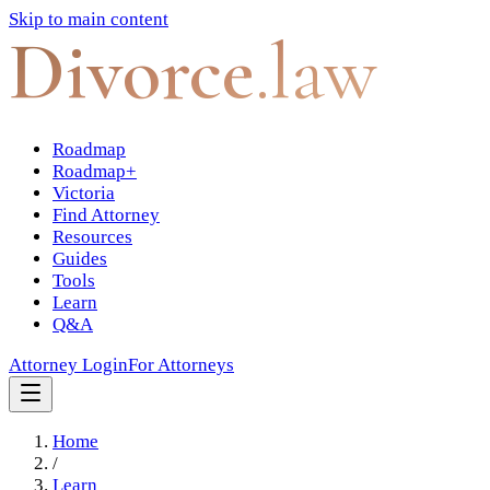
Skip to main content
Divorce
.law
Roadmap
Roadmap+
Victoria
Find Attorney
Resources
Guides
Tools
Learn
Q&A
Attorney Login
For Attorneys
Home
/
Learn