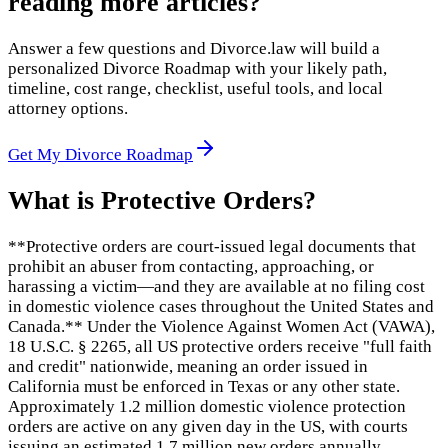
reading more articles?
Answer a few questions and Divorce.law will build a
personalized Divorce Roadmap with your likely path,
timeline, cost range, checklist, useful tools, and local
attorney options.
Get My Divorce Roadmap
What is
Protective Orders
?
**Protective orders are court-issued legal documents that
prohibit an abuser from contacting, approaching, or
harassing a victim—and they are available at no filing cost
in domestic violence cases throughout the United States and
Canada.** Under the Violence Against Women Act (VAWA),
18 U.S.C. § 2265, all US protective orders receive "full faith
and credit" nationwide, meaning an order issued in
California must be enforced in Texas or any other state.
Approximately 1.2 million domestic violence protection
orders are active on any given day in the US, with courts
issuing an estimated 1.7 million new orders annually.