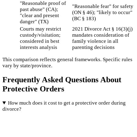
"Reasonable proof of
"Reasonable fear" for safety
past abuse" (CA);
(ON § 46); "likely to occur"
"clear and present
(BC § 183)
danger" (TX)
Courts may restrict
2021 Divorce Act § 16(3)(j)
custody/visitation;
mandates consideration of
considered in best
family violence in all
interests analysis
parenting decisions
This comparison reflects general frameworks. Specific rules
vary by state/province.
Frequently Asked Questions About
Protective Orders
How much does it cost to get a protective order during
divorce?