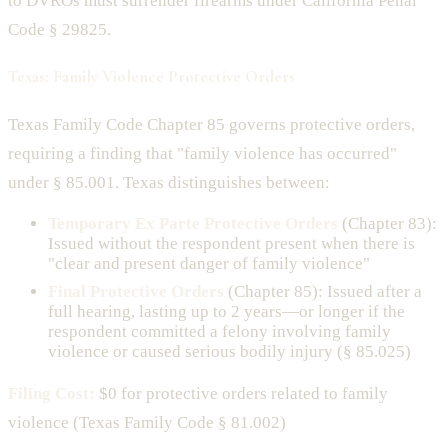
to DVROs must surrender firearms under California Penal
Code § 29825.
Texas: Family Violence Protective Orders
Texas Family Code Chapter 85 governs protective orders,
requiring a finding that "family violence has occurred"
under § 85.001. Texas distinguishes between:
Temporary Ex Parte Protective Orders
(Chapter 83):
Issued without the respondent present when there is
"clear and present danger of family violence"
Final Protective Orders
(Chapter 85): Issued after a
full hearing, lasting up to 2 years—or longer if the
respondent committed a felony involving family
violence or caused serious bodily injury (§ 85.025)
Filing Cost:
$0 for protective orders related to family
violence (Texas Family Code § 81.002)