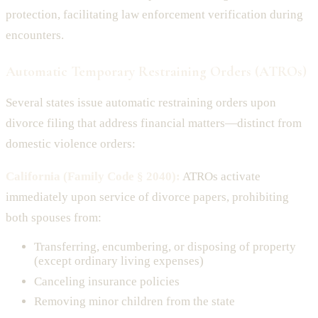
protection, facilitating law enforcement verification during
encounters.
Automatic Temporary Restraining Orders (ATROs)
Several states issue automatic restraining orders upon
divorce filing that address financial matters—distinct from
domestic violence orders:
California (Family Code § 2040):
ATROs activate
immediately upon service of divorce papers, prohibiting
both spouses from:
Transferring, encumbering, or disposing of property
(except ordinary living expenses)
Canceling insurance policies
Removing minor children from the state