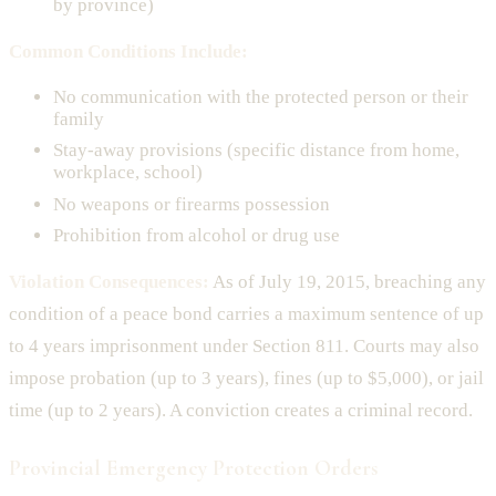
by province)
Common Conditions Include:
No communication with the protected person or their
family
Stay-away provisions (specific distance from home,
workplace, school)
No weapons or firearms possession
Prohibition from alcohol or drug use
Violation Consequences:
As of July 19, 2015, breaching any
condition of a peace bond carries a maximum sentence of up
to 4 years imprisonment under Section 811. Courts may also
impose probation (up to 3 years), fines (up to $5,000), or jail
time (up to 2 years). A conviction creates a criminal record.
Provincial Emergency Protection Orders