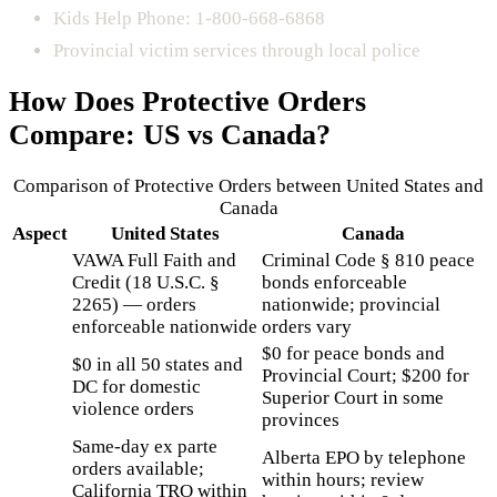
Kids Help Phone: 1-800-668-6868
Provincial victim services through local police
How Does
Protective Orders
Compare: US vs Canada?
Comparison of
Protective Orders
between United States and
Canada
Aspect
United States
Canada
VAWA Full Faith and
Criminal Code § 810 peace
Credit (18 U.S.C. §
bonds enforceable
2265) — orders
nationwide; provincial
enforceable nationwide
orders vary
$0 for peace bonds and
$0 in all 50 states and
Provincial Court; $200 for
DC for domestic
Superior Court in some
violence orders
provinces
Same-day ex parte
Alberta EPO by telephone
orders available;
within hours; review
California TRO within