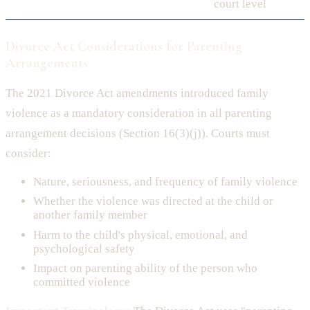
court level
Divorce Act Considerations for Parenting
Arrangements
The 2021 Divorce Act amendments introduced family
violence as a mandatory consideration in all parenting
arrangement decisions (Section 16(3)(j)). Courts must
consider:
Nature, seriousness, and frequency of family violence
Whether the violence was directed at the child or
another family member
Harm to the child's physical, emotional, and
psychological safety
Impact on parenting ability of the person who
committed violence