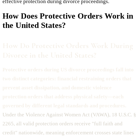
effective protection during divorce proceedings.
How Does
Protective Orders
Work in
the United States?
How Do Protective Orders Work During
Divorce in the United States?
Protective orders during US divorce proceedings fall into
two distinct categories: financial restraining orders that
prevent asset dissipation, and domestic violence
protection orders that address physical safety—each
governed by different legal standards and procedures.
Under the Violence Against Women Act (VAWA), 18 U.S.C. §
2265, all valid protection orders receive "full faith and
credit" nationwide, meaning enforcement crosses state lines