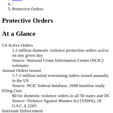
/
Protective Orders
Protective Orders
At a Glance
US Active Orders
1.2 million domestic violence protection orders active
on any given day
Source:
National Crime Information Center (NCIC)
estimates
Annual Orders Issued
1.7-2 million initial restraining orders issued annually
in the US
Source:
NCIC federal database, 2008 baseline study
Filing Cost
$0 for domestic violence orders in all 50 states and DC
Source:
Violence Against Women Act (VAWA), 18
U.S.C. § 2265
Interstate Enforcement