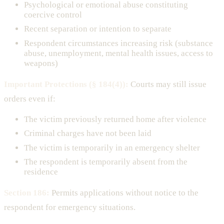
Psychological or emotional abuse constituting
coercive control
Recent separation or intention to separate
Respondent circumstances increasing risk (substance
abuse, unemployment, mental health issues, access to
weapons)
Important Protections (§ 184(4)):
Courts may still issue
orders even if:
The victim previously returned home after violence
Criminal charges have not been laid
The victim is temporarily in an emergency shelter
The respondent is temporarily absent from the
residence
Section 186:
Permits applications without notice to the
respondent for emergency situations.