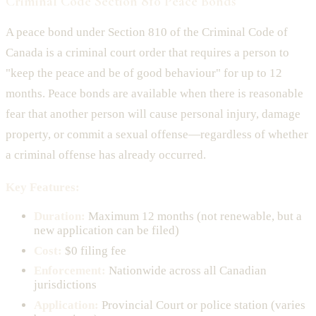
Criminal Code Section 810 Peace Bonds
A peace bond under Section 810 of the Criminal Code of
Canada is a criminal court order that requires a person to
"keep the peace and be of good behaviour" for up to 12
months. Peace bonds are available when there is reasonable
fear that another person will cause personal injury, damage
property, or commit a sexual offense—regardless of whether
a criminal offense has already occurred.
Key Features:
Duration:
Maximum 12 months (not renewable, but a
new application can be filed)
Cost:
$0 filing fee
Enforcement:
Nationwide across all Canadian
jurisdictions
Application:
Provincial Court or police station (varies