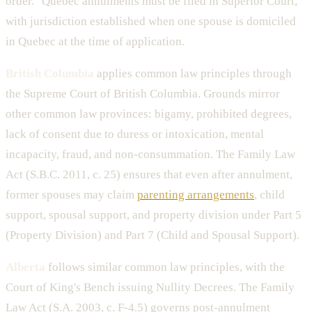
order." Quebec annulments must be filed in Superior Court,
with jurisdiction established when one spouse is domiciled
in Quebec at the time of application.
British Columbia
applies common law principles through
the Supreme Court of British Columbia. Grounds mirror
other common law provinces: bigamy, prohibited degrees,
lack of consent due to duress or intoxication, mental
incapacity, fraud, and non-consummation. The Family Law
Act (S.B.C. 2011, c. 25) ensures that even after annulment,
former spouses may claim
parenting arrangements
, child
support, spousal support, and property division under Part 5
(Property Division) and Part 7 (Child and Spousal Support).
Alberta
follows similar common law principles, with the
Court of King's Bench issuing Nullity Decrees. The Family
Law Act (S.A. 2003, c. F-4.5) governs post-annulment