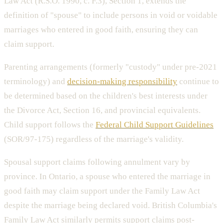
Law Act (R.S.O. 1990, c. F.3), Section 1, extends the
definition of "spouse" to include persons in void or voidable
marriages who entered in good faith, ensuring they can
claim support.
Parenting arrangements (formerly "custody" under pre-2021
terminology) and
decision-making responsibility
continue to
be determined based on the children's best interests under
the Divorce Act, Section 16, and provincial equivalents.
Child support follows the
Federal Child Support Guidelines
(SOR/97-175) regardless of the marriage's validity.
Spousal support claims following annulment vary by
province. In Ontario, a spouse who entered the marriage in
good faith may claim support under the Family Law Act
despite the marriage being declared void. British Columbia's
Family Law Act similarly permits support claims post-