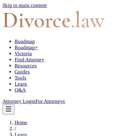
Skip to main content
Divorce
.law
Roadmap
Roadmap+
Victoria
Find Attorney
Resources
Guides
Tools
Learn
Q&A
Attorney Login
For Attorneys
Home
/
Learn