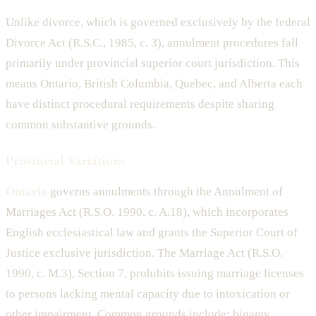
Unlike divorce, which is governed exclusively by the federal
Divorce Act (R.S.C., 1985, c. 3), annulment procedures fall
primarily under provincial superior court jurisdiction. This
means Ontario, British Columbia, Quebec, and Alberta each
have distinct procedural requirements despite sharing
common substantive grounds.
Provincial Variations
Ontario
governs annulments through the Annulment of
Marriages Act (R.S.O. 1990, c. A.18), which incorporates
English ecclesiastical law and grants the Superior Court of
Justice exclusive jurisdiction. The Marriage Act (R.S.O.
1990, c. M.3), Section 7, prohibits issuing marriage licenses
to persons lacking mental capacity due to intoxication or
other impairment. Common grounds include: bigamy,