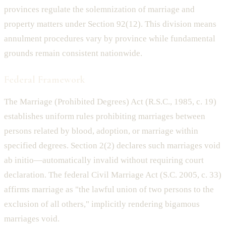
provinces regulate the solemnization of marriage and
property matters under Section 92(12). This division means
annulment procedures vary by province while fundamental
grounds remain consistent nationwide.
Federal Framework
The Marriage (Prohibited Degrees) Act (R.S.C., 1985, c. 19)
establishes uniform rules prohibiting marriages between
persons related by blood, adoption, or marriage within
specified degrees. Section 2(2) declares such marriages void
ab initio—automatically invalid without requiring court
declaration. The federal Civil Marriage Act (S.C. 2005, c. 33)
affirms marriage as "the lawful union of two persons to the
exclusion of all others," implicitly rendering bigamous
marriages void.