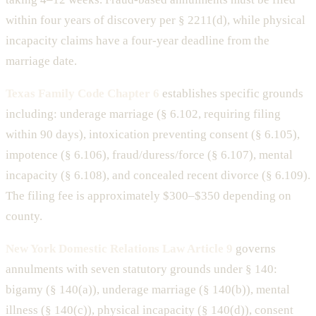
within four years of discovery per § 2211(d), while physical
incapacity claims have a four-year deadline from the
marriage date.
Texas Family Code Chapter 6
establishes specific grounds
including: underage marriage (§ 6.102, requiring filing
within 90 days), intoxication preventing consent (§ 6.105),
impotence (§ 6.106), fraud/duress/force (§ 6.107), mental
incapacity (§ 6.108), and concealed recent divorce (§ 6.109).
The filing fee is approximately $300–$350 depending on
county.
New York Domestic Relations Law Article 9
governs
annulments with seven statutory grounds under § 140:
bigamy (§ 140(a)), underage marriage (§ 140(b)), mental
illness (§ 140(c)), physical incapacity (§ 140(d)), consent