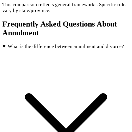
This comparison reflects general frameworks. Specific rules
vary by state/province.
Frequently Asked Questions About
Annulment
What is the difference between annulment and divorce?