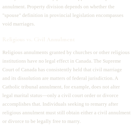
annulment. Property division depends on whether the
"spouse" definition in provincial legislation encompasses
void marriages.
Religious vs. Civil Annulment
Religious annulments granted by churches or other religious
institutions have no legal effect in Canada. The Supreme
Court of Canada has consistently held that civil marriage
and its dissolution are matters of federal jurisdiction. A
Catholic tribunal annulment, for example, does not alter
legal marital status—only a civil court order or divorce
accomplishes that. Individuals seeking to remarry after
religious annulment must still obtain either a civil annulment
or divorce to be legally free to marry.