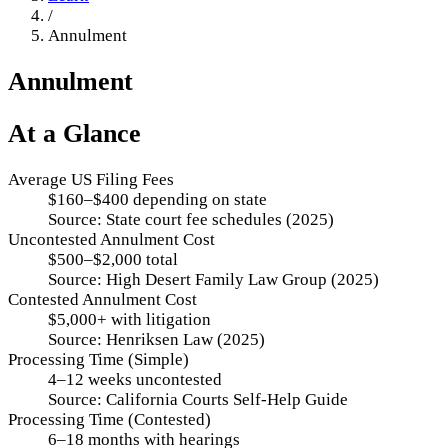
/
Annulment
Annulment
At a Glance
Average US Filing Fees
$160–$400 depending on state
Source:
State court fee schedules (2025)
Uncontested Annulment Cost
$500–$2,000 total
Source:
High Desert Family Law Group (2025)
Contested Annulment Cost
$5,000+ with litigation
Source:
Henriksen Law (2025)
Processing Time (Simple)
4–12 weeks uncontested
Source:
California Courts Self-Help Guide
Processing Time (Contested)
6–18 months with hearings