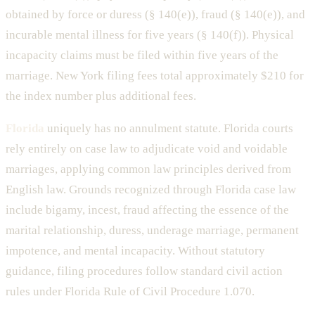
obtained by force or duress (§ 140(e)), fraud (§ 140(e)), and
incurable mental illness for five years (§ 140(f)). Physical
incapacity claims must be filed within five years of the
marriage. New York filing fees total approximately $210 for
the index number plus additional fees.
Florida
uniquely has no annulment statute. Florida courts
rely entirely on case law to adjudicate void and voidable
marriages, applying common law principles derived from
English law. Grounds recognized through Florida case law
include bigamy, incest, fraud affecting the essence of the
marital relationship, duress, underage marriage, permanent
impotence, and mental incapacity. Without statutory
guidance, filing procedures follow standard civil action
rules under Florida Rule of Civil Procedure 1.070.