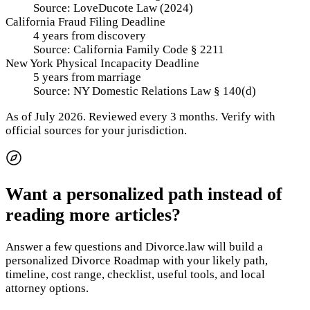
Source:
LoveDucote Law (2024)
California Fraud Filing Deadline
4 years from discovery
Source:
California Family Code § 2211
New York Physical Incapacity Deadline
5 years from marriage
Source:
NY Domestic Relations Law § 140(d)
As of
July 2026
.
Reviewed every 3 months.
Verify with
official sources for your jurisdiction.
Want a personalized path instead of
reading more articles?
Answer a few questions and Divorce.law will build a
personalized Divorce Roadmap with your likely path,
timeline, cost range, checklist, useful tools, and local
attorney options.