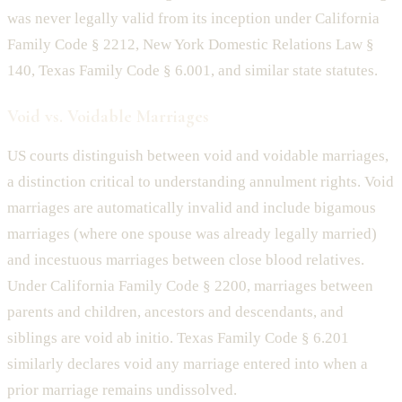
was never legally valid from its inception under California
Family Code § 2212, New York Domestic Relations Law §
140, Texas Family Code § 6.001, and similar state statutes.
Void vs. Voidable Marriages
US courts distinguish between void and voidable marriages,
a distinction critical to understanding annulment rights. Void
marriages are automatically invalid and include bigamous
marriages (where one spouse was already legally married)
and incestuous marriages between close blood relatives.
Under California Family Code § 2200, marriages between
parents and children, ancestors and descendants, and
siblings are void ab initio. Texas Family Code § 6.201
similarly declares void any marriage entered into when a
prior marriage remains undissolved.