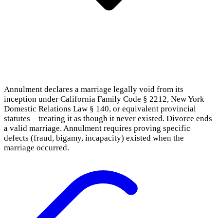
Annulment declares a marriage legally void from its
inception under California Family Code § 2212, New York
Domestic Relations Law § 140, or equivalent provincial
statutes—treating it as though it never existed. Divorce ends
a valid marriage. Annulment requires proving specific
defects (fraud, bigamy, incapacity) existed when the
marriage occurred.