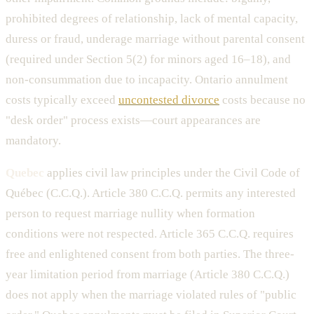
prohibited degrees of relationship, lack of mental capacity,
duress or fraud, underage marriage without parental consent
(required under Section 5(2) for minors aged 16–18), and
non-consummation due to incapacity. Ontario annulment
costs typically exceed
uncontested divorce
costs because no
"desk order" process exists—court appearances are
mandatory.
Quebec
applies civil law principles under the Civil Code of
Québec (C.C.Q.). Article 380 C.C.Q. permits any interested
person to request marriage nullity when formation
conditions were not respected. Article 365 C.C.Q. requires
free and enlightened consent from both parties. The three-
year limitation period from marriage (Article 380 C.C.Q.)
does not apply when the marriage violated rules of "public