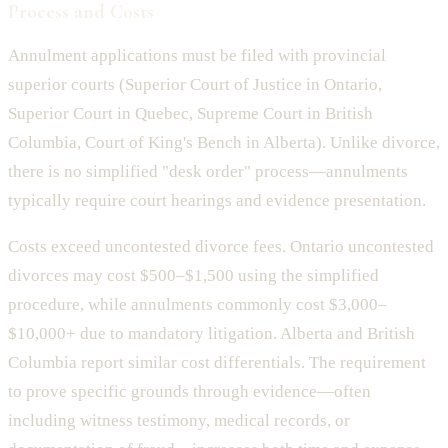
Process and Costs
Annulment applications must be filed with provincial
superior courts (Superior Court of Justice in Ontario,
Superior Court in Quebec, Supreme Court in British
Columbia, Court of King's Bench in Alberta). Unlike divorce,
there is no simplified "desk order" process—annulments
typically require court hearings and evidence presentation.
Costs exceed uncontested divorce fees. Ontario uncontested
divorces may cost $500–$1,500 using the simplified
procedure, while annulments commonly cost $3,000–
$10,000+ due to mandatory litigation. Alberta and British
Columbia report similar cost differentials. The requirement
to prove specific grounds through evidence—often
including witness testimony, medical records, or