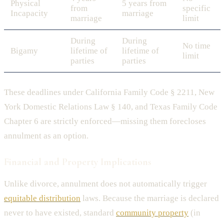
Physical
5 years from
from
specific
Incapacity
marriage
marriage
limit
During
During
No time
Bigamy
lifetime of
lifetime of
limit
parties
parties
These deadlines under California Family Code § 2211, New
York Domestic Relations Law § 140, and Texas Family Code
Chapter 6 are strictly enforced—missing them forecloses
annulment as an option.
Financial and Property Implications
Unlike divorce, annulment does not automatically trigger
equitable distribution
laws. Because the marriage is declared
never to have existed, standard
community property
(in