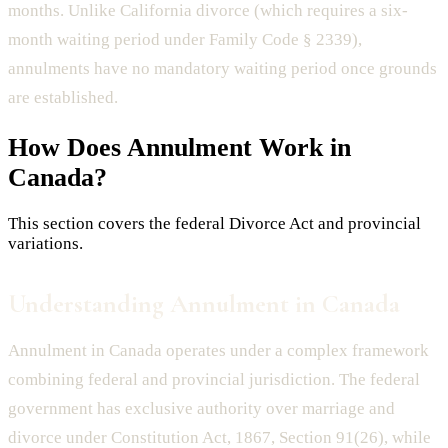
months. Unlike California divorce (which requires a six-
month waiting period under Family Code § 2339),
annulments have no mandatory waiting period once grounds
are established.
How Does
Annulment
Work in
Canada?
This section covers the federal Divorce Act and provincial
variations.
Understanding Annulment in Canada
Annulment in Canada operates under a complex framework
combining federal and provincial jurisdiction. The federal
government has exclusive authority over marriage and
divorce under Constitution Act, 1867, Section 91(26), while