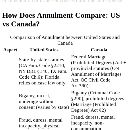
documentation of fraud—increases both time and expense.
How Does
Annulment
Compare: US
vs Canada?
Comparison of
Annulment
between United States and
Canada
Aspect
United States
Canada
Federal Marriage
State-by-state statutes
(Prohibited Degrees) Act +
(CA Fam. Code §2210,
provincial statutes (ON
NY DRL §140, TX Fam.
Annulment of Marriages
Code Ch.6); Florida
Act, QC Civil Code
relies on case law only
Art.380)
Bigamy (Criminal Code
Bigamy, incest,
§290), prohibited degrees
underage without
(Marriage (Prohibited
consent (varies by state)
Degrees) Act §2)
Fraud, duress, mental
Fraud, duress, mental
incapacity, non-
incapacity, physical
consummation,