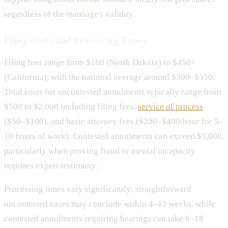
regardless of the marriage's validity.
Filing Costs and Processing Times
Filing fees range from $160 (North Dakota) to $450+
(California), with the national average around $300–$350.
Total costs for uncontested annulments typically range from
$500 to $2,000 including filing fees,
service of process
($50–$100), and basic attorney fees ($200–$400/hour for 5–
10 hours of work). Contested annulments can exceed $5,000,
particularly when proving fraud or mental incapacity
requires expert testimony.
Processing times vary significantly: straightforward
uncontested cases may conclude within 4–12 weeks, while
contested annulments requiring hearings can take 6–18