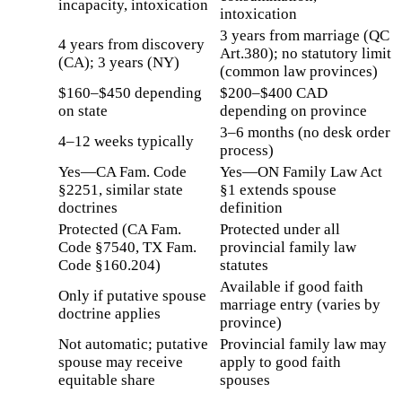
incapacity, intoxication
intoxication
3 years from marriage (QC
4 years from discovery
Art.380); no statutory limit
(CA); 3 years (NY)
(common law provinces)
$160–$450 depending
$200–$400 CAD
on state
depending on province
3–6 months (no desk order
4–12 weeks typically
process)
Yes—CA Fam. Code
Yes—ON Family Law Act
§2251, similar state
§1 extends spouse
doctrines
definition
Protected (CA Fam.
Protected under all
Code §7540, TX Fam.
provincial family law
Code §160.204)
statutes
Available if good faith
Only if putative spouse
marriage entry (varies by
doctrine applies
province)
Not automatic; putative
Provincial family law may
spouse may receive
apply to good faith
equitable share
spouses