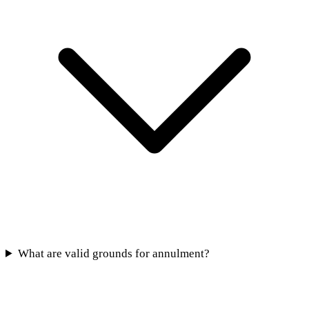
What are valid grounds for annulment?