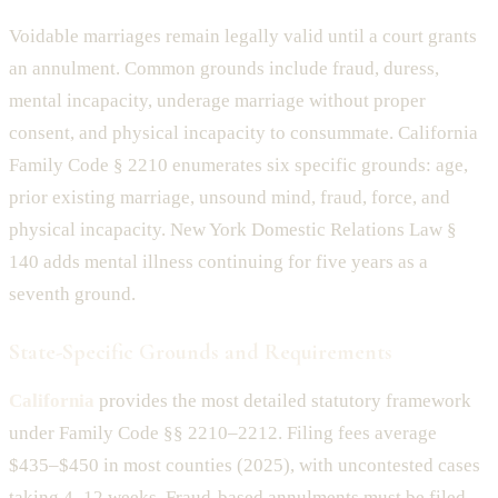
Voidable marriages remain legally valid until a court grants
an annulment. Common grounds include fraud, duress,
mental incapacity, underage marriage without proper
consent, and physical incapacity to consummate. California
Family Code § 2210 enumerates six specific grounds: age,
prior existing marriage, unsound mind, fraud, force, and
physical incapacity. New York Domestic Relations Law §
140 adds mental illness continuing for five years as a
seventh ground.
State-Specific Grounds and Requirements
California
provides the most detailed statutory framework
under Family Code §§ 2210–2212. Filing fees average
$435–$450 in most counties (2025), with uncontested cases
taking 4–12 weeks. Fraud-based annulments must be filed