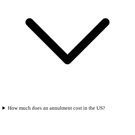
How much does an annulment cost in the US?