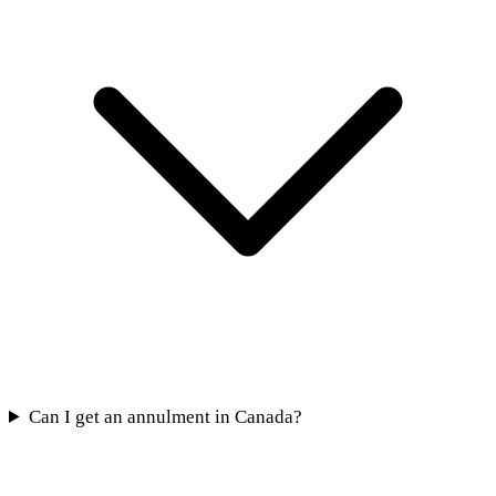
Can I get an annulment in Canada?