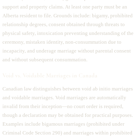
support and property claims. At least one party must be an
Alberta resident to file. Grounds include: bigamy, prohibited
relationship degrees, consent obtained through threats to
physical safety, intoxication preventing understanding of the
ceremony, mistaken identity, non-consummation due to
incapacity, and underage marriage without parental consent
and without subsequent consummation.
Void vs. Voidable Marriages in Canada
Canadian law distinguishes between void ab initio marriages
and voidable marriages. Void marriages are automatically
invalid from their inception—no court order is required,
though a declaration may be obtained for practical purposes.
Examples include bigamous marriages (prohibited under
Criminal Code Section 290) and marriages within prohibited