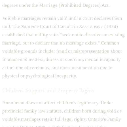
degrees under the Marriage (Prohibited Degrees) Act.
Voidable marriages remain valid until a court declares them
null. The Supreme Court of Canada in
Kerr v. Kerr
(1934)
established that nullity suits "seek not to dissolve an existing
marriage, but to declare that no marriage exists." Common
voidable grounds include: fraud or misrepresentation about
fundamental matters, duress or coercion, mental incapacity
at the time of ceremony, and non-consummation due to
physical or psychological incapacity.
Children, Support, and Property Rights
Annulment does not affect children's legitimacy. Under
provincial family law statutes, children born during void or
voidable marriages retain full legal rights. Ontario's Family