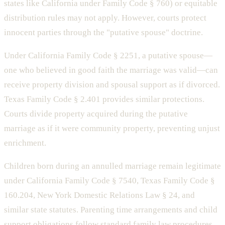
states like California under Family Code § 760) or equitable
distribution rules may not apply. However, courts protect
innocent parties through the "putative spouse" doctrine.
Under California Family Code § 2251, a putative spouse—
one who believed in good faith the marriage was valid—can
receive property division and spousal support as if divorced.
Texas Family Code § 2.401 provides similar protections.
Courts divide property acquired during the putative
marriage as if it were community property, preventing unjust
enrichment.
Children born during an annulled marriage remain legitimate
under California Family Code § 7540, Texas Family Code §
160.204, New York Domestic Relations Law § 24, and
similar state statutes. Parenting time arrangements and child
support obligations follow standard family law procedures