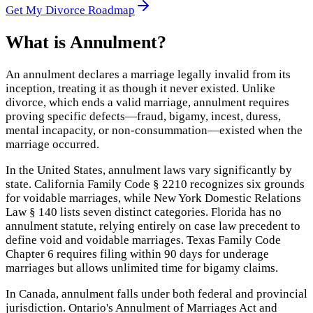
Get My Divorce Roadmap
What is
Annulment
?
An annulment declares a marriage legally invalid from its
inception, treating it as though it never existed. Unlike
divorce, which ends a valid marriage, annulment requires
proving specific defects—fraud, bigamy, incest, duress,
mental incapacity, or non-consummation—existed when the
marriage occurred.
In the United States, annulment laws vary significantly by
state. California Family Code § 2210 recognizes six grounds
for voidable marriages, while New York Domestic Relations
Law § 140 lists seven distinct categories. Florida has no
annulment statute, relying entirely on case law precedent to
define void and voidable marriages. Texas Family Code
Chapter 6 requires filing within 90 days for underage
marriages but allows unlimited time for bigamy claims.
In Canada, annulment falls under both federal and provincial
jurisdiction. Ontario's Annulment of Marriages Act and