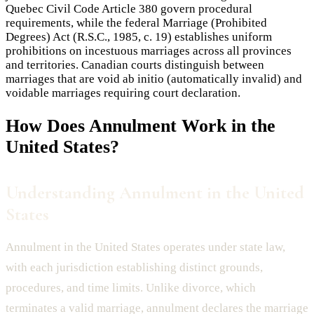
Quebec Civil Code Article 380 govern procedural
requirements, while the federal Marriage (Prohibited
Degrees) Act (R.S.C., 1985, c. 19) establishes uniform
prohibitions on incestuous marriages across all provinces
and territories. Canadian courts distinguish between
marriages that are void ab initio (automatically invalid) and
voidable marriages requiring court declaration.
How Does
Annulment
Work in the
United States?
Understanding Annulment in the United
States
Annulment in the United States operates under state law,
with each jurisdiction establishing distinct grounds,
procedures, and time limits. Unlike divorce, which
terminates a valid marriage, annulment declares the marriage