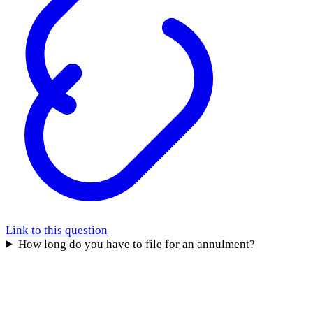
Link to this question
How long do you have to file for an annulment?