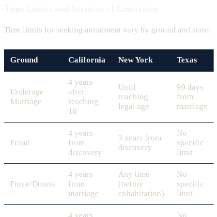
Time Limits and Statutes of Limitation
Time limits for seeking annulment vary by ground and state:
Ground
California
New York
Texas
4 years
Until
90 days
Underage
after
reaching
from
Marriage
reaching
legal age
marriage
18
4 years
No
3 years from
Fraud
from
specific
discovery
discovery
limit
4 years
Any time
No
Force/Duress
from
(before
specific
marriage
cohabitation)
limit
4 years
No