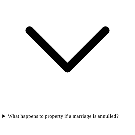
What happens to property if a marriage is annulled?